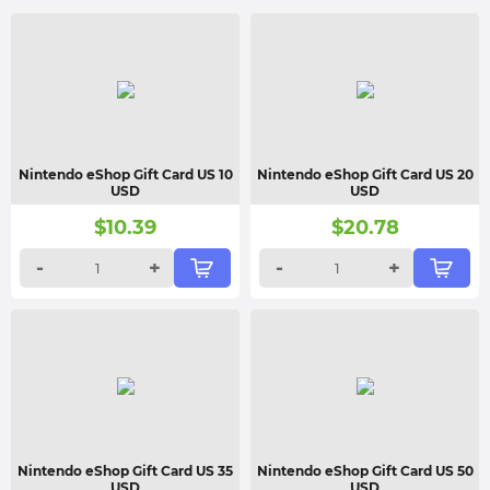
Nintendo eShop Gift Card US 10
Nintendo eShop Gift Card US 20
USD
USD
$
10.39
$
20.78
-
+
-
+
Nintendo eShop Gift Card US 35
Nintendo eShop Gift Card US 50
USD
USD