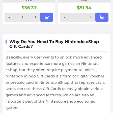
$
36.37
$
51.94
-
+
-
+
Why Do You Need To Buy Nintendo eShop
Gift Cards?
Basically, every user wants to unlock more advanced
features and experience more games on Nintendo
eShop, but they often require payment to unlock.
Nintendo eShop Gift Cards is a form of digital voucher
or prepaid card in Nintendo eShop that replaces cash.
Users can use these Gift Cards to easily obtain various
games and advanced features, which are also an
important part of the Nintendo eShop economic
system.