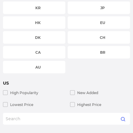
KR
JP
HK
EU
DK
CH
CA
BR
AU
US
High Popularity
New Added
Lowest Price
Highest Price