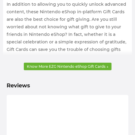
In addition to allowing you to quickly unlock advanced
content, these Nintendo eShop in-platform Gift Cards
are also the best choice for gift giving. Are you still
worried about not knowing what gift to give to your
friends in Nintendo eShop? In fact, whether it is a
special celebration or a simple expression of gratitude,
Gift Cards can save you the trouble of choosing gifts
and ensure that the recipient can buy what he really
needs.
Know More EZG Nintendo eShop Gift Cards ↓
But usually, Gift Card options in Nintendo eShop are
very fixed and expensive. Maybe we just want to buy a
Reviews
low-denomination Nintendo eShop Gift Cards, but we
can only be forced to pay more for the expensive
premium. So, why not choose cheap Nintendo eShop
Gift Cards for sale on a safe website? All troubles will be
gone, and you can get the services you need at will and
enjoy a journey every second!