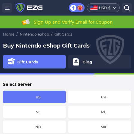
USD
$
Sign Up and Verify Email for Coupon
Home
/
Nintendo eShop
/
Gift Cards
Buy Nintendo eShop Gift Cards
Gift Cards
Blog
Select Server
US
UK
SE
PL
NO
MX