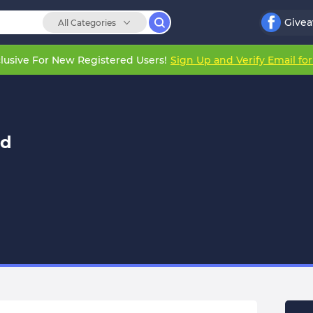
Give
All Categories
lusive For New Registered Users!
Sign Up and Verify Email fo
ld