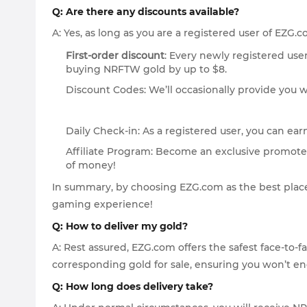
Q: Are there any discounts available?
A: Yes, as long as you are a registered user of EZG.
First-order discount
: Every newly registered user
buying NRFTW gold by up to $8.
Discount Codes: We’ll occasionally provide you w
Daily Check-in: As a registered user, you can ear
Affiliate Program: Become an exclusive promoter
of money!
In summary, by choosing EZG.com as the best place
gaming experience!
Q: How to deliver my gold?
A: Rest assured, EZG.com offers the safest face-to-
corresponding gold for sale, ensuring you won’t e
Q: How long does delivery take?