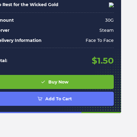
 Rest for the Wicked Gold
mount
30
G
rver
Steam
livery Information
Face To Face
$
1.50
tal:
Buy Now
Add To Cart