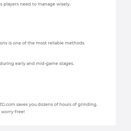
s players need to manage wisely.
ons is one of the most reliable methods.
 during early and mid-game stages.
EZG.com saves you dozens of hours of grinding.
d worry-free!