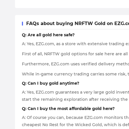
FAQs about buying NRFTW Gold on EZG.
Q: Are all gold here safe?
A: Yes, EZG.com, as a store with extensive trading 
First of all, NRFTW gold options for sale here are al
Furthermore, EZG.com uses verified delivery metho
While in-game currency trading carries some risk, 
Q: Can I buy gold anytime?
A: Yes, EZG.com guarantees a very large gold invent
start the remaining exploration after receiving the
Q: Can I buy the most affordable gold here?
A: Of course you can, because EZG.com monitors the
cheapest No Rest for the Wicked Gold, which is de