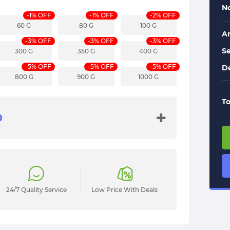
No
-1% OFF
-1% OFF
-2% OFF
60 G
80 G
100 G
A
-3% OFF
-3% OFF
-3% OFF
Se
300 G
350 G
400 G
-5% OFF
-5% OFF
-5% OFF
De
800 G
900 G
1000 G
To
+
24/7 Quality Service
Low Price With Deals