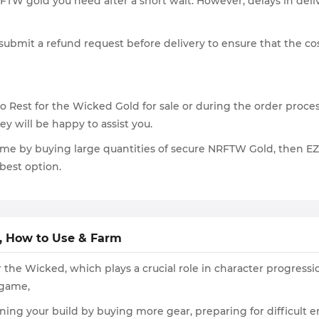
FTW gold you need after a short wait. However, delays in deliv
ubmit a refund request before delivery to ensure that the cos
Rest for the Wicked Gold for sale or during the order process,
y will be happy to assist you.
ame by buying large quantities of secure NRFTW Gold, then EZG
best option.
t, How to Use & Farm
 the Wicked, which plays a crucial role in character progress
 game,
ning your build by buying more gear, preparing for difficult 