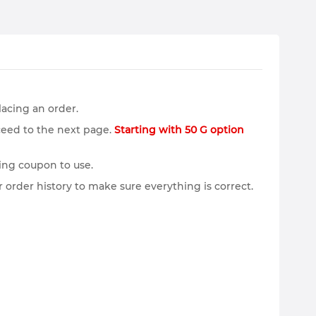
lacing an order.
ceed to the next page.
Starting with 50 G option
ing coupon to use.
 order history to make sure everything is correct.