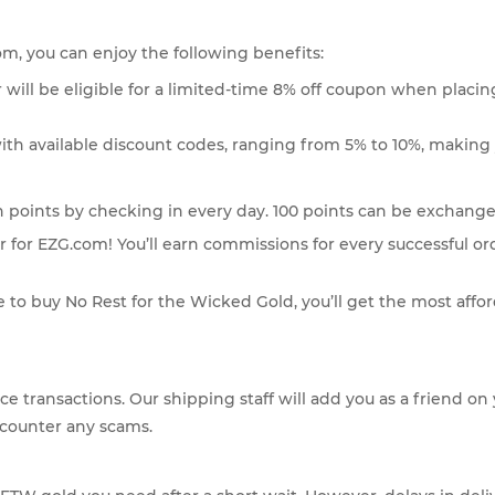
com, you can enjoy the following benefits:
 will be eligible for a limited-time 8% off coupon when placing
ith available discount codes, ranging from 5% to 10%, making 
n points by checking in every day. 100 points can be exchanged 
 for EZG.com! You’ll earn commissions for every successful or
 to buy No Rest for the Wicked Gold, you’ll get the most affo
face transactions. Our shipping staff will add you as a friend
ncounter any scams.