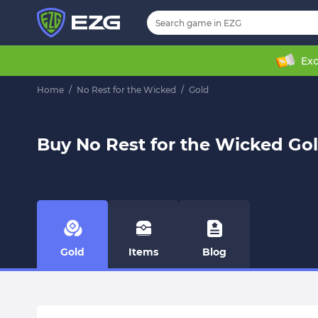
Exc
Home
/
No Rest for the Wicked
/
Gold
Buy No Rest for the Wicked Go
Gold
Items
Blog