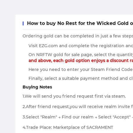
How to buy No Rest for the Wicked Gold 
Ordering gold can be completed in just a few steps
Visit EZG.com and complete the registration and 
On NRFTW gold for sale page, select the quantit
and above, each gold option enjoys a discount 
Here you need to enter your Steam Friend Code 
Finally, select a suitable payment method and cl
Buying Notes
1.We will send you friend request first via steam.
2.After friend request,you will receive realm invite 
3.Select "Realm" → Find our realm → Select "Accept" 
4.Trade Place: Marketplace of SACRAMENT