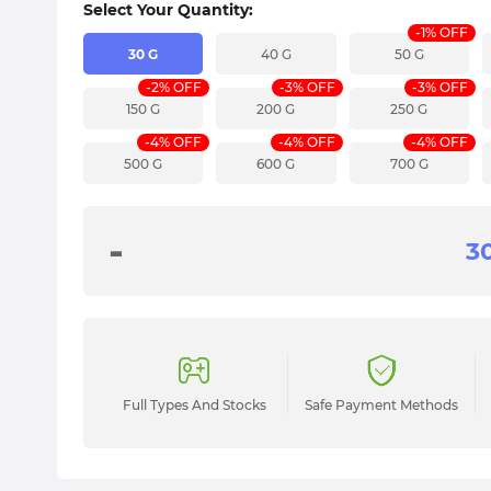
Select Your Quantity:
-1% OFF
30 G
40 G
50 G
-2% OFF
-3% OFF
-3% OFF
150 G
200 G
250 G
-4% OFF
-4% OFF
-4% OFF
500 G
600 G
700 G
-
Full Types And Stocks
Safe Payment Methods