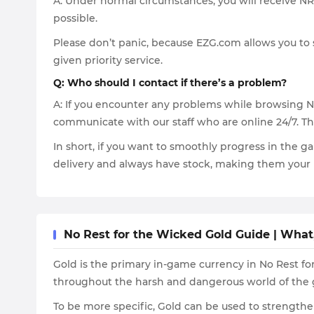
A: Under normal circumstances, you will receive NR
possible.
Please don’t panic, because EZG.com allows you to s
given priority service.
Q: Who should I contact if there’s a problem?
A: If you encounter any problems while browsing No 
communicate with our staff who are online 24/7. The
In short, if you want to smoothly progress in the g
delivery and always have stock, making them your 
No Rest for the Wicked Gold Guide | Wha
Gold is the primary in-game currency in No Rest for
throughout the harsh and dangerous world of the
To be more specific, Gold can be used to strengthe