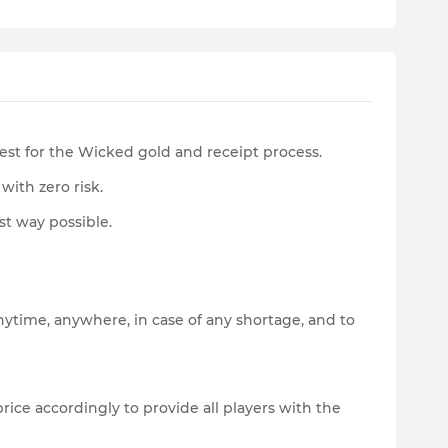
Rest for the Wicked gold and receipt process.
with zero risk.
st way possible.
nytime, anywhere, in case of any shortage, and to
ice accordingly to provide all players with the