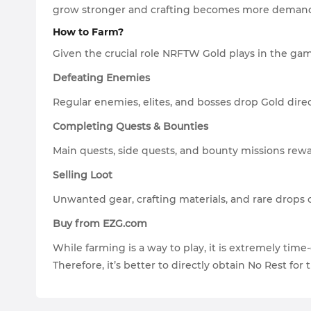
grow stronger and crafting becomes more demandin
How to Farm?
Given the crucial role NRFTW Gold plays in the game
Defeating Enemies
Regular enemies, elites, and bosses drop Gold dir
Completing Quests & Bounties
Main quests, side quests, and bounty missions rew
Selling Loot
Unwanted gear, crafting materials, and rare drops 
Buy from EZG.com
While farming is a way to play, it is extremely ti
Therefore, it’s better to directly obtain No Rest for