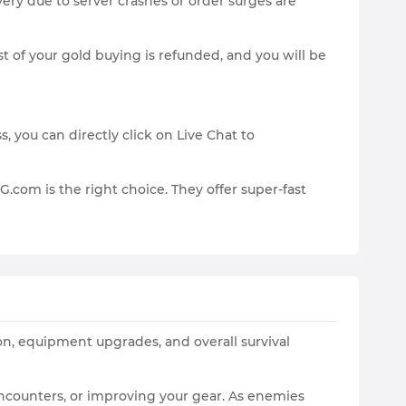
ery due to server crashes or order surges are
t of your gold buying is refunded, and you will be
 you can directly click on Live Chat to
.com is the right choice. They offer super-fast
ion, equipment upgrades, and overall survival
encounters, or improving your gear. As enemies