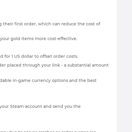
 their first order, which can reduce the cost of
your gold items more cost-effective.
for 1 US dollar to offset order costs.
der placed through your link - a substantial amount
rdable in-game currency options and the best
 on your Steam account and send you the