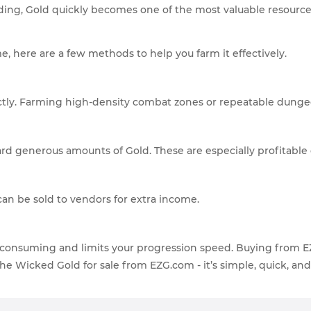
g, Gold quickly becomes one of the most valuable resource
, here are a few methods to help you farm it effectively.
ectly. Farming high-density combat zones or repeatable dunge
ard generous amounts of Gold. These are especially profitable
can be sold to vendors for extra income.
me-consuming and limits your progression speed. Buying from 
 the Wicked Gold for sale from EZG.com - it’s simple, quick, an