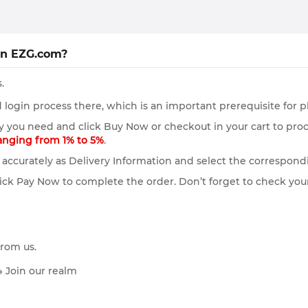
on EZG.com?
.
login process there, which is an important prerequisite for p
y you need and click Buy Now or checkout in your cart to pro
ranging from 1% to 5%
.
accurately as Delivery Information and select the correspond
ick Pay Now to complete the order. Don’t forget to check your
from us.
→ Join our realm