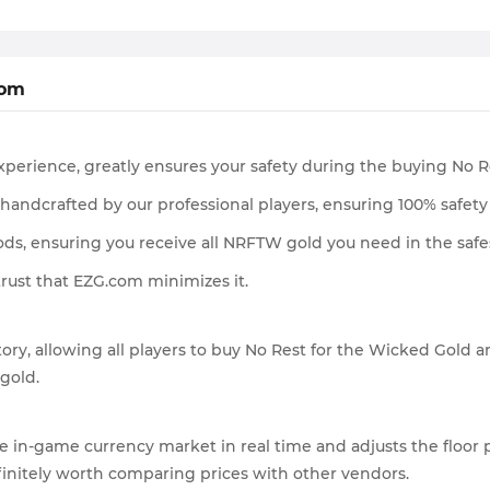
com
experience, greatly ensures your safety during the buying No 
l handcrafted by our professional players, ensuring 100% safety 
ds, ensuring you receive all NRFTW gold you need in the safe
trust that EZG.com minimizes it.
ory, allowing all players to buy No Rest for the Wicked Gold a
 gold.
 in-game currency market in real time and adjusts the floor pr
finitely worth comparing prices with other vendors.