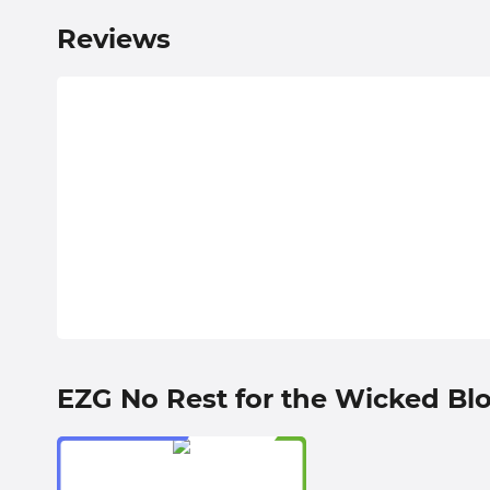
Reviews
EZG No Rest for the Wicked Bl