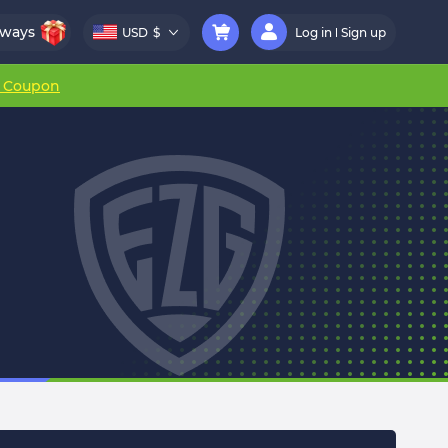
aways
USD
$
Log in
Sign up
r Coupon