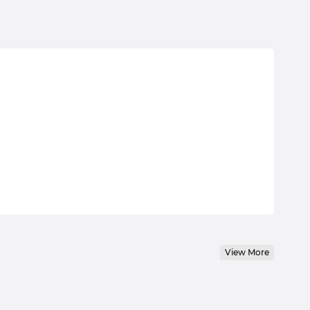
View More