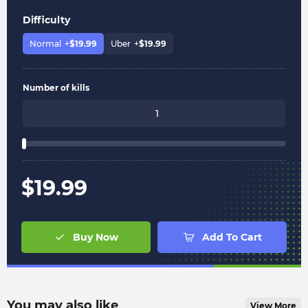
Difficulty
Normal
+
$
19.99
Uber
+
$
19.99
Number of kills
$
19.99
Buy Now
Add To Cart
You may also like
View More