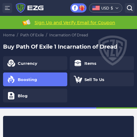
USD
$
Sign Up and Verify Email for Coupon
Home
/
Path Of Exile
/
Incarnation Of Dread
Buy Path Of Exile 1 Incarnation of Dread
Currency
Items
Boosting
Sell To Us
Blog