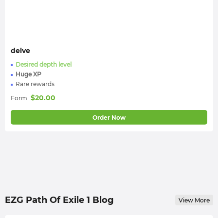
delve
Desired depth level
Huge XP
Rare rewards
$
20.00
Form
Order Now
EZG Path Of Exile 1 Blog
View More