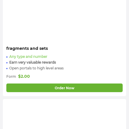
fragments and sets
Any type and number
Earn very valuable rewards
Open portals to high level areas
$
2.00
Form
Order Now