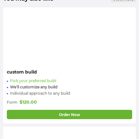
custom build
Pick your preferred build
We'll customize any build
Individual approach to any build
$
120.00
Form
Order Now