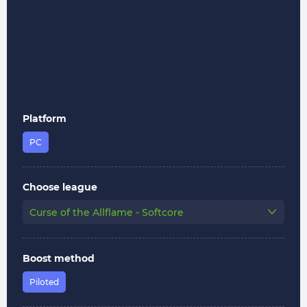
Platform
PC
Choose league
Curse of the Allflame - Softcore
Boost method
Piloted