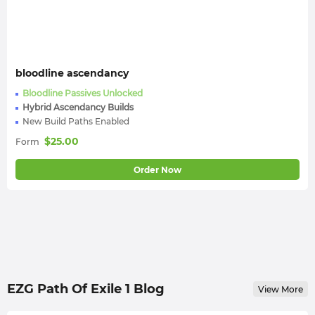
bloodline ascendancy
Bloodline Passives Unlocked
Hybrid Ascendancy Builds
New Build Paths Enabled
$
25.00
Form
Order Now
EZG Path Of Exile 1 Blog
View More