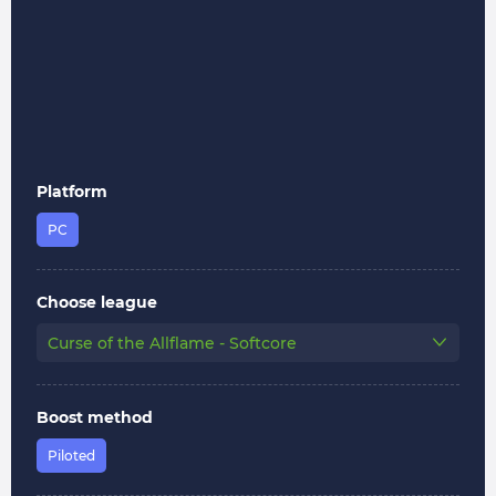
Platform
PC
Choose league
Curse of the Allflame - Softcore
Boost method
Piloted