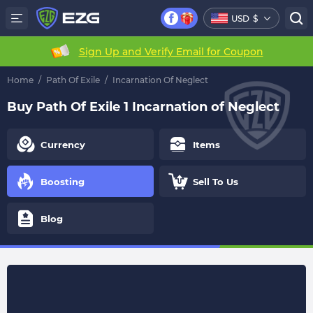
USD
$
Sign Up and Verify Email for Coupon
Home
/
Path Of Exile
/
Incarnation Of Neglect
Buy Path Of Exile 1 Incarnation of Neglect
Currency
Items
Boosting
Sell To Us
Blog