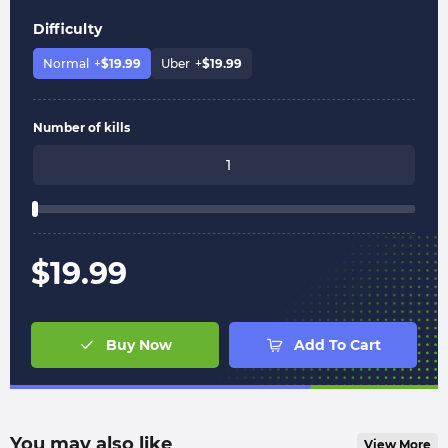
Difficulty
Normal
+
$
19.99
Uber
+
$
19.99
Number of kills
$
19.99
Buy Now
Add To Cart
You may also like
View More