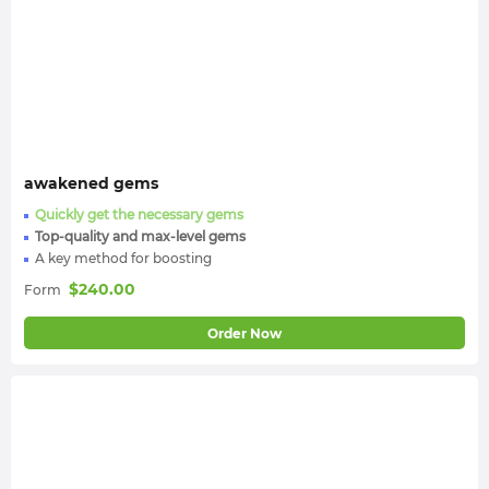
awakened gems
Quickly get the necessary gems
Top-quality and max-level gems
A key method for boosting
$
240.00
Form
Order Now