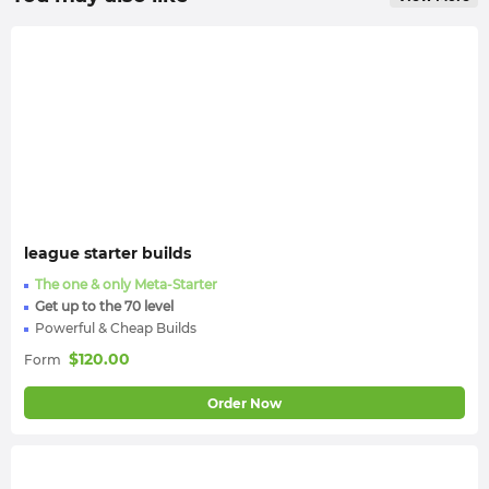
league starter builds
The one & only Meta-Starter
Get up to the 70 level
Powerful & Cheap Builds
$
120.00
Form
Order Now