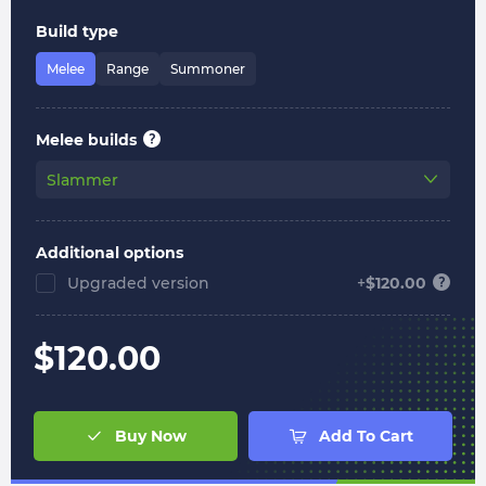
Build type
Melee
Range
Summoner
Melee builds
Slammer
Additional options
Upgraded version
+
$
120.00
$
120.00
Buy Now
Add To Cart