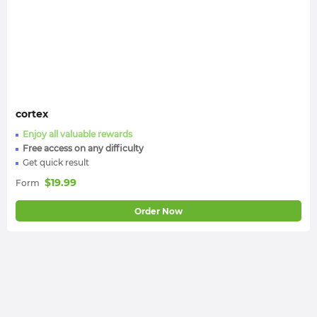
cortex
Enjoy all valuable rewards
Free access on any difficulty
Get quick result
$
19.99
Form
Order Now