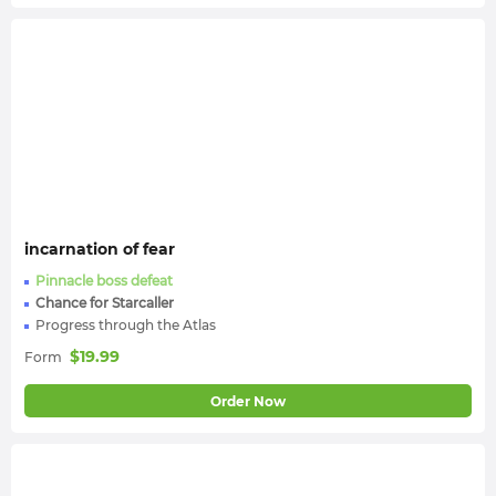
incarnation of fear
Pinnacle boss defeat
Chance for Starcaller
Progress through the Atlas
$
19.99
Form
Order Now