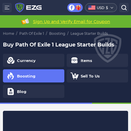
USD
$
Sign Up and Verify Email for Coupon
Home
/
Path Of Exile 1
/
Boosting
/
League Starter Builds
Buy Path Of Exile 1 League Starter Builds
Currency
Items
Boosting
Sell To Us
Blog