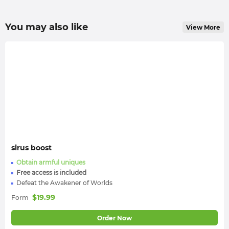
You may also like
View More
sirus boost
Obtain armful uniques
Free access is included
Defeat the Awakener of Worlds
$
19.99
Form
Order Now