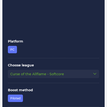
Platform
PC
Choose league
Curse of the Allflame - Softcore
Boost method
Piloted