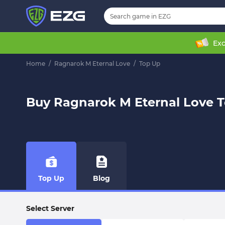
Exc
Home
/
Ragnarok M Eternal Love
/
Top Up
Buy Ragnarok M Eternal Love 
Top Up
Blog
Select Server