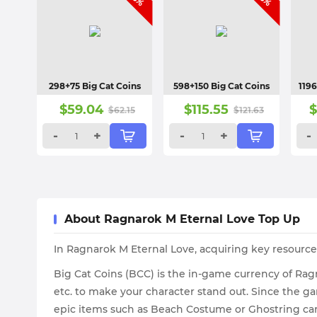
298+75 Big Cat Coins
598+150 Big Cat Coins
1196
$
59.04
$
115.55
$
62.15
$
121.63
-
+
-
+
-
About Ragnarok M Eternal Love Top Up
In Ragnarok M Eternal Love, acquiring key resourc
Big Cat Coins (BCC) is the in-game currency of Rag
etc. to make your character stand out. Since the g
epic items such as Beach Costume or Ghostring ca