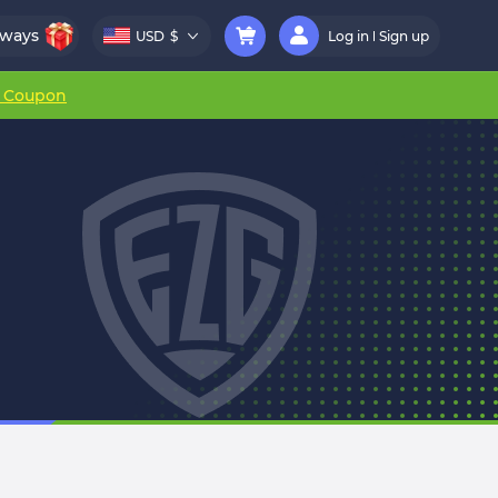
aways
USD
$
Log in
Sign up
r Coupon