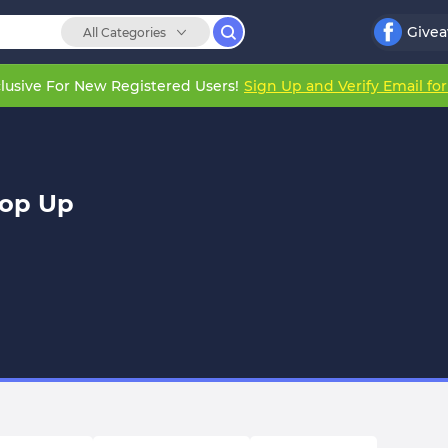
Give
All Categories
lusive For New Registered Users!
Sign Up and Verify Email fo
Top Up