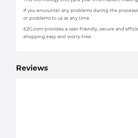
If you encounter any problems during the processin
or problems to us at any time.
EZG.com provides a user-friendly, secure and effi
shopping easy and worry-free.
Reviews