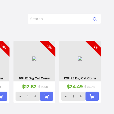
- 5%
- 5%
- 5%
ins
60+12 Big Cat Coins
120+25 Big Cat Coins
$
12.82
$
24.49
8
$
13.50
$
25.78
-
+
-
+