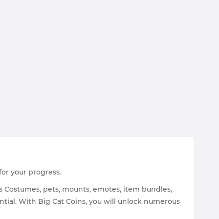
or your progress.
 as Costumes, pets, mounts, emotes, item bundles,
tial. With Big Cat Coins, you will unlock numerous