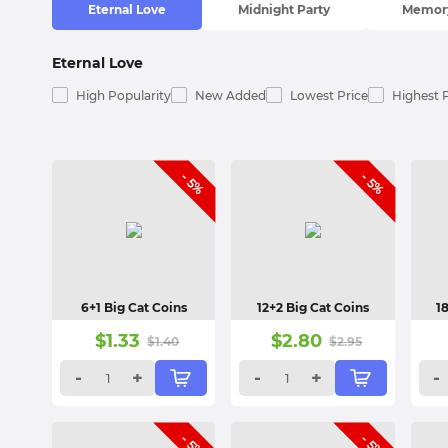
Eternal Love
Midnight Party
Memory
Eternal Love
High Popularity
New Added
Lowest Price
Highest 
- 5%
- 5%
6+1 Big Cat Coins
12+2 Big Cat Coins
1
$
1.33
$
2.80
$
1.40
$
2.95
-
+
-
+
-
- 5%
- 5%