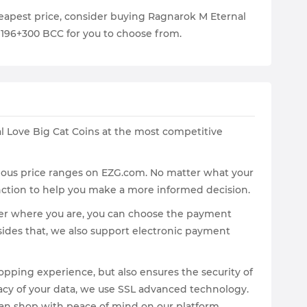
cheapest price, consider buying Ragnarok M Eternal
 1196+300 BCC for you to choose from.
 Love Big Cat Coins at the most competitive
arious price ranges on EZG.com. No matter what your
unction to help you make a more informed decision.
tter where you are, you can choose the payment
sides that, we also support electronic payment
pping experience, but also ensures the security of
vacy of your data, we use SSL advanced technology.
u can shop with peace of mind on our platform.