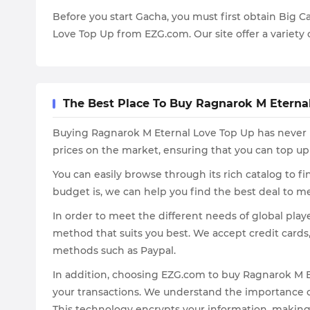
Before you start Gacha, you must first obtain Big C
Love Top Up from EZG.com. Our site offer a variety 
The Best Place To Buy Ragnarok M Eterna
Buying Ragnarok M Eternal Love Top Up has never b
prices on the market, ensuring that you can top up
You can easily browse through its rich catalog to 
budget is, we can help you find the best deal to m
In order to meet the different needs of global pl
method that suits you best. We accept credit cards
methods such as Paypal.
In addition, choosing EZG.com to buy Ragnarok M Et
your transactions. We understand the importance of
This technology encrypts your information, making it