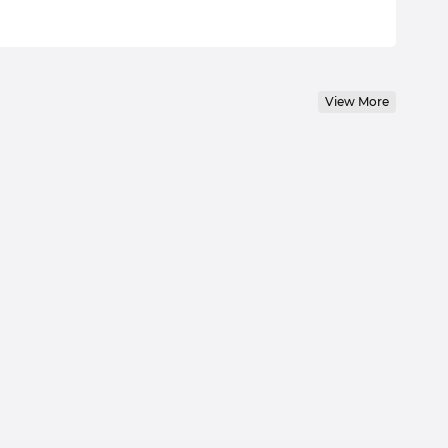
View More