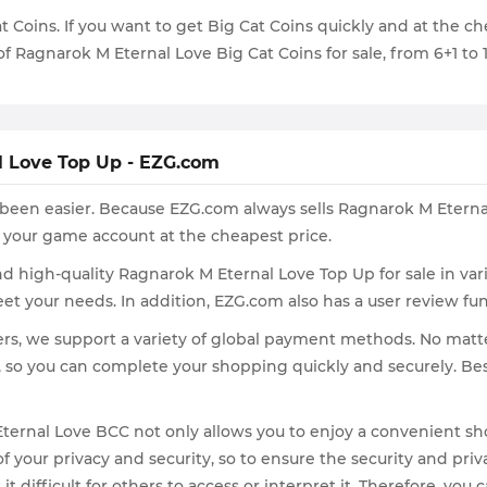
at Coins. If you want to get Big Cat Coins quickly and at the 
of Ragnarok M Eternal Love Big Cat Coins for sale, from 6+1 to
l Love Top Up - EZG.com
een easier. Because EZG.com always sells Ragnarok M Eternal
 your game account at the cheapest price.
find high-quality Ragnarok M Eternal Love Top Up for sale in v
eet your needs. In addition, EZG.com also has a user review f
ayers, we support a variety of global payment methods. No ma
, so you can complete your shopping quickly and securely. Be
ernal Love BCC not only allows you to enjoy a convenient sho
 your privacy and security, so to ensure the security and pri
 difficult for others to access or interpret it. Therefore, yo