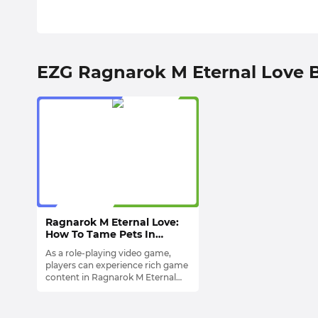
EZG Ragnarok M Eternal Love 
Ragnarok M Eternal Love:
How To Tame Pets In
Game?
As a role-playing video game,
players can experience rich game
content in Ragnarok M Eternal
Love. For example, you can
One of the most popular
Explore and Travel in Map, or
Mechanisms among players is
have thrilling and interesting
Pets System
. These Pets not only