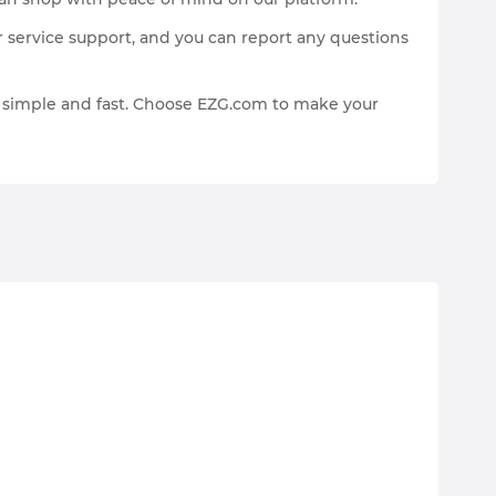
 service support, and you can report any questions
p simple and fast. Choose EZG.com to make your