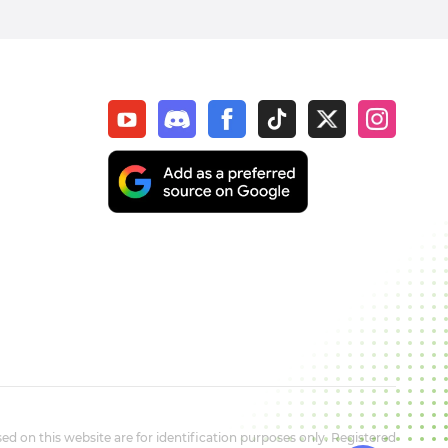
d on this website are for identification purposes only. Registered