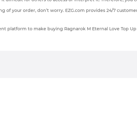
g of your order, don’t worry. EZG.com provides 24/7 customer
cient platform to make buying Ragnarok M Eternal Love Top U