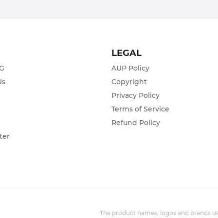
T
LEGAL
ZG
AUP Policy
Us
Copyright
Privacy Policy
s
Terms of Service
Refund Policy
ter
The product names, logos and brands use