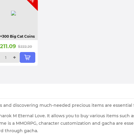
+300 Big Cat Coins
$
211.09
$
222.20
+
es and discovering much-needed precious items are essential f
narok M Eternal Love. It allows you to buy various items such
ame is a MMORPG, character customization and gacha are essen
rd through gacha.