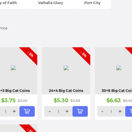
 of Faith
Valhalla Glory
Port City
Price
- 5%
- 5%
8+3 Big Cat Coins
24+4 Big Cat Coins
30+6 Big Cat Co
$
3.75
$
5.30
$
6.63
$
3.95
$
5.58
$
6.9
+
-
+
-
+
- 5%