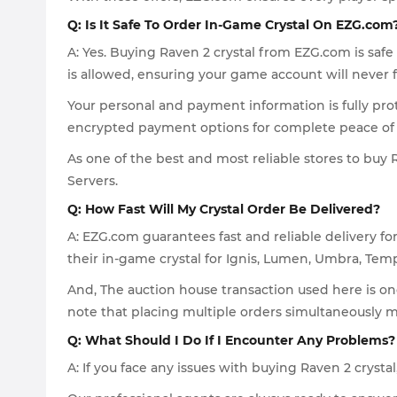
Q: Is It Safe To Order In-Game Crystal On EZG.com
A: Yes. Buying Raven 2 crystal from EZG.com is saf
is allowed, ensuring your game account will never 
Your personal and payment information is fully pr
encrypted payment options for complete peace of
As one of the best and most reliable stores to buy Ra
Servers.
Q: How Fast Will My Crystal Order Be Delivered?
A: EZG.com guarantees fast and reliable delivery f
their in-game crystal for Ignis, Lumen, Umbra, Tem
And, The auction house transaction used here is one
note that placing multiple orders simultaneously 
Q: What Should I Do If I Encounter Any Problems?
A: If you face any issues with buying Raven 2 cryst