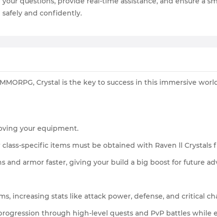
r your questions, provide real-time assistance, and ensure a
 safely and confidently.
r MMORPG, Crystal is the key to success in this immersive worl
proving your equipment.
class-specific items must be obtained with Raven ll Crystals
 and armor faster, giving your build a big boost for future ad
ms, increasing stats like attack power, defense, and critical ch
 progression through high-level quests and PvP battles whil