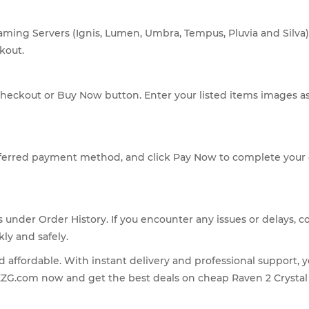
gaming Servers (Ignis, Lumen, Umbra, Tempus, Pluvia and Silv
kout.
 Checkout or Buy Now button. Enter your listed items images as
eferred payment method, and click Pay Now to complete your
under Order History. If you encounter any issues or delays, c
kly and safely.
nd affordable. With instant delivery and professional support, 
EZG.com now and get the best deals on cheap Raven 2 Crystal