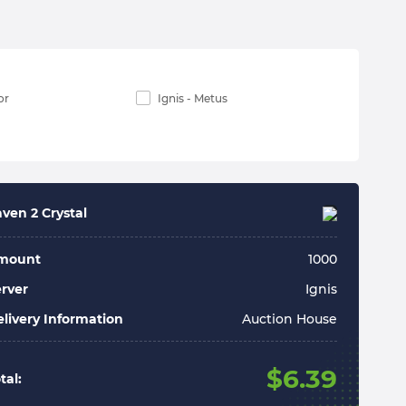
or
Ignis - Metus
ven 2 Crystal
mount
1000
rver
Ignis
livery Information
Auction House
$
6.39
tal: