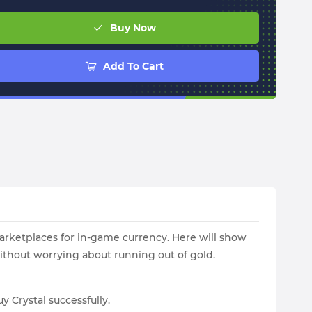
Buy Now
Add To Cart
 marketplaces for in-game currency. Here will show
ithout worrying about running out of gold.
y Crystal successfully.