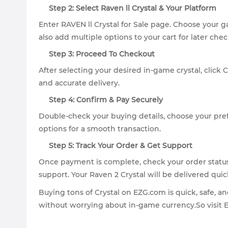
Step 2: Select Raven ll Crystal & Your Platform
Enter RAVEN ll Crystal for Sale page. Choose your 
also add multiple options to your cart for later chec
Step 3: Proceed To Checkout
After selecting your desired in-game crystal, click
and accurate delivery.
Step 4: Confirm & Pay Securely
Double-check your buying details, choose your pr
options for a smooth transaction.
Step 5: Track Your Order & Get Support
Once payment is complete, check your order status 
support. Your Raven 2 Crystal will be delivered quic
Buying tons of Crystal on EZG.com is quick, safe, a
without worrying about in-game currency.So visit 