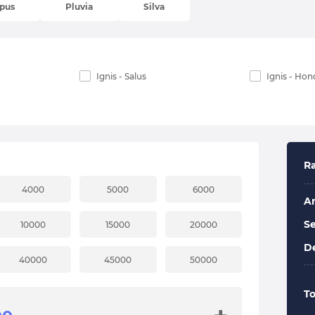
pus
Pluvia
Silva
Ignis - Salus
Ignis - Hon
Ra
4000
5000
6000
A
Se
10000
15000
20000
De
40000
45000
50000
To