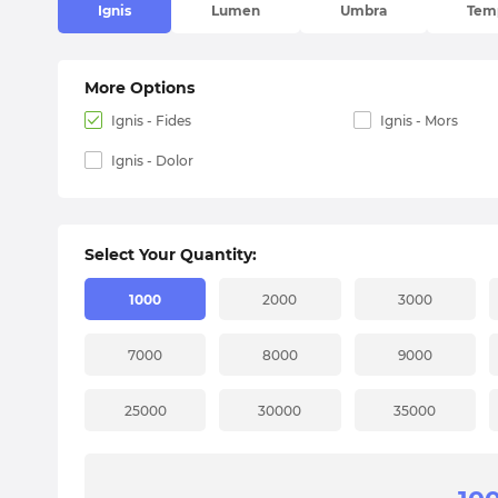
Ignis
Lumen
Umbra
Tem
More Options
Ignis - Fides
Ignis - Mors
Ignis - Dolor
Select Your Quantity:
1000
2000
3000
7000
8000
9000
25000
30000
35000