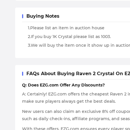
Buying Notes
1.Please list an item in auction house
2.If you buy 1K Crystal please list as 1003.
3.We will buy the item once it show up in aucti
FAQs About Buying Raven 2 Crystal On E
Q: Does EZG.com Offer Any Discounts?
A: Certainly! EZG.com offers the cheapest Raven 2 i
make sure players always get the best deals.
New users can also claim an exclusive 8% off coupon 
such as daily check-ins, affiliate programs, and se
With these offers, EZG.com ensures every player s