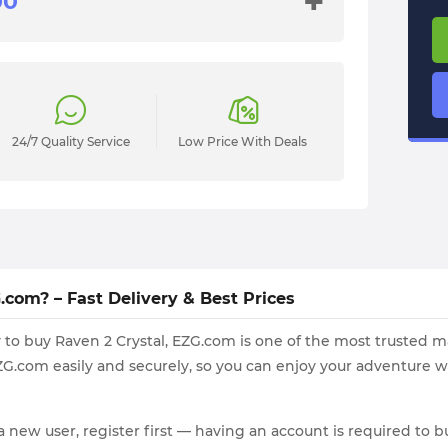
+
24/7 Quality Service
Low Price With Deals
com? – Fast Delivery & Best Prices
way to buy Raven 2 Crystal, EZG.com is one of the most trusted
G.com easily and securely, so you can enjoy your adventure w
a new user, register first — having an account is required to bu