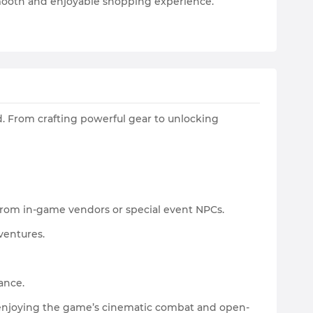
 smooth and enjoyable shopping experience.
d. From crafting powerful gear to unlocking
 from in-game vendors or special event NPCs.
ventures.
ance.
e enjoying the game’s cinematic combat and open-