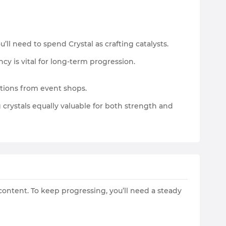
ll need to spend Crystal as crafting catalysts.
y is vital for long-term progression.
tions from event shops.
crystals equally valuable for both strength and
 content. To keep progressing, you’ll need a steady