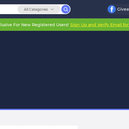
Give
All Categories
lusive For New Registered Users!
Sign Up and Verify Email fo