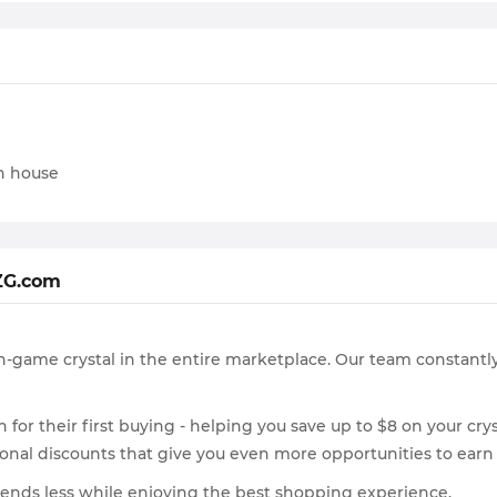
on house
ZG.com
n-game crystal in the entire marketplace. Our team constantly
for their first buying - helping you save up to $8 on your crys
asonal discounts that give you even more opportunities to earn
pends less while enjoying the best shopping experience.