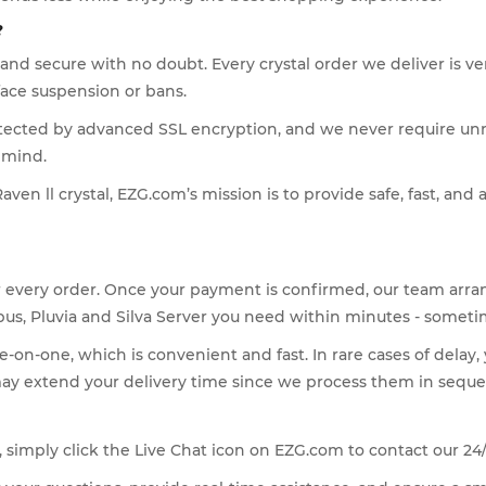
?
e and secure with no doubt. Every crystal order we deliver is
face suspension or bans.
otected by advanced SSL encryption, and we never require un
 mind.
ven ll crystal, EZG.com’s mission is to provide safe, fast, and 
or every order. Once your payment is confirmed, our team arra
pus, Pluvia and Silva Server you need within minutes - someti
-on-one, which is convenient and fast. In rare cases of delay,
may extend your delivery time since we process them in seque
al, simply click the Live Chat icon on EZG.com to contact our 