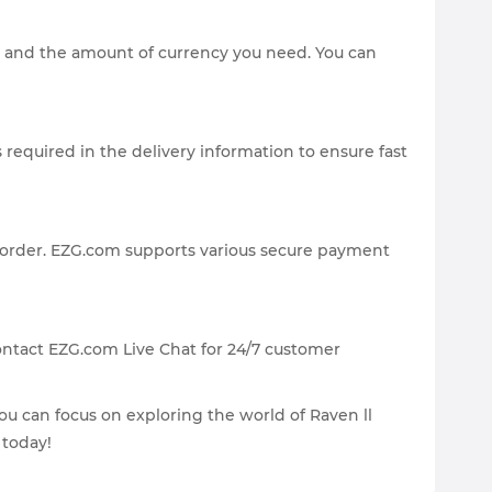
a) and the amount of currency you need. You can
 required in the delivery information to ensure fast
 order. EZG.com supports various secure payment
ontact EZG.com Live Chat for 24/7 customer
you can focus on exploring the world of Raven ll
 today!