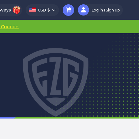
aways
USD
$
Log in
Sign up
r Coupon