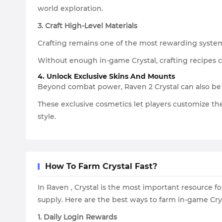
world exploration.
3. Craft High-Level Materials
Crafting remains one of the most rewarding systems 
Without enough in-game Crystal, crafting recipes c
4. Unlock Exclusive Skins And Mounts
Beyond combat power, Raven 2 Crystal can also be
These exclusive cosmetics let players customize th
style.
How To Farm Crystal Fast?
In Raven , Crystal is the most important resource f
supply. Here are the best ways to farm in-game Cry
1. Daily Login Rewards