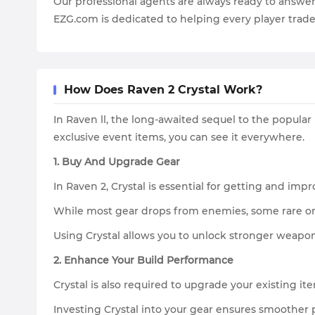
Our professional agents are always ready to answe
EZG.com is dedicated to helping every player trade
How Does Raven 2 Crystal Work?
In Raven ll, the long-awaited sequel to the popula
exclusive event items, you can see it everywhere.
1. Buy And Upgrade Gear
In Raven 2, Crystal is essential for getting and im
While most gear drops from enemies, some rare or 
Using Crystal allows you to unlock stronger weapons
2. Enhance Your Build Performance
Crystal is also required to upgrade your existing ite
Investing Crystal into your gear ensures smoother