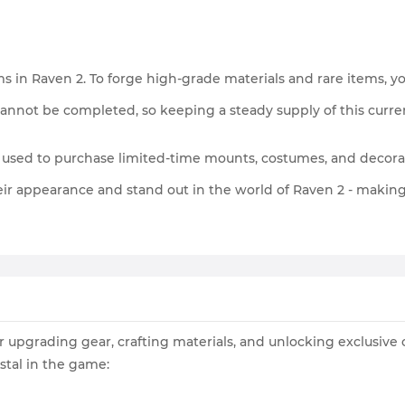
in Raven 2. To forge high-grade materials and rare items, you’
annot be completed, so keeping a steady supply of this currenc
 used to purchase limited-time mounts, costumes, and decora
eir appearance and stand out in the world of Raven 2 - making 
or upgrading gear, crafting materials, and unlocking exclusive
stal in the game: