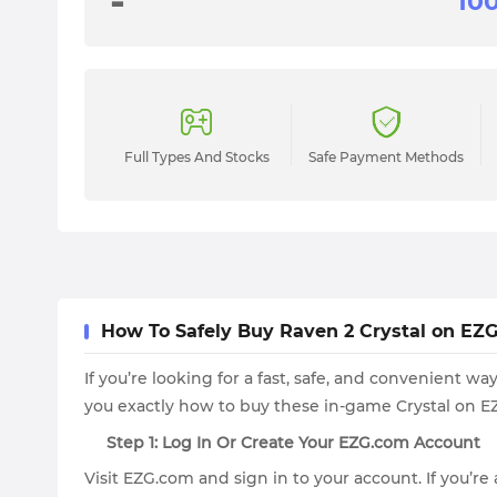
-
Full Types And Stocks
Safe Payment Methods
How To Safely Buy Raven 2 Crystal on EZG.
If you’re looking for a fast, safe, and convenient 
you exactly how to buy these in-game Crystal on EZ
Step 1: Log In Or Create Your EZG.com Account
Visit EZG.com and sign in to your account. If you’re 