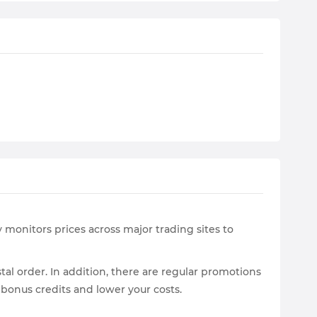
 monitors prices across major trading sites to
tal order. In addition, there are regular promotions
 bonus credits and lower your costs.