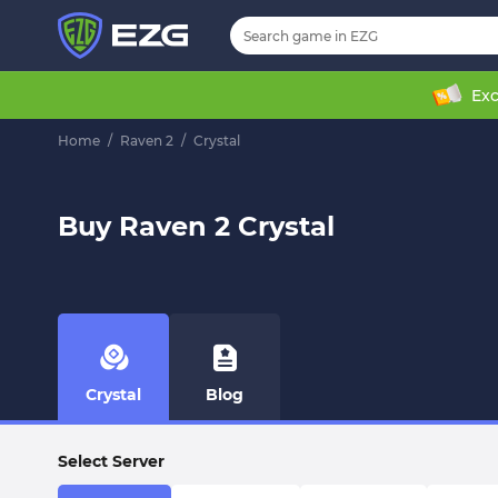
Exc
Home
/
Raven 2
/
Crystal
Buy Raven 2 Crystal
Crystal
Blog
Select Server