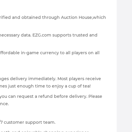
 verified and obtained through Auction House,which
necessary data. EZG.com supports trusted and
affordable in-game currency to all players on all
nges delivery immediately. Most players receive
mes just enough time to enjoy a cup of tea!
 you can request a refund before delivery. Please
nce.
24/7 customer support team.