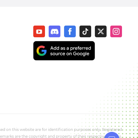
d on this website are for identification purposes only. Registered
marks are the copyright and property of their respective owners.