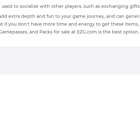
 used to socialize with other players, such as exchanging gift
n add extra depth and fun to your game journey, and can gener
But if you don't have more time and energy to get these item
 Gamepasses, and Packs for sale at EZG.com is the best option.