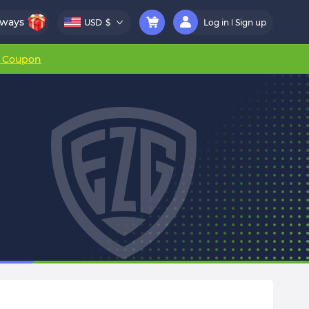
aways
USD
$
Log in
Sign up
r Coupon