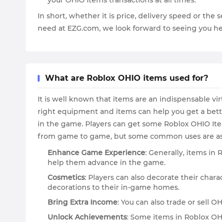
your OHIO Items transactions at all times.
In short, whether it is price, delivery speed or th
need at EZG.com, we look forward to seeing you he
What are Roblox OHIO items used for?
It is well known that items are an indispensable v
right equipment and items can help you get a bett
in the game. Players can get some Roblox OHIO Item
from game to game, but some common uses are as 
Enhance Game Experience
: Generally, items in
help them advance in the game.
Cosmetics
: Players can also decorate their ch
decorations to their in-game homes.
Bring Extra Income
: You can also trade or sell 
Unlock Achievements
: Some items in Roblox OH