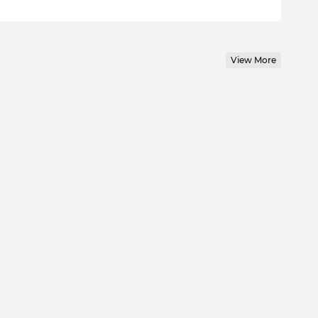
View More