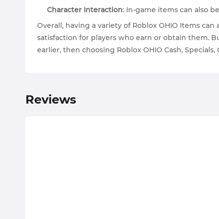
Character Interaction
: In-game items can also be
Overall, having a variety of Roblox OHIO Items ca
satisfaction for players who earn or obtain them. 
earlier, then choosing Roblox OHIO Cash, Specials,
Reviews