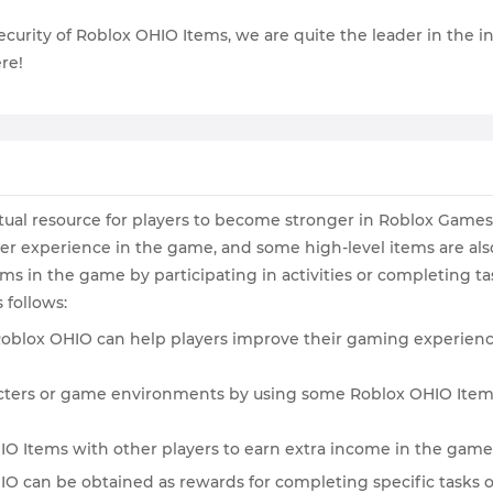
e security of Roblox OHIO Items, we are quite the leader in the
re!
irtual resource for players to become stronger in Roblox Game
er experience in the game, and some high-level items are als
s in the game by participating in activities or completing ta
follows:
 Roblox OHIO can help players improve their gaming experience
aracters or game environments by using some Roblox OHIO Item
OHIO Items with other players to earn extra income in the game
IO can be obtained as rewards for completing specific tasks 