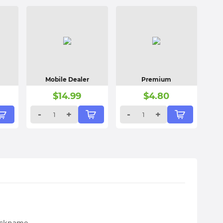
Mobile Dealer
Premium
$
14.99
$
4.80
-
+
-
+