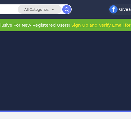
Give
All Categories
lusive For New Registered Users!
Sign Up and Verify Email fo