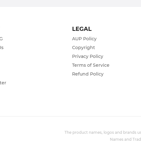
T
LEGAL
ZG
AUP Policy
Us
Copyright
Privacy Policy
s
Terms of Service
Refund Policy
ter
The product names, logos and brands use
Names and Trade