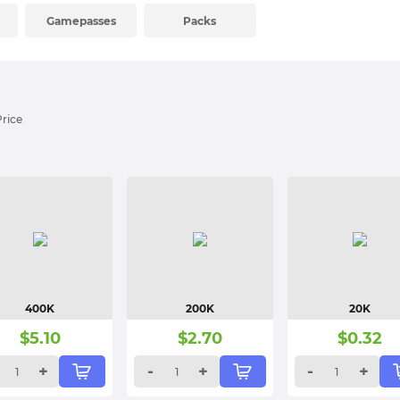
Gamepasses
Packs
Price
400K
200K
20K
$
5.10
$
2.70
$
0.32
+
-
+
-
+