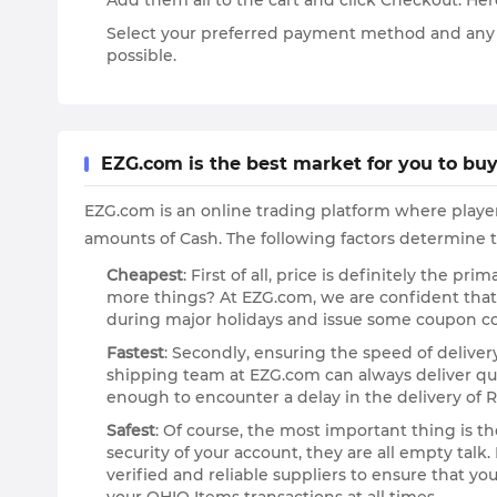
Add them all to the cart and click Checkout. He
Select your preferred payment method and any ava
possible.
EZG.com is the best market for you to buy
EZG.com is an online trading platform where playe
amounts of Cash. The following factors determine t
Cheapest
: First of all, price is definitely the 
more things? At EZG.com, we are confident tha
during major holidays and issue some coupon co
Fastest
: Secondly, ensuring the speed of deliver
shipping team at EZG.com can always deliver qui
enough to encounter a delay in the delivery of R
Safest
: Of course, the most important thing is t
security of your account, they are all empty ta
verified and reliable suppliers to ensure that yo