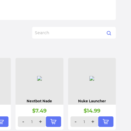
Nextbot Nade
Nuke Launcher
$
7.49
$
14.99
-
+
-
+