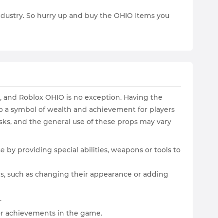
 industry. So hurry up and buy the OHIO Items you
s, and Roblox OHIO is no exception. Having the
o a symbol of wealth and achievement for players
sks, and the general use of these props may vary
 by providing special abilities, weapons or tools to
s, such as changing their appearance or adding
.
or achievements in the game.