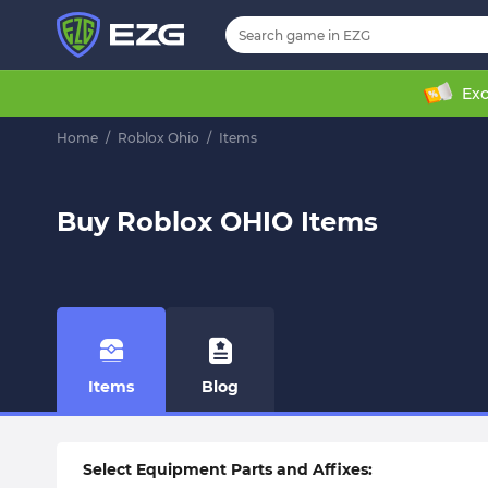
Exc
Home
/
Roblox Ohio
/
Items
Buy Roblox OHIO Items
Items
Blog
Select Equipment Parts and Affixes: