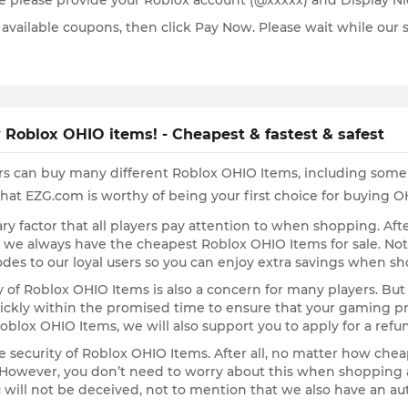
re please provide your Roblox account (@xxxxx) and Display 
ilable coupons, then click Pay Now. Please wait while our sta
 Roblox OHIO items! - Cheapest & fastest & safest
rs can buy many different Roblox OHIO Items, including some 
hat EZG.com is worthy of being your first choice for buying O
primary factor that all players pay attention to when shopping. 
t we always have the cheapest Roblox OHIO Items for sale. N
des to our loyal users so you can enjoy extra savings when s
y of Roblox OHIO Items is also a concern for many players. But
ckly within the promised time to ensure that your gaming pro
oblox OHIO Items, we will also support you to apply for a refu
he security of Roblox OHIO Items. After all, no matter how chea
lk. However, you don’t need to worry about this when shoppin
u will not be deceived, not to mention that we also have an aut