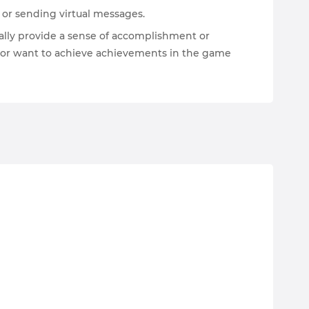
s or sending virtual messages.
ally provide a sense of accomplishment or
s, or want to achieve achievements in the game