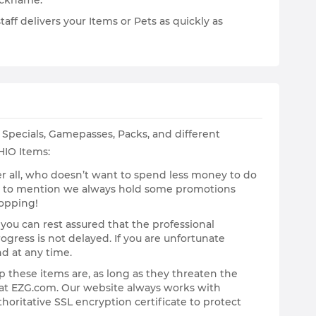
Nickname.
ff delivers your Items or Pets as quickly as
Specials, Gamepasses, Packs, and different
HIO Items:
After all, who doesn’t want to spend less money to do
ot to mention we always hold some promotions
hopping!
 you can rest assured that the professional
gress is not delayed. If you are unfortunate
nd at any time.
p these items are, as long as they threaten the
g at EZG.com. Our website always works with
horitative SSL encryption certificate to protect