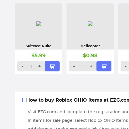
Suitcase Nuke
Helicopter
$
5.99
$
0.98
-
+
-
+
-
How to buy Roblox OHIO items at EZG.co
Visit EZG.com and complete the registration and
In items for sale page, select Roblox OHIO Items