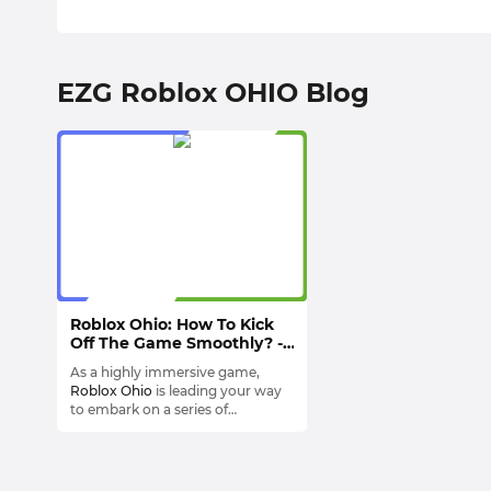
EZG Roblox OHIO Blog
Roblox Ohio: How To Kick
Off The Game Smoothly? -
Gameplay & Features
As a highly immersive game,
Roblox Ohio
is leading your way
to embark on a series of
adventures through the state of
Roblox Ohio combines education
Ohio.
and games, presenting the rich
history and culture of Ohio to
players by the way of
Ranging from bustling city