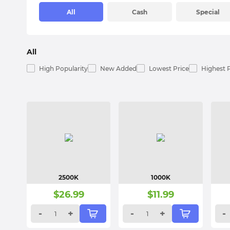
All
Cash
Special
All
High Popularity
New Added
Lowest Price
Highest 
2500K
1000K
$
26.99
$
11.99
-
+
-
+
-