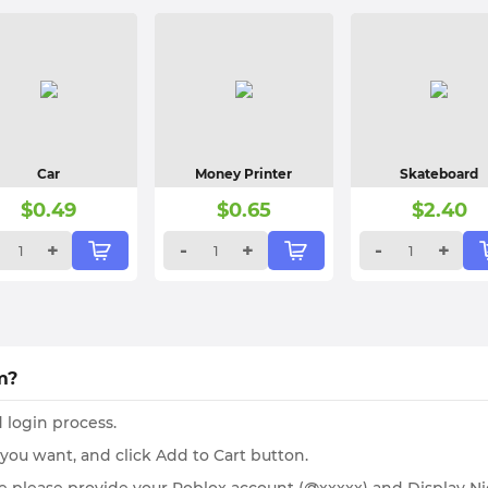
Car
Money Printer
Skateboard
$
0.49
$
0.65
$
2.40
+
-
+
-
+
m?
 login process.
 you want, and click Add to Cart button.