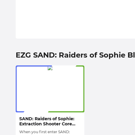
EZG SAND: Raiders of Sophie B
SAND: Raiders of Sophie:
Extraction Shooter Core
Gameplay, Trampler
When you first enter SAND:
Combat System &