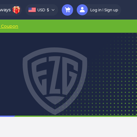
aways
USD
$
Log in
Sign up
r Coupon