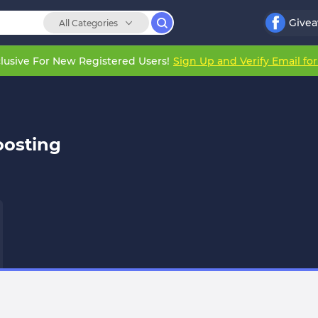
Give
All Categories
lusive For New Registered Users!
Sign Up and Verify Email fo
oosting