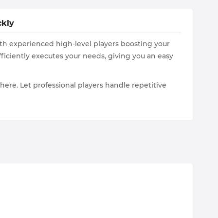
ckly
ith experienced high-level players boosting your
iciently executes your needs, giving you an easy
s here. Let professional players handle repetitive