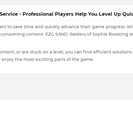
ervice - Professional Players Help You Level Up Qui
 want to save time and quickly advance their game progress. W
-consuming content. EZG SAND: Raiders of Sophie Boosting eff
ontent, or are stuck on a level, you can find efficient solution
ly enjoy the most exciting parts of the game.