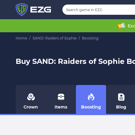
Exc
Home
/
SAND: Raiders of Sophie
/
Boosting
Buy SAND: Raiders of Sophie B
Crown
Items
Boosting
Blog