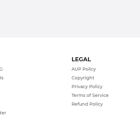
T
LEGAL
ZG
AUP Policy
Us
Copyright
Privacy Policy
s
Terms of Service
Refund Policy
ter