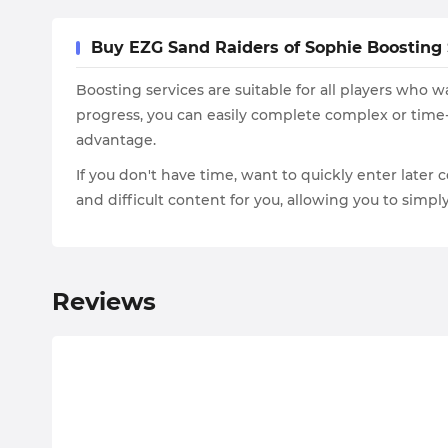
Buy EZG Sand Raiders of Sophie Boosting S
Boosting services are suitable for all players who
progress, you can easily complete complex or time
advantage.
If you don't have time, want to quickly enter later c
and difficult content for you, allowing you to simp
Reviews