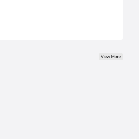
View More