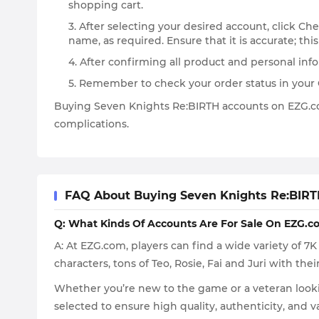
shopping cart.
3. After selecting your desired account, click C
name, as required. Ensure that it is accurate; this
4. After confirming all product and personal in
5. Remember to check your order status in your Or
Buying Seven Knights Re:BIRTH accounts on EZG.com
complications.
FAQ About Buying Seven Knights Re:BIRT
Q: What Kinds Of Accounts Are For Sale On EZG.c
A: At EZG.com, players can find a wide variety of 
characters, tons of Teo, Rosie, Fai and Juri with their
Whether you’re new to the game or a veteran lookin
selected to ensure high quality, authenticity, and 