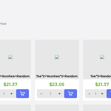
Price
2+Yeonhee+Random
Toe*2+Yeonhee*2+Random
Toe*3+Rand
$
21.37
$
23.05
$
21.37
+
-
+
-
+