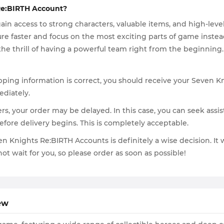
Re:BIRTH Account?
n access to strong characters, valuable items, and high-leve
ure faster and focus on the most exciting parts of game instea
the thrill of having a powerful team right from the beginning.
ping information is correct, you should receive your Seven Kn
ediately.
ers, your order may be delayed. In this case, you can seek assis
efore delivery begins. This is completely acceptable.
ven Knights Re:BIRTH Accounts is definitely a wise decision. I
ot wait for you, so please order as soon as possible!
ew