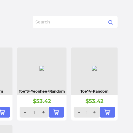
om
Toe*3+Yeonhee+Random
Toe*4+Random
$
53.42
$
53.42
-
+
-
+