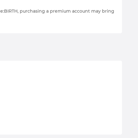
s Re:BIRTH, purchasing a premium account may bring