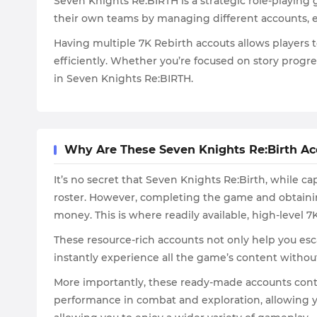
Seven Knights Re:BIRTH is a strategic role-playing
their own teams by managing different accounts, e
Having multiple 7K Rebirth accouts allows players 
efficiently. Whether you’re focused on story progr
in Seven Knights Re:BIRTH.
Why Are These Seven Knights Re:Birth Ac
It’s no secret that Seven Knights Re:Birth, while c
roster. However, completing the game and obtainin
money. This is where readily available, high-level 
These resource-rich accounts not only help you esc
instantly experience all the game’s content withou
More importantly, these ready-made accounts conta
performance in combat and exploration, allowing yo