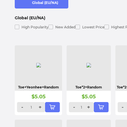
Global (EU/NA)
Global (EU/NA)
High Popularity
New Added
Lowest Price
Highest 
Toe+Yeonhee+Random
Toe*2+Random
Toe*
$
5.05
$
5.05
-
+
-
+
-