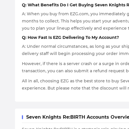
Q: What Benefits Do I Get Buying Seven Knights 
A: When you buy from EZG.com, you immediately gai
months to collect. This helps you start your advent
you to plan your lineup effectively and experience 
Q: How Fast Is EZG Delivering To My Account?
A: Under normal circumstances, as long as your ship
delivery staff will begin processing your order imm
However, if there is a server crash or a surge in ord
transaction, you can also submit a refund request b
All in all, choosing EZG as the best store to buy Se
experience. But please note that the discount will n
Seven Knights Re:BIRTH Accounts Overvi