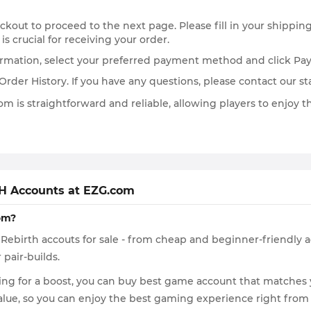
heckout to proceed to the next page. Please fill in your shippi
 is crucial for receiving your order.
formation, select your preferred payment method and click Pa
der History. If you have any questions, please contact our sta
 is straightforward and reliable, allowing players to enjoy 
H Accounts at EZG.com
om?
7K Rebirth accouts for sale - from cheap and beginner-friendly
 pair-builds.
g for a boost, you can buy best game account that matches you
value, so you can enjoy the best gaming experience right from 