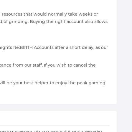
l resources that would normally take weeks or
d of grinding. Buying the right account also allows
ights Re:BIRTH Accounts after a short delay, as our
tance from our staff. If you wish to cancel the
t will be your best helper to enjoy the peak gaming