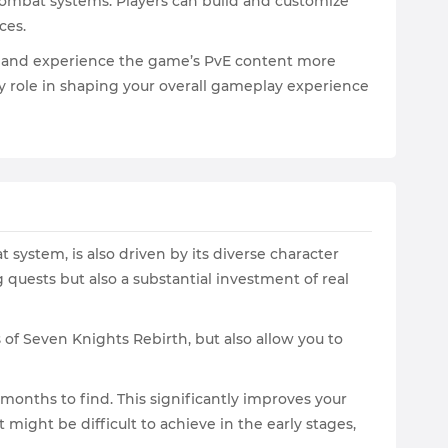
 combat systems. Players can build and customize
rces.
ns, and experience the game’s PvE content more
y role in shaping your overall gameplay experience
 system, is also driven by its diverse character
uests but also a substantial investment of real
of Seven Knights Rebirth, but also allow you to
onths to find. This significantly improves your
ight be difficult to achieve in the early stages,