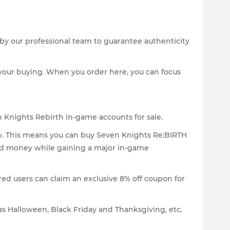
 by our professional team to guarantee authenticity
your buying. When you order here, you can focus
n Knights Rebirth in-game accounts for sale.
ty. This means you can buy Seven Knights Re:BIRTH
and money while gaining a major in-game
red users can claim an exclusive 8% off coupon for
as Halloween, Black Friday and Thanksgiving, etc.