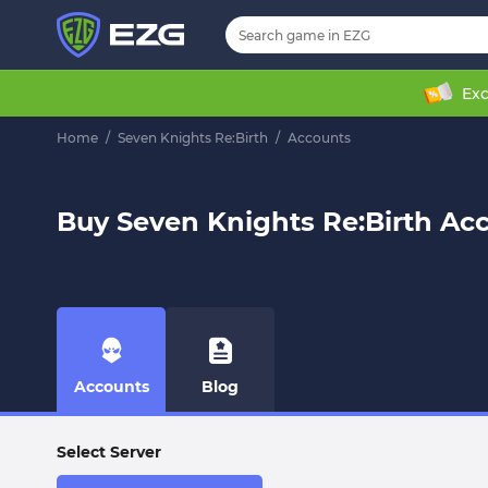
Exc
Home
/
Seven Knights Re:Birth
/
Accounts
Buy Seven Knights Re:Birth Ac
Accounts
Blog
Select Server