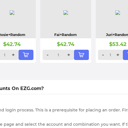
Rosie+Random
Fai+Random
Juri+Rando
$
42.74
$
42.74
$
53.42
+
-
+
-
+
ounts On EZG.com?
d login process. This is a prerequisite for placing an order. F
le page and select the account and combination you want. If t