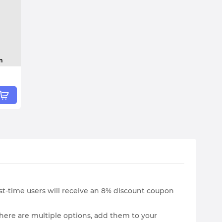
m
irst-time users will receive an 8% discount coupon
here are multiple options, add them to your