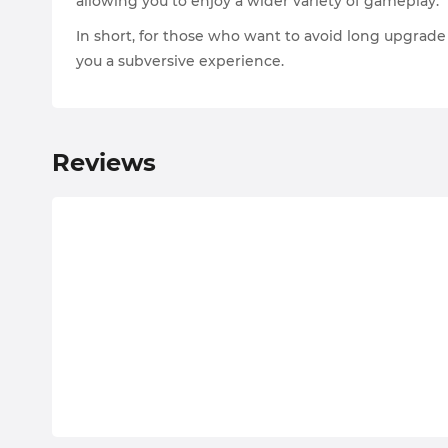
allowing you to enjoy a wider variety of gameplay.
In short, for those who want to avoid long upgrad
you a subversive experience.
Reviews