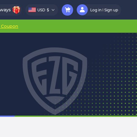
aways
USD
$
Log in
Sign up
r Coupon