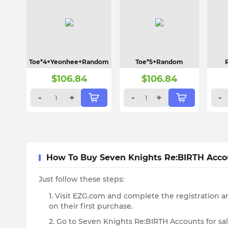
Toe*4+Yeonhee+Random
Toe*5+Random
$
106.84
$
106.84
-
+
-
+
-
How To Buy Seven Knights Re:BIRTH Acc
Just follow these steps:
1. Visit EZG.com and complete the registration an
on their first purchase.
2. Go to Seven Knights Re:BIRTH Accounts for sa