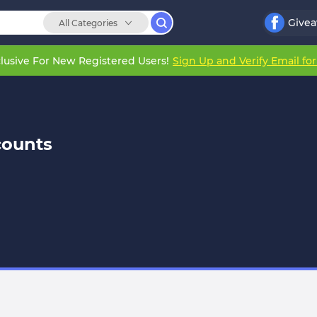
Give
All Categories
lusive For New Registered Users!
Sign Up and Verify Email fo
counts