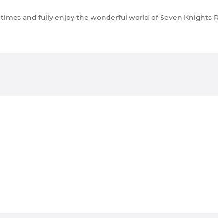
e times and fully enjoy the wonderful world of Seven Knight