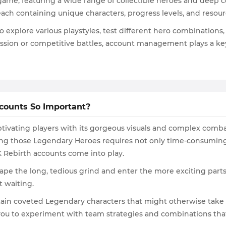
 game, featuring a wide range of collectible heroes and deep
ach containing unique characters, progress levels, and resou
to explore various playstyles, test different hero combinatio
ession or competitive battles, account management plays a ke
counts So Important?
aptivating players with its gorgeous visuals and complex combat
g those Legendary Heroes requires not only time-consuming q
7K Rebirth accounts come into play.
ape the long, tedious grind and enter the more exciting parts 
t waiting.
in coveted Legendary characters that might otherwise take m
u to experiment with team strategies and combinations that m