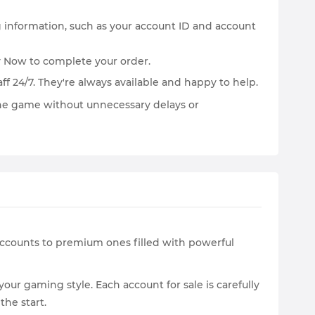
ng information, such as your account ID and account
y Now to complete your order.
ff 24/7. They're always available and happy to help.
the game without unnecessary delays or
 accounts to premium ones filled with powerful
r gaming style. Each account for sale is carefully
the start.