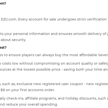
com?
 EZG.com. Every account for sale undergoes strict verification
ts your personal information and ensures smooth delivery of 
about security.
est?
es to ensure players can always buy the most affordable Seve
eep costs low without compromising on account quality or safe
ources at the lowest possible price - saving both your time 
u, such as, exclusive new registered user coupon - new registe
$8 on your first accounts order.
ly check-ins, affiliate programs, and holiday discounts, such 
and reduce your overall spending.