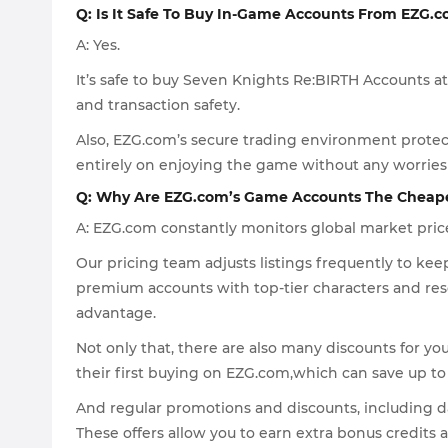
Q: Is It Safe To Buy In-Game Accounts From EZG.
A: Yes.
It’s safe to buy Seven Knights Re:BIRTH Accounts at
and transaction safety.
Also, EZG.com’s secure trading environment protec
entirely on enjoying the game without any worries 
Q: Why Are EZG.com’s Game Accounts The Cheap
A: EZG.com constantly monitors global market pric
Our pricing team adjusts listings frequently to k
premium accounts with top-tier characters and res
advantage.
Not only that, there are also many discounts for yo
their first buying on EZG.com,which can save up to 
And regular promotions and discounts, including dai
These offers allow you to earn extra bonus credits 