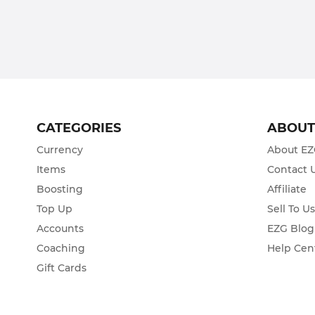
CATEGORIES
ABOU
Currency
About E
Items
Contact 
Boosting
Affiliate
Top Up
Sell To U
Accounts
EZG Blog
Coaching
Help Cen
Gift Cards