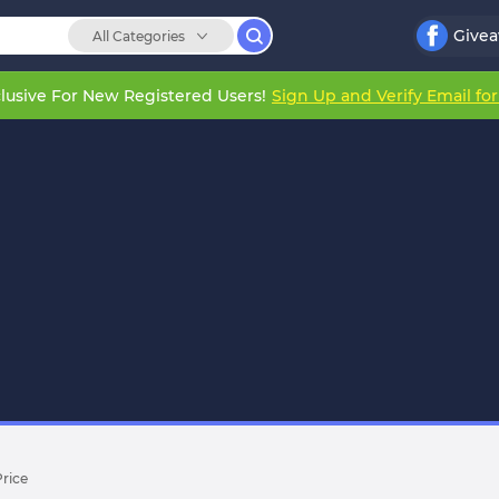
Give
All Categories
lusive For New Registered Users!
Sign Up and Verify Email fo
Price