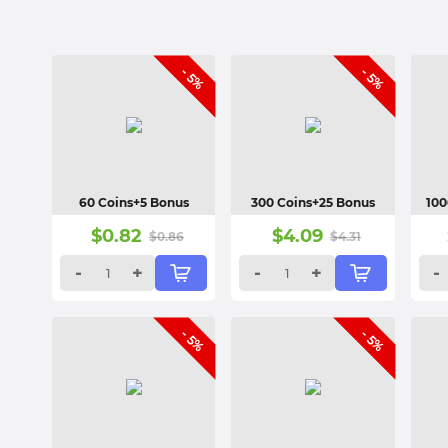
- 5%
- 5%
60 Coins+5 Bonus
300 Coins+25 Bonus
100
$
0.82
$
4.09
$
0.86
$
4.31
-
+
-
+
-
- 5%
- 5%