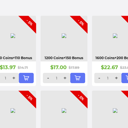
- 5%
- 5%
0 Coins+110 Bonus
1200 Coins+150 Bonus
1600 Coins+200 B
$
13.97
$
17.00
$
22.67
$
14.71
$
17.89
$
23.
+
-
+
-
+
- 5%
- 5%