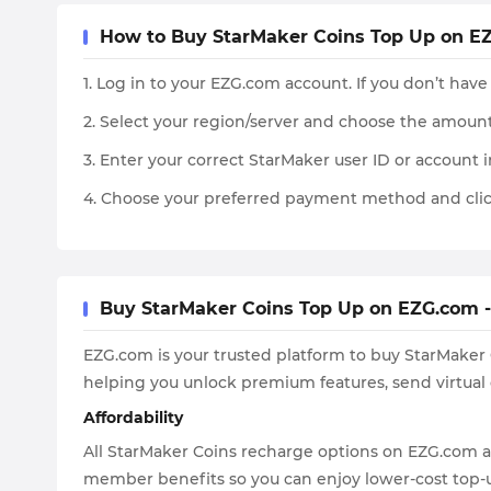
How to Buy StarMaker Coins Top Up on E
1. Log in to your EZG.com account. If you don’t have
2. Select your region/server and choose the amount
3. Enter your correct StarMaker user ID or account i
4. Choose your preferred payment method and clic
Buy StarMaker Coins Top Up on EZG.com - 
EZG.com is your trusted platform to buy StarMaker C
helping you unlock premium features, send virtual g
Affordability
All StarMaker Coins recharge options on EZG.com ar
member benefits so you can enjoy lower-cost top-