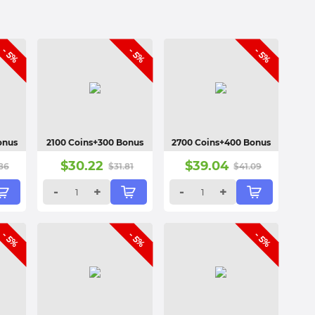
- 5%
- 5%
- 5%
onus
2100 Coins+300 Bonus
2700 Coins+400 Bonus
$
30.22
$
39.04
86
$
31.81
$
41.09
-
+
-
+
- 5%
- 5%
- 5%