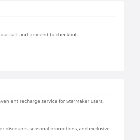
your cart and proceed to checkout.
nvenient recharge service for StarMaker users,
er discounts, seasonal promotions, and exclusive