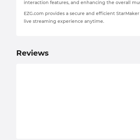
interaction features, and enhancing the overall m
EZG.com provides a secure and efficient StarMaker
live streaming experience anytime.
Reviews