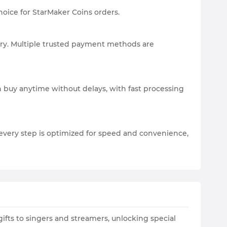
hoice for StarMaker Coins orders.
very. Multiple trusted payment methods are
n buy anytime without delays, with fast processing
every step is optimized for speed and convenience,
ifts to singers and streamers, unlocking special