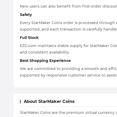
New users can also benefit from first-order discoun
Safety
Every StarMaker Coins order is processed through a
supported, and each transaction is carefully handle
Full Stock
EZG.com maintains stable supply for StarMaker Coin
and consistent availability.
Best Shopping Experience
We are committed to providing a smooth and effici
supported by responsive customer service to assi
About StarMaker Coins
StarMaker Coins are the premium virtual currency us