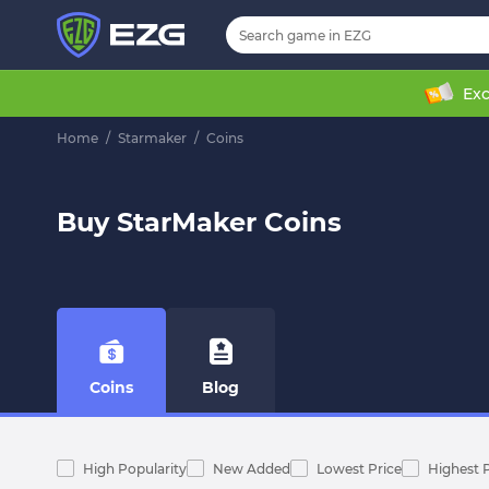
Exc
Home
/
Starmaker
/
Coins
Buy StarMaker Coins
Coins
Blog
High Popularity
New Added
Lowest Price
Highest 