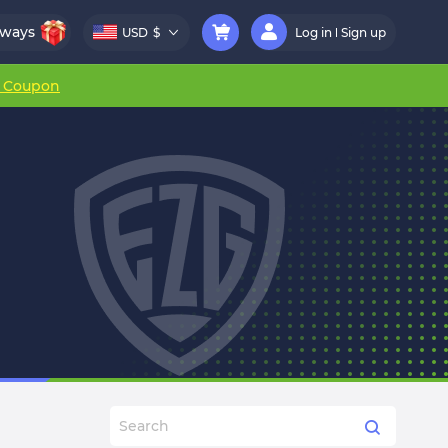
aways
USD
$
Log in
Sign up
r Coupon