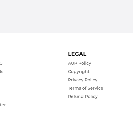
T
LEGAL
ZG
AUP Policy
Us
Copyright
Privacy Policy
s
Terms of Service
Refund Policy
ter