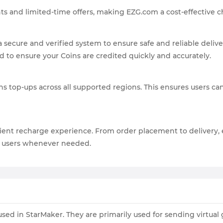
ts and limited-time offers, making EZG.com a cost-effective c
 secure and verified system to ensure safe and reliable deli
d to ensure your Coins are credited quickly and accurately.
s top-ups across all supported regions. This ensures users ca
ent recharge experience. From order placement to delivery, 
st users whenever needed.
ed in StarMaker. They are primarily used for sending virtual g