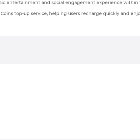
usic entertainment and social engagement experience within 
 Coins top-up service, helping users recharge quickly and en