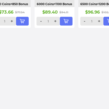
0 Coins+850 Bonus
6000 Coins+1100 Bonus
6500 Coins+1200 
$
73.66
$
89.40
$
96.96
$
77.54
$
94.11
$
102
+
-
+
-
+