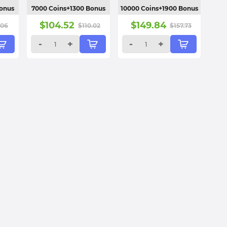
Bonus
7000 Coins+1300 Bonus
10000 Coins+1900 Bonus
$
104.52
$
149.84
.06
$
110.02
$
157.73
-
+
-
+