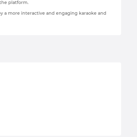
the platform.
joy a more interactive and engaging karaoke and