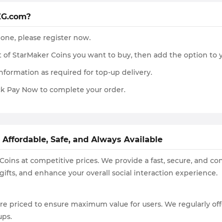
ZG.com?
 one, please register now.
 of StarMaker Coins you want to buy, then add the option to 
nformation as required for top-up delivery.
k Pay Now to complete your order.
Affordable, Safe, and Always Available
oins at competitive prices. We provide a fast, secure, and co
ifts, and enhance your overall social interaction experience.
e priced to ensure maximum value for users. We regularly off
ups.