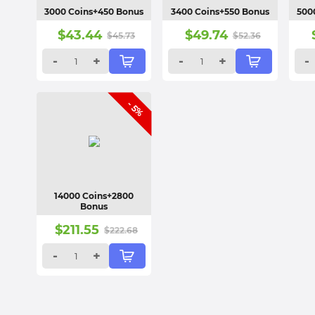
3000 Coins+450 Bonus
3400 Coins+550 Bonus
500
$
43.44
$
49.74
$
45.73
$
52.36
-
+
-
+
-
- 5%
14000 Coins+2800
Bonus
$
211.55
$
222.68
-
+