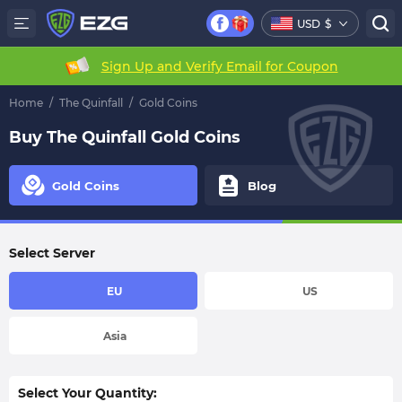
USD
$
Sign Up and Verify Email for Coupon
Home
/
The Quinfall
/
Gold Coins
Buy The Quinfall Gold Coins
Gold Coins
Blog
Select Server
EU
US
Asia
Select Your Quantity: