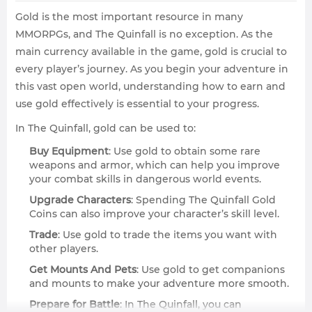
Gold is the most important resource in many
MMORPGs, and The Quinfall is no exception. As the
main currency available in the game, gold is crucial to
every player’s journey. As you begin your adventure in
this vast open world, understanding how to earn and
use gold effectively is essential to your progress.
In The Quinfall, gold can be used to:
Buy Equipment
: Use gold to obtain some rare
weapons and armor, which can help you improve
your combat skills in dangerous world events.
Upgrade Characters
: Spending The Quinfall Gold
Coins can also improve your character’s skill level.
Trade
: Use gold to trade the items you want with
other players.
Get Mounts And Pets
: Use gold to get companions
and mounts to make your adventure more smooth.
Prepare for Battle
: In The Quinfall, you can