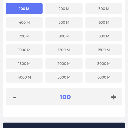
100 M
200 M
300 M
400 M
500 M
600 M
700 M
800 M
900 M
1000 M
1200 M
1500 M
1800 M
2000 M
3000 M
4000 M
5000 M
6000 M
-
+