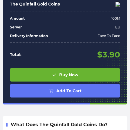
The Quinfall Gold Coins
Amount
100
M
Server
EU
Delivery Information
Face To Face
$
3.90
Total:
Buy Now
Add To Cart
What Does The Quinfall Gold Coins Do?