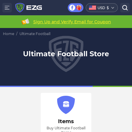
USD
$
Sign Up and Verify Email for Coupon
Home
/
Ultimate Football
Ultimate Football Store
Items
Buy Ultimate Football