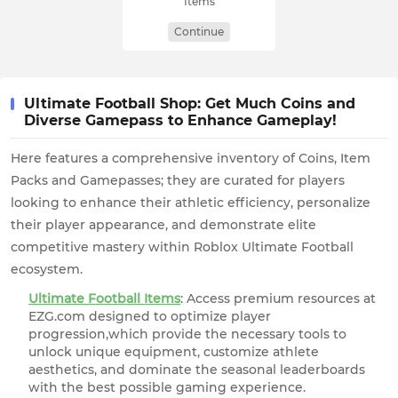
Items
Continue
Ultimate Football Shop: Get Much Coins and
Diverse Gamepass to Enhance Gameplay!
Here features a comprehensive inventory of Coins, Item
Packs and Gamepasses; they are curated for players
looking to enhance their athletic efficiency, personalize
their player appearance, and demonstrate elite
competitive mastery within Roblox Ultimate Football
ecosystem.
Ultimate Football Items
: Access premium resources at
EZG.com designed to optimize player
progression,which provide the necessary tools to
unlock unique equipment, customize athlete
aesthetics, and dominate the seasonal leaderboards
with the best possible gaming experience.