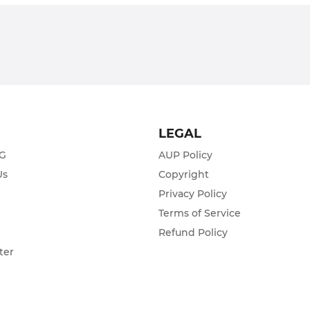
T
LEGAL
ZG
AUP Policy
Us
Copyright
Privacy Policy
s
Terms of Service
Refund Policy
ter