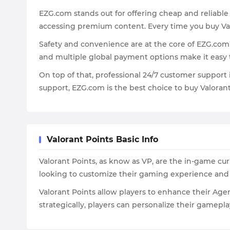
EZG.com stands out for offering cheap and reliable
accessing premium content. Every time you buy Val
Safety and convenience are at the core of EZG.com
and multiple global payment options make it easy
On top of that, professional 24/7 customer support 
support, EZG.com is the best choice to buy Valora
Valorant Points Basic Info
Valorant Points, as know as VP, are the in-game curr
looking to customize their gaming experience an
Valorant Points allow players to enhance their Age
strategically, players can personalize their gamep