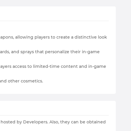
apons, allowing players to create a distinctive look
ards, and sprays that personalize their in-game
 players access to limited-time content and in-game
, and other cosmetics.
s hosted by Developers. Also, they can be obtained