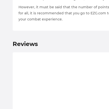
However, it must be said that the number of points y
for all, it is recommended that you go to EZG.com t
your combat experience.
Reviews