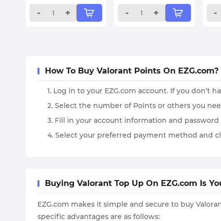
-
+
-
+
-
How To Buy Valorant Points On EZG.com?
1. Log in to your EZG.com account. If you don’t h
2. Select the number of Points or others you ne
3. Fill in your account information and password 
4. Select your preferred payment method and cl
Buying Valorant Top Up On EZG.com Is Yo
EZG.com makes it simple and secure to buy Valorant
specific advantages are as follows: