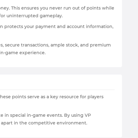
ney. This ensures you never run out of points while
 for uninterrupted gameplay.
on protects your payment and account information,
ices, secure transactions, ample stock, and premium
 in-game experience.
These points serve as a key resource for players
te in special in-game events. By using VP
m apart in the competitive environment.