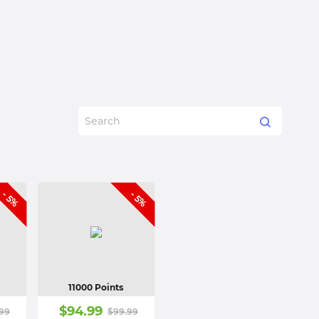
- 5%
- 5%
11000 Points
$
94.99
99
$
99.99