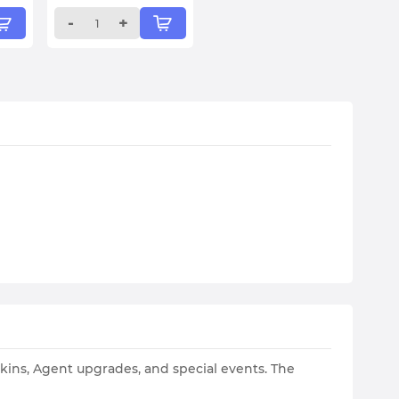
-
+
skins, Agent upgrades, and special events. The