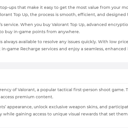
 top-ups that make it easy to get the most value from your mo
orant Top Up, the process is smooth, efficient, and designed
’s service. When you buy Valorant Top Up, advanced encrypti
 to buy in-game points from anywhere.
is always available to resolve any issues quickly. With low pr
nt in-game Recharge services and enjoy a seamless, enhanced
ency of Valorant, a popular tactical first-person shoot game. 
d access premium content.
nts’ appearance, unlock exclusive weapon skins, and participa
lay while gaining access to unique visual rewards that set the