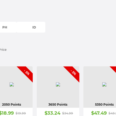
PH
ID
Price
- 5%
- 5%
2050 Points
3650 Points
5350 Points
$
18.99
$
33.24
$
47.49
$
19.99
$
34.99
$
49.