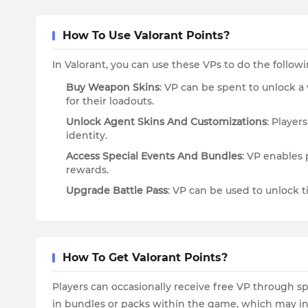
How To Use Valorant Points?
In Valorant, you can use these VPs to do the follo
Buy Weapon Skins
: VP can be spent to unlock a 
for their loadouts.
Unlock Agent Skins And Customizations
: Player
identity.
Access Special Events And Bundles
: VP enables 
rewards.
Upgrade Battle Pass
: VP can be used to unlock ti
How To Get Valorant Points?
Players can occasionally receive free VP through s
in bundles or packs within the game, which may inc