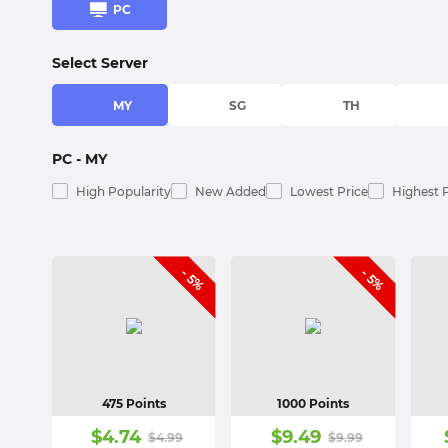
PC
Select Server
MY
SG
TH
PC
- MY
High Popularity
New Added
Lowest Price
Highest 
- 5%
- 5%
475 Points
1000 Points
$
4.74
$
9.49
$
4.99
$
9.99