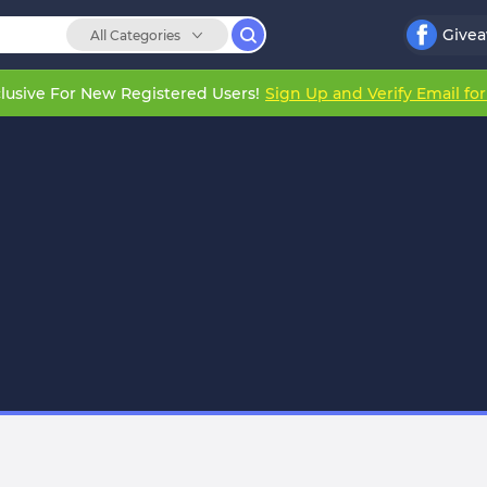
Give
All Categories
lusive For New Registered Users!
Sign Up and Verify Email fo