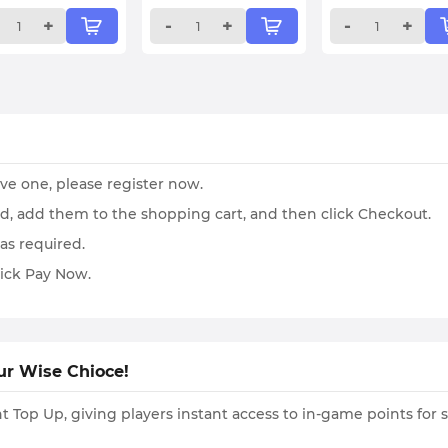
+
-
+
-
+
ave one, please register now.
ed, add them to the shopping cart, and then click Checkout.
as required.
ick Pay Now.
ur Wise Chioce!
 Top Up, giving players instant access to in-game points for 