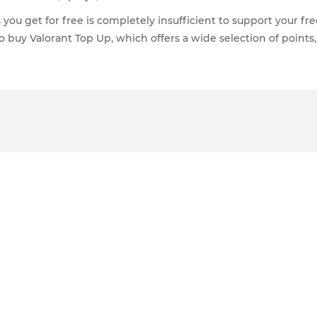
ou get for free is completely insufficient to support your free
o buy Valorant Top Up, which offers a wide selection of points