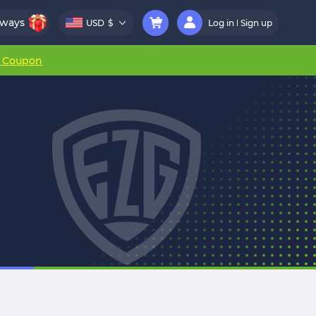
aways
USD
$
Log in
Sign up
r Coupon