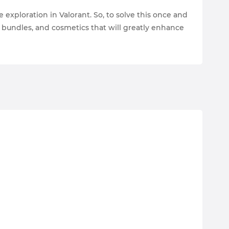
 exploration in Valorant. So, to solve this once and
, bundles, and cosmetics that will greatly enhance