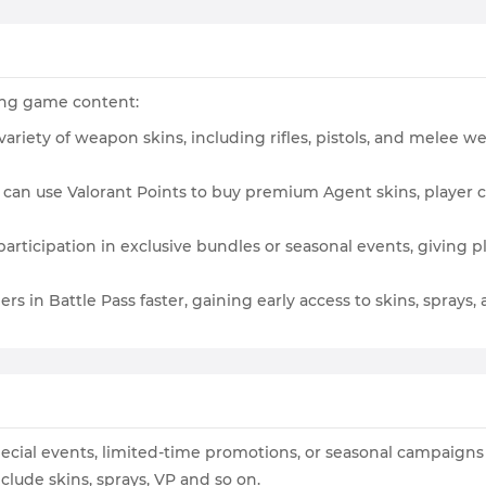
wing game content:
variety of weapon skins, including rifles, pistols, and melee we
s can use Valorant Points to buy premium Agent skins, player c
participation in exclusive bundles or seasonal events, giving
ers in Battle Pass faster, gaining early access to skins, sprays
pecial events, limited-time promotions, or seasonal campaign
lude skins, sprays, VP and so on.