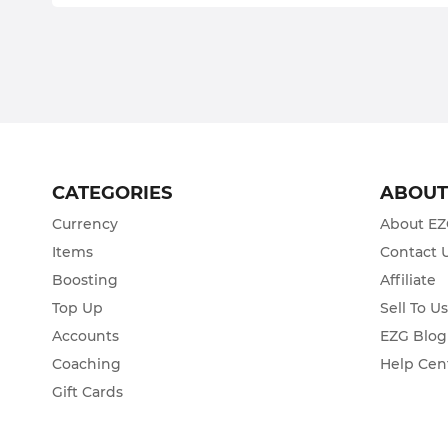
CATEGORIES
ABOU
Currency
About E
Items
Contact 
Boosting
Affiliate
Top Up
Sell To U
Accounts
EZG Blog
Coaching
Help Cen
Gift Cards