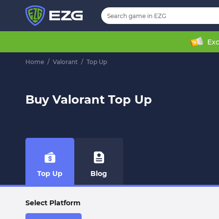
Exc
Home
/
Valorant
/
Top Up
Buy Valorant Top Up
Top Up
Blog
Select Platform