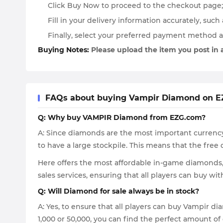
Click Buy Now to proceed to the checkout page; 
Fill in your delivery information accurately, suc
Finally, select your preferred payment method 
Buying Notes:
Please upload the item you post in
FAQs about buying Vampir Diamond on 
Q: Why buy VAMPIR Diamond from EZG.com?
A: Since diamonds are the most important currency 
to have a large stockpile. This means that the fr
Here offers the most affordable in-game diamonds, 
sales services, ensuring that all players can buy wi
Q: Will Diamond for sale always be in stock?
A: Yes, to ensure that all players can buy Vampir
1,000 or 50,000, you can find the perfect amount of