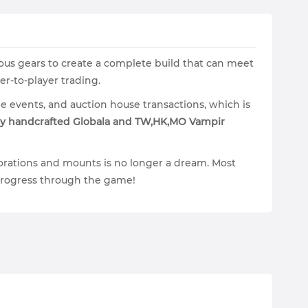
ous gears to create a complete build that can meet
r-to-player trading.
e events, and auction house transactions, which is
y handcrafted Globala and TW,HK,MO Vampir
orations and mounts is no longer a dream. Most
o progress through the game!