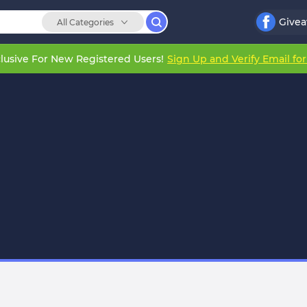
Give
All Categories
lusive For New Registered Users!
Sign Up and Verify Email fo