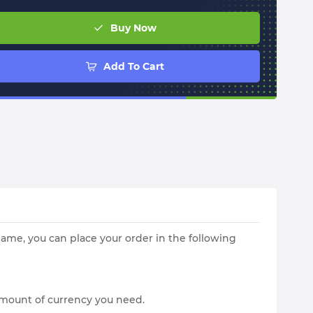
Buy Now
Add To Cart
me, you can place your order in the following
amount of currency you need.