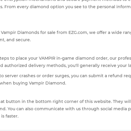
From every diamond option you see to the personal informati
ss Vampir Diamonds for sale from EZG.com, we offer a wide ra
nt, and secure.
steps to place your VAMPIR in-game diamond order, our profess
authorized delivery methods, you'll generally receive your l
to server crashes or order surges, you can submit a refund requ
ns when buying Vampir Diamond.
 Chat button in the bottom right corner of this website. They w
d. You can also communicate with us through social media plat
s faster.