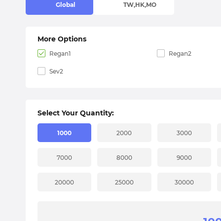
Global
TW,HK,MO
More Options
Regan1
Regan2
Sev2
Select Your Quantity:
1000
2000
3000
7000
8000
9000
20000
25000
30000