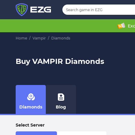
Exc
Home
/
Vampir
/
Diamonds
Buy VAMPIR Diamonds
Diamonds
Blog
Select Server