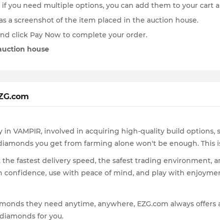
if you need multiple options, you can add them to your cart 
h as a screenshot of the item placed in the auction house.
and click Pay Now to complete your order.
 auction house
EZG.com
in VAMPIR, involved in acquiring high-quality build options, 
ee diamonds you get from farming alone won't be enough. This
the fastest delivery speed, the safest trading environment, 
th confidence, use with peace of mind, and play with enjoyment
 diamonds they need anytime, anywhere, EZG.com always offers
 diamonds for you.