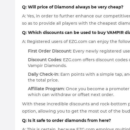
Q: Will price of Diamond always be very cheap?
A: Yes, in order to further enhance our competitiv
so as to provide all players with the cheapest diamo
Q: Which discounts can be used to buy VAMPIR d
A: Registered users of EZG.com can enjoy the follow
First Order Discount
: Every newly registered user
Discount Codes
: EZG.com offers discount codes 
Vampir Diamonds.
Daily Check-In
: Earn points with a simple tap, 
the total price.
Affiliate Program
: Once you become a promoter of
which can withdraw or offset next order.
With these incredible discounts and rock-bottom 
option, allowing you to get the most out of the b
Q: Is it safe to order diamonds from here?
A: This is certain, because EZG.com employs multi