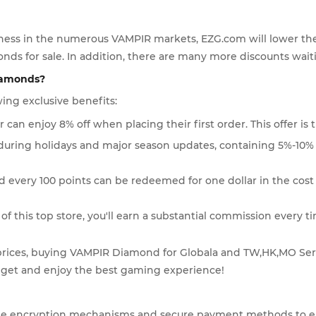
eness in the numerous VAMPIR markets, EZG.com will lower the p
nds for sale. In addition, there are many more discounts waitin
iamonds?
ing exclusive benefits:
 can enjoy 8% off when placing their first order. This offer is t
during holidays and major season updates, containing 5%-10% 
and every 100 points can be redeemed for one dollar in the co
 this top store, you'll earn a substantial commission every t
prices, buying VAMPIR Diamond for Globala and TW,HK,MO Serv
udget and enjoy the best gaming experience!
ple encryption mechanisms and secure payment methods to ensu