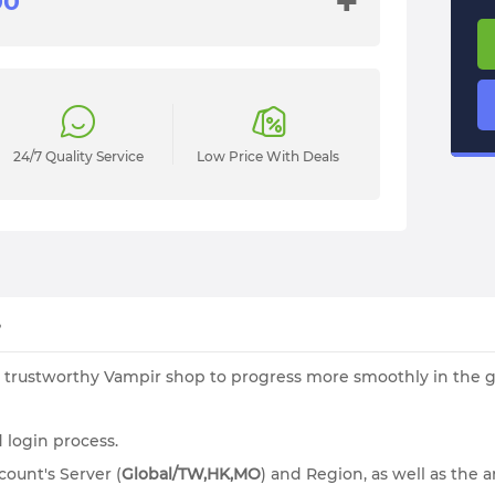
+
24/7 Quality Service
Low Price With Deals
?
 trustworthy Vampir shop to progress more smoothly in the ga
 login process.
ount's Server (
Global/
TW,HK,MO
)
and Region, as well as the 