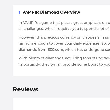
VAMPIR Diamond Overview
In VAMPIR, a game that places great emphasis on ch
all challenges, which requires you to spend a lot 
However, this precious currency only appears in sm
far from enough to cover your daily expenses. So, 
diamonds from EZG.com
, which has undergone sec
With plenty of diamonds, acquiring tons of upgrad
importantly, they will all provide some boost to you
Reviews