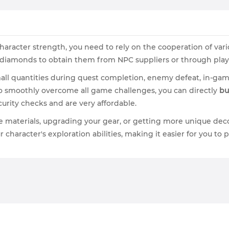
aracter strength, you need to rely on the cooperation of vari
of diamonds to obtain them from NPC suppliers or through playe
all quantities during quest completion, enemy defeat, in-gam
to smoothly overcome all game challenges, you can directly
bu
urity checks and are very affordable.
e materials, upgrading your gear, or getting more unique dec
r character's exploration abilities, making it easier for you t