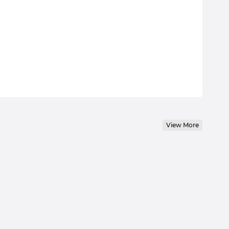
View More