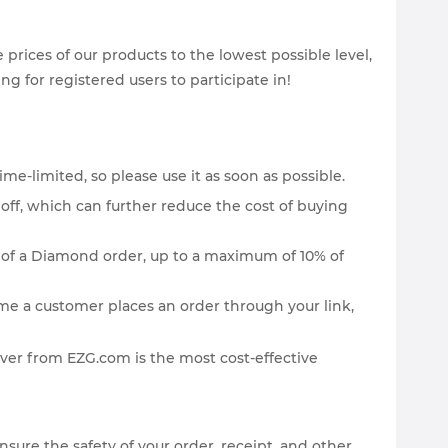
rices of our products to the lowest possible level,
g for registered users to participate in!
ime-limited, so please use it as soon as possible.
off, which can further reduce the cost of buying
st of a Diamond order, up to a maximum of 10% of
ime a customer places an order through your link,
er from EZG.com is the most cost-effective
re the safety of your order, receipt, and other