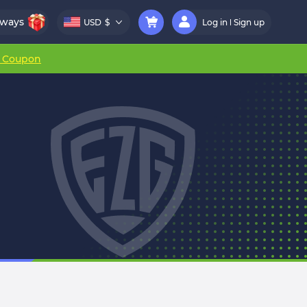
aways
USD
$
Log in
Sign up
r Coupon