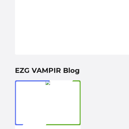
EZG VAMPIR Blog