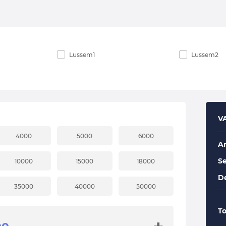
Lussem1
Lussem2
V
4000
5000
6000
A
Se
10000
15000
18000
De
35000
40000
50000
To