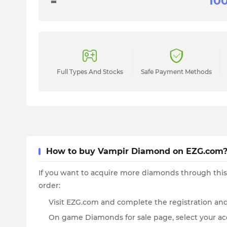
-
Full Types And Stocks
Safe Payment Methods
How to buy Vampir Diamond on EZG.com
If you want to acquire more diamonds through this
order:
Visit EZG.com and complete the registration and
On game Diamonds for sale page, select your acc