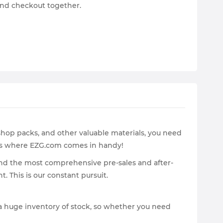
and checkout together.
shop packs, and other valuable materials, you need
 is where EZG.com comes in handy!
and the most comprehensive pre-sales and after-
. This is our constant pursuit.
 a huge inventory of stock, so whether you need