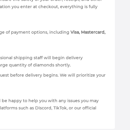
on you enter at checkout, everything is fully
nge of payment options, including
Visa, Mastercard,
ional shipping staff will begin delivery
arge quantity of diamonds shortly.
est before delivery begins. We will prioritize your
ill be happy to help you with any issues you may
forms such as Discord, TikTok, or our official