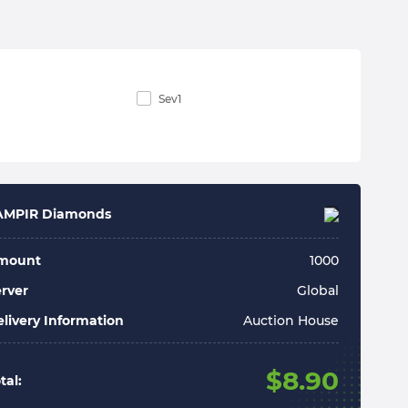
Sev1
AMPIR Diamonds
mount
1000
rver
Global
livery Information
Auction House
$
8.90
tal: