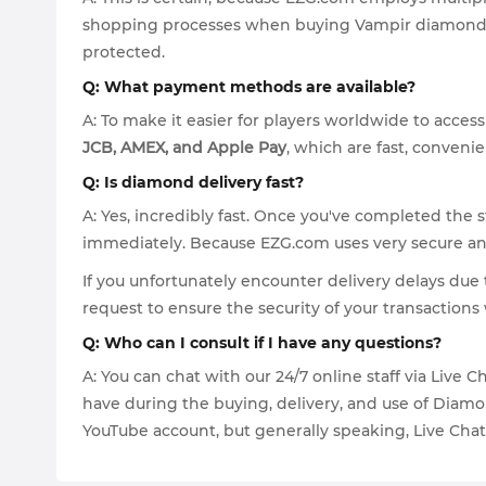
shopping processes when buying Vampir diamonds. 
protected.
Q: What payment methods are available?
A: To make it easier for players worldwide to acce
JCB, AMEX, and Apple Pay
, which are fast, convenie
Q: Is diamond delivery fast?
A: Yes, incredibly fast. Once you've completed the 
immediately. Because EZG.com uses very secure and 
If you unfortunately encounter delivery delays due 
request to ensure the security of your transactio
Q: Who can I consult if I have any questions?
A: You can chat with our 24/7 online staff via Live
have during the buying, delivery, and use of Diamon
YouTube account, but generally speaking, Live Chat i