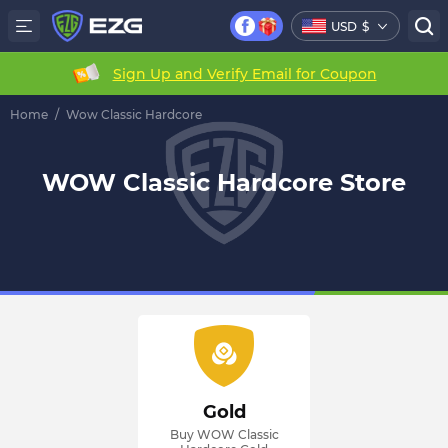
USD
$
Sign Up and Verify Email for Coupon
Home
/
Wow Classic Hardcore
WOW Classic Hardcore Store
Gold
Buy WOW Classic