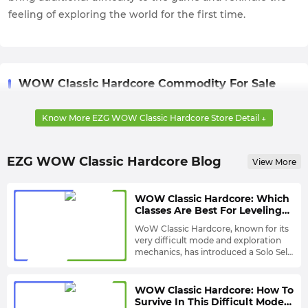
feeling of exploring the world for the first time.
WOW Classic Hardcore Commodity For Sale
WOW Classic Hardcore Gold
: As the main currency in
Know More EZG WOW Classic Hardcore Store Detail ↓
WOW Classic Hardcore, having enough gold will allow you
to purchase a range of rare items and equipment.
EZG WOW Classic Hardcore Blog
View More
WOW Classic Hardcore: Which
Classes Are Best For Leveling
Solo? - S Tier
WoW Classic Hardcore, known for its
very difficult mode and exploration
mechanics, has introduced a Solo Self-
Found Mode this year, which means
But it should be noted that the
you can do more special solo
difficulty of the entire game is not
exploration in this game.
reduced in Solo Self-Found Mode, so
WOW Classic Hardcore: How To
you still need to choose a Class that is
Hunter
Survive In This Difficult Mode?