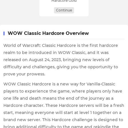
Hardcore Gold
Continue
WOW Classic Hardcore Overview
World of Warcraft: Classic Hardcore is the first hardcore
realm to be introduced in WOW Classic, and it was
released on August 24, 2023, bringing new levels of
difficulty and challenges, giving you the opportunity to
prove your prowess.
WOW Classic Hardcore is a new way for Vanilla-Classic
players to experience the game, where players only have
one life and death means the end of the journey as a
Hardcore character. These Hardcore servers will be a fresh
start, meaning everyone will start at level 1 together on a
brand new server. This Hardcore challenge is designed to
bring additional difficulty to the game and rekindle the