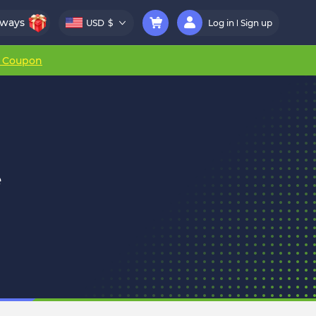
aways
USD
$
Log in
Sign up
r Coupon
e