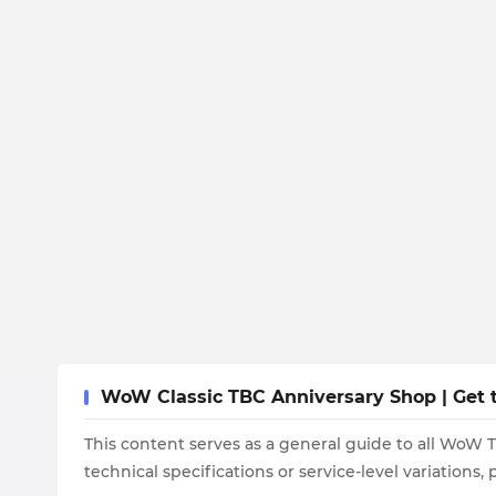
WoW Classic TBC Anniversary Shop | Get t
This content serves as a general guide to all WoW 
technical specifications or service-level variations,