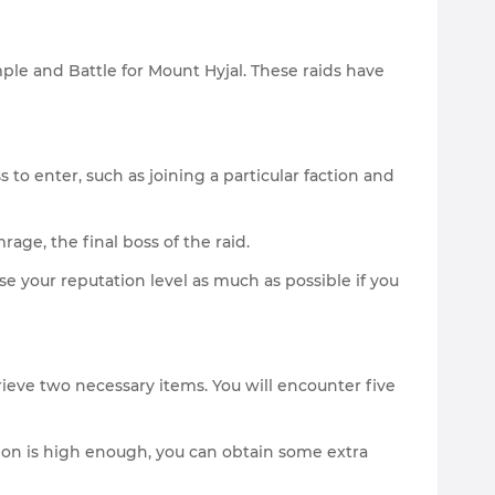
ple and Battle for Mount Hyjal. These raids have
to enter, such as joining a particular faction and
age, the final boss of the raid.
se your reputation level as much as possible if you
trieve two necessary items. You will encounter five
action is high enough, you can obtain some extra