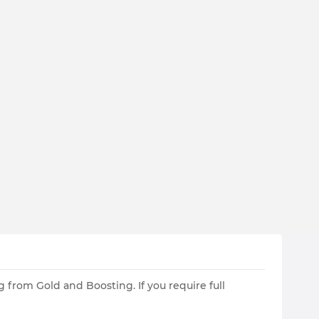
 from Gold and Boosting. If you require full