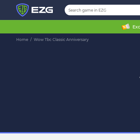
Exc
Home
/
Wow Tbc Classic Anniversary