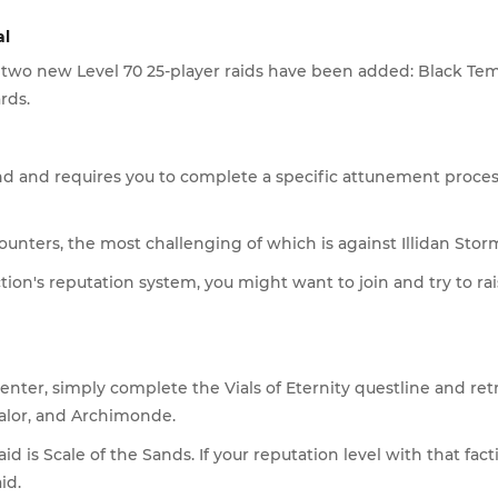
al
 two new Level 70 25-player raids have been added: Black Tem
rds.
d and requires you to complete a specific attunement process 
unters, the most challenging of which is against Illidan Stormr
tion's reputation system, you might want to join and try to rai
To enter, simply complete the Vials of Eternity questline and re
galor, and Archimonde.
aid is Scale of the Sands. If your reputation level with that f
id.