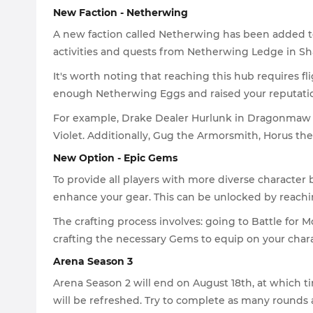
New Faction - Netherwing
A new faction called Netherwing has been added to
activities and quests from Netherwing Ledge in S
It's worth noting that reaching this hub requires fl
enough Netherwing Eggs and raised your reputation 
For example, Drake Dealer Hurlunk in Dragonmaw B
Violet. Additionally, Gug the Armorsmith, Horus th
New Option - Epic Gems
To provide all players with more diverse characte
enhance your gear. This can be unlocked by reaching
The crafting process involves: going to Battle for
crafting the necessary Gems to equip on your chara
Arena Season 3
Arena Season 2 will end on August 18th, at which 
will be refreshed. Try to complete as many rounds a