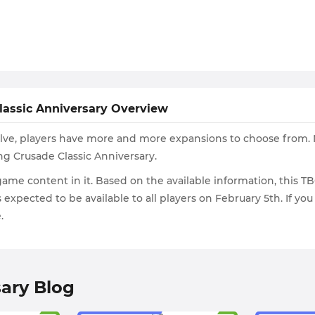
lassic Anniversary Overview
volve, players have more and more expansions to choose from. 
g Crusade Classic Anniversary.
ame content in it. Based on the available information, this TB
is expected to be available to all players on February 5th. If y
.
ary Blog