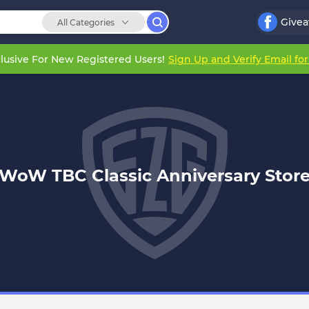
Give
All Categories
lusive For New Registered Users!
Sign Up and Verify Email fo
WoW TBC Classic Anniversary Stor