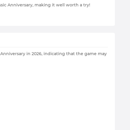
ic Anniversary, making it well worth a try!
c Anniversary in 2026, indicating that the game may