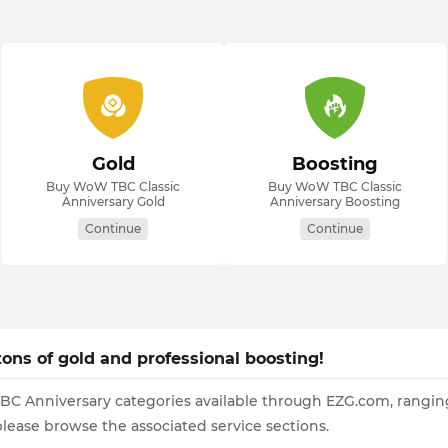
Gold
Boosting
Buy WoW TBC Classic
Buy WoW TBC Classic
Anniversary Gold
Anniversary Boosting
Continue
Continue
ons of gold and professional boosting!
TBC Anniversary categories available through EZG.com, ranging
 please browse the associated service sections.