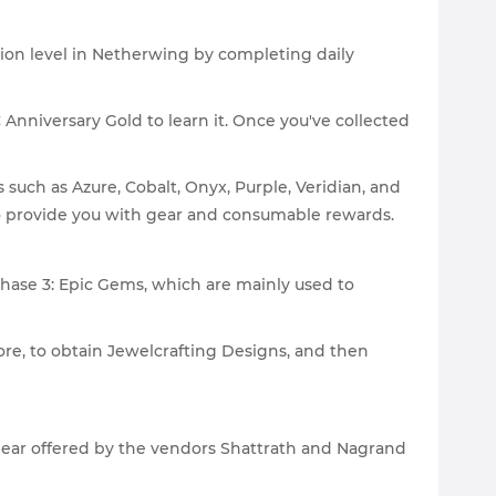
ion level in Netherwing by completing daily
C Anniversary Gold to learn it. Once you've collected
ch as Azure, Cobalt, Onyx, Purple, Veridian, and
lso provide you with gear and consumable rewards.
hase 3: Epic Gems, which are mainly used to
ore, to obtain Jewelcrafting Designs, and then
 gear offered by the vendors Shattrath and Nagrand