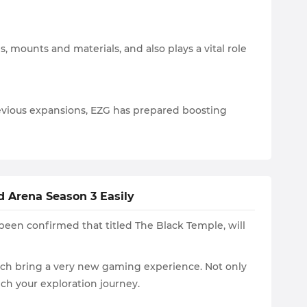
 mounts and materials, and also plays a vital role
evious expansions, EZG has prepared boosting
 Arena Season 3 Easily
been confirmed that titled The Black Temple, will
which bring a very new gaming experience. Not only
ch your exploration journey.