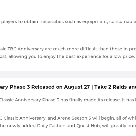
players to obtain necessities such as equipment, consumables,
ic TBC Anniversary are much more difficult than those in pr
ost, allowing you to enjoy the best experience for a low price.
ry Phase 3 Released on August 27 | Take 2 Raids and
ssic Anniversary Phase 3 has finally made its release. It has 
BC Classic Anniversary, and Arena Season 3 will begin, all of 
e newly added Daily Faction and Quest Hub, will greatly enri