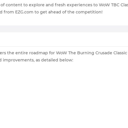
h of content to explore and fresh experiences to WoW TBC Class
d from EZG.com to get ahead of the competition!
players the entire roadmap for WoW The Burning Crusade Classi
d improvements, as detailed below: