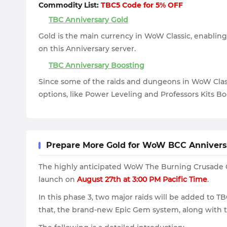
Commodity List:
TBC5 Code for 5% OFF
TBC Anniversary Gold
Gold is the main currency in WoW Classic, enabling 
on this Anniversary server.
TBC Anniversary Boosting
Since some of the raids and dungeons in WoW Class
options, like Power Leveling and Professors Kits Bo
Prepare More Gold for WoW BCC Anniversa
The highly anticipated WoW The Burning Crusade Cla
launch on
August 27th at 3:00 PM Pacific Time
.
In this phase 3, two major raids will be added to T
that, the brand-new Epic Gem system, along with th