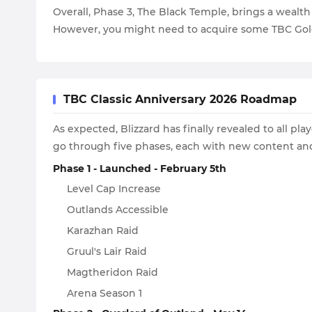
Overall, Phase 3, The Black Temple, brings a wealt
However, you might need to acquire some TBC Gol
TBC Classic Anniversary 2026 Roadmap
As expected, Blizzard has finally revealed to all 
go through five phases, each with new content an
Phase 1 - Launched - February 5th
Level Cap Increase
Outlands Accessible
Karazhan Raid
Gruul's Lair Raid
Magtheridon Raid
Arena Season 1