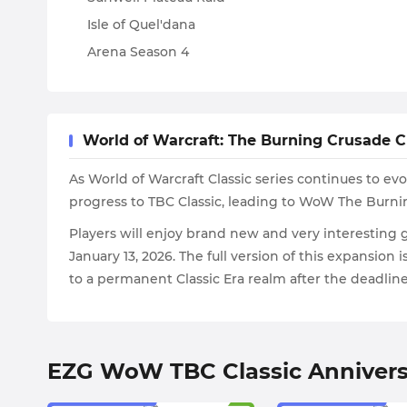
Isle of Quel'dana
Arena Season 4
World of Warcraft: The Burning Crusade C
As World of Warcraft Classic series continues to e
progress to TBC Classic, leading to WoW The Burnin
Players will enjoy brand new and very interesting g
January 13, 2026. The full version of this expansion 
to a permanent Classic Era realm after the deadline
EZG WoW TBC Classic Annivers