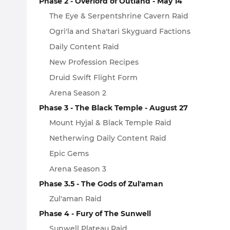
Phase 2 - Overlord of Outland - May 14
The Eye & Serpentshrine Cavern Raid
Ogri'la and Sha'tari Skyguard Factions
Daily Content Raid
New Profession Recipes
Druid Swift Flight Form
Arena Season 2
Phase 3 - The Black Temple - August 27
Mount Hyjal & Black Temple Raid
Netherwing Daily Content Raid
Epic Gems
Arena Season 3
Phase 3.5 - The Gods of Zul'aman
Zul'aman Raid
Phase 4 - Fury of The Sunwell
Sunwell Plateau Raid