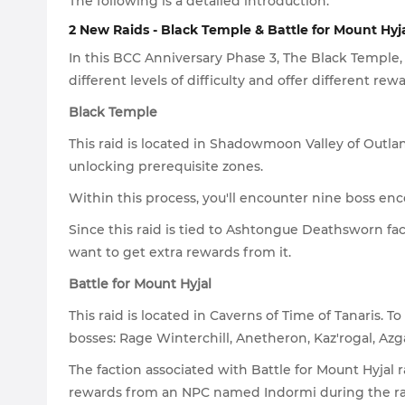
The following is a detailed introduction:
2 New Raids - Black Temple & Battle for Mount Hyj
In this BCC Anniversary Phase 3, The Black Temple,
different levels of difficulty and offer different rewa
Black Temple
This raid is located in Shadowmoon Valley of Outlan
unlocking prerequisite zones.
Within this process, you'll encounter nine boss enco
Since this raid is tied to Ashtongue Deathsworn fac
want to get extra rewards from it.
Battle for Mount Hyjal
This raid is located in Caverns of Time of Tanaris. 
bosses: Rage Winterchill, Anetheron, Kaz'rogal, Az
The faction associated with Battle for Mount Hyjal r
rewards from an NPC named Indormi during the ra