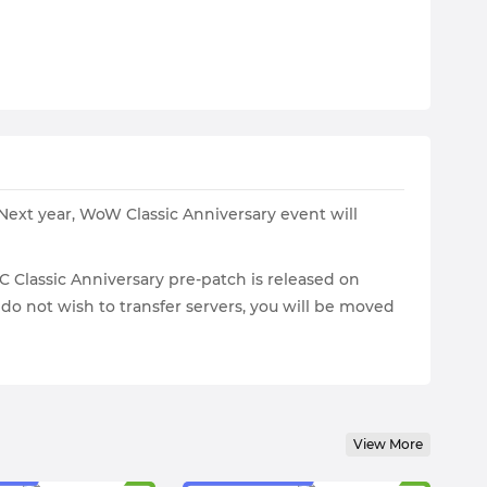
Next year, WoW Classic Anniversary event will
C Classic Anniversary pre-patch is released on
ou do not wish to transfer servers, you will be moved
View More