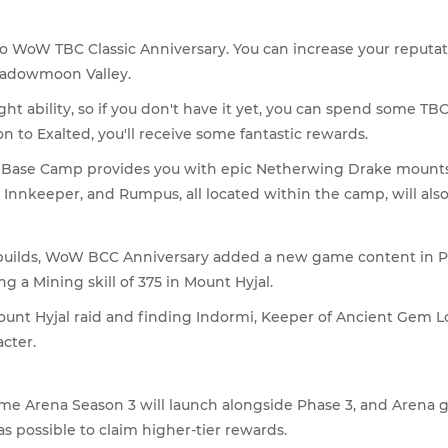
 WoW TBC Classic Anniversary. You can increase your reputat
hadowmoon Valley.
ight ability, so if you don't have it yet, you can spend some TB
to Exalted, you'll receive some fantastic rewards.
ase Camp provides you with epic Netherwing Drake mounts su
e Innkeeper, and Rumpus, all located within the camp, will a
r builds, WoW BCC Anniversary added a new game content in P
 a Mining skill of 375 in Mount Hyjal.
 Mount Hyjal raid and finding Indormi, Keeper of Ancient Gem L
cter.
time Arena Season 3 will launch alongside Phase 3, and Arena
s possible to claim higher-tier rewards.