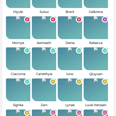
Hiyuki
Suisui
Brant
Galbrena
Mornye
Aemeath
Denia
Rebecca
Ciaccona
Cartethyia
Iuno
Qiuyuan
Sigrika
Zani
Lynae
Luuk Herssen