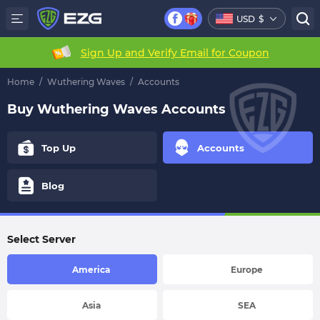
USD
$
Sign Up and Verify Email for Coupon
Home
/
Wuthering Waves
/
Accounts
Buy Wuthering Waves Accounts
Top Up
Accounts
Blog
Select Server
America
Europe
Asia
SEA