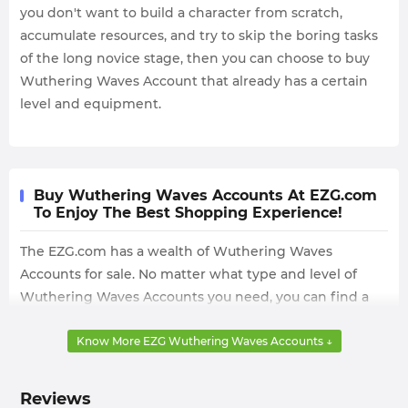
you don't want to build a character from scratch,
accumulate resources, and try to skip the boring tasks
of the long novice stage, then you can choose to buy
Wuthering Waves Account that already has a certain
level and equipment.
Buy Wuthering Waves Accounts At EZG.com
To Enjoy The Best Shopping Experience!
The EZG.com has a wealth of Wuthering Waves
Accounts for sale. No matter what type and level of
Wuthering Waves Accounts you need, you can find a
satisfactory choice on the EZG.com.
Know More EZG Wuthering Waves Accounts ↓
We can always provide you with 24/7 instant delivery,
and offer Paypal, credit card and more local payments,
so you can buy the cheapest Wuthering Waves
Reviews