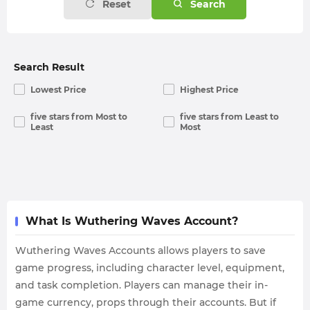
Reset
Search
Search Result
Lowest Price
Highest Price
five stars from Most to
five stars from Least to
Least
Most
What Is Wuthering Waves Account?
Wuthering Waves Accounts allows players to save
game progress, including character level, equipment,
and task completion. Players can manage their in-
game currency, props through their accounts. But if