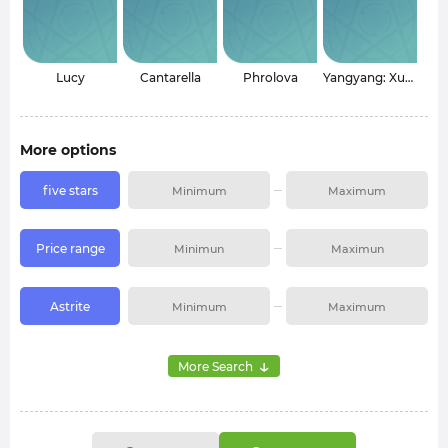
Lucy
Cantarella
Phrolova
Yangyang: Xuanling
More options
five stars
Price range
Astrite
↓
More Search