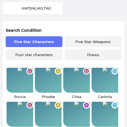
HMT(HK,MO,TW)
Search Condition
Five Star Characters
Five Star Weapons
Four star characters
Draws
Roccia
Phoebe
Chisa
Carlotta