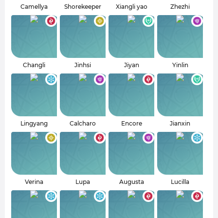
Camellya
Shorekeeper
Xiangli yao
Zhezhi
Changli
Jinhsi
Jiyan
Yinlin
Lingyang
Calcharo
Encore
Jianxin
Verina
Lupa
Augusta
Lucilla