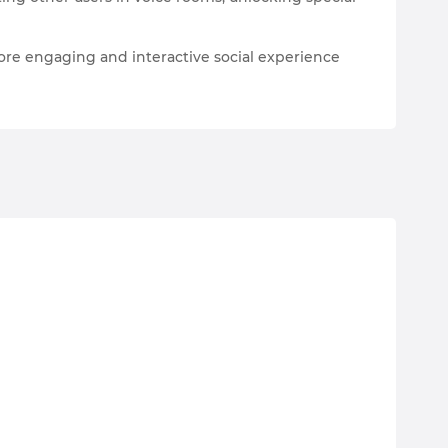
ore engaging and interactive social experience