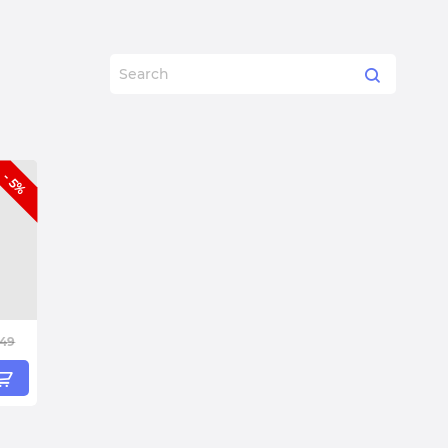
- 5%
.49