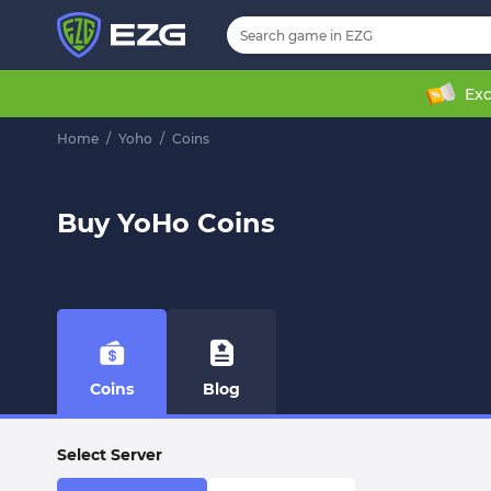
Exc
Home
/
Yoho
/
Coins
Buy YoHo Coins
Coins
Blog
Select Server