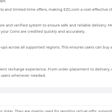
ups.
ts and limited-time offers, making EZG.com a cost-effective c
re and verified system to ensure safe and reliable delivery.
 your Coins are credited quickly and accurately.
ups across all supported regions. This ensures users can buy 
ent recharge experience. From order placement to delivery, 
st users whenever needed.
 YoHo. They are mainly used for sending virtual gifts, suppor