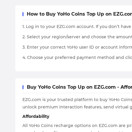
How to Buy YoHo Coins Top Up on EZG.co
1. Log in to your EZG.com account. If you don’t have
2. Select your region/server and choose the amount
3. Enter your correct YoHo user ID or account inform
4. Choose your preferred payment method and clic
Buy YoHo Coins Top Up on EZG.com - Affor
EZG.com is your trusted platform to buy YoHo Coins
unlock premium interaction features, send virtual g
Affordability
All YoHo Coins recharge options on EZG.com are pri