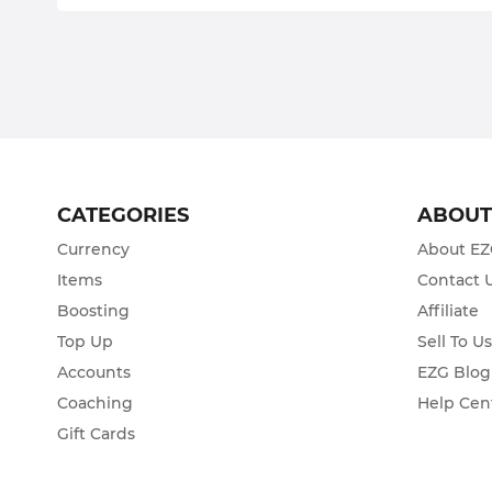
CATEGORIES
ABOU
Currency
About E
Items
Contact 
Boosting
Affiliate
Top Up
Sell To U
Accounts
EZG Blog
Coaching
Help Cen
Gift Cards