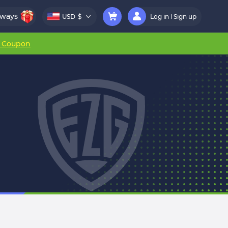
aways
USD
$
Log in
Sign up
r Coupon