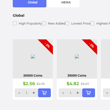
Global
MENA
Global
High Popularity
New Added
Lowest Price
Highest 
- 5%
- 5%
20000 Coins
35000 Coins
$
2.56
$
4.82
$
2.70
$
5.07
-
+
-
+
-