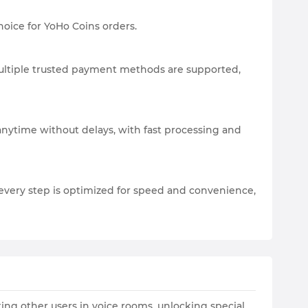
hoice for YoHo Coins orders.
 Multiple trusted payment methods are supported,
anytime without delays, with fast processing and
every step is optimized for speed and convenience,
ting other users in voice rooms, unlocking special