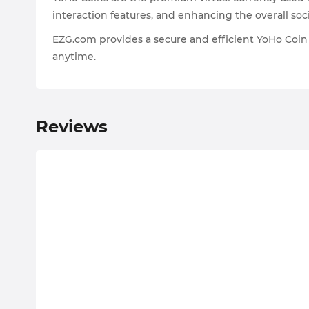
interaction features, and enhancing the overall soc
EZG.com provides a secure and efficient YoHo Coin 
anytime.
Reviews