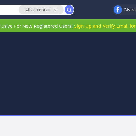
Give
All Categories
lusive For New Registered Users!
Sign Up and Verify Email fo