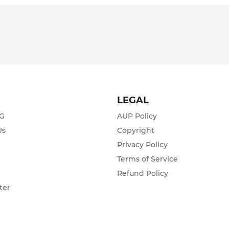
T
LEGAL
ZG
AUP Policy
Us
Copyright
Privacy Policy
s
Terms of Service
Refund Policy
ter