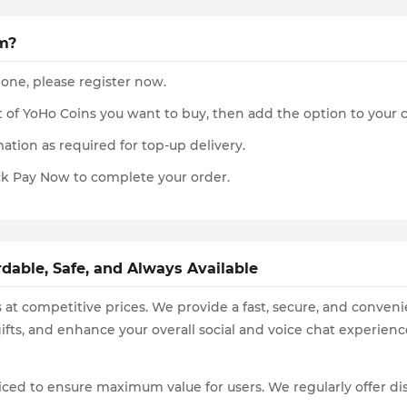
m?
 one, please register now.
 of YoHo Coins you want to buy, then add the option to your 
ation as required for top-up delivery.
k Pay Now to complete your order.
dable, Safe, and Always Available
 at competitive prices. We provide a fast, secure, and conveni
ifts, and enhance your overall social and voice chat experienc
ced to ensure maximum value for users. We regularly offer di