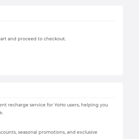
cart and proceed to checkout.
ent recharge service for YoHo users, helping you
e.
scounts, seasonal promotions, and exclusive