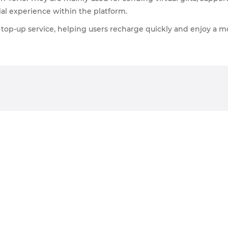
ial experience within the platform.
top-up service, helping users recharge quickly and enjoy a m