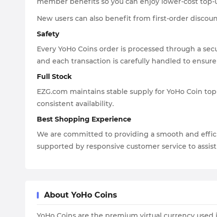
member benefits so you can enjoy lower-cost top-
New users can also benefit from first-order discoun
Safety
Every YoHo Coins order is processed through a secu
and each transaction is carefully handled to ensure
Full Stock
EZG.com maintains stable supply for YoHo Coin top-
consistent availability.
Best Shopping Experience
We are committed to providing a smooth and effici
supported by responsive customer service to assi
About YoHo Coins
YoHo Coins are the premium virtual currency used in