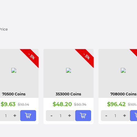
Price
- 5%
- 5%
70500 Coins
353000 Coins
708000 Coins
$
9.63
$
48.20
$
96.42
$
10.14
$
50.74
$
101
+
-
+
-
+