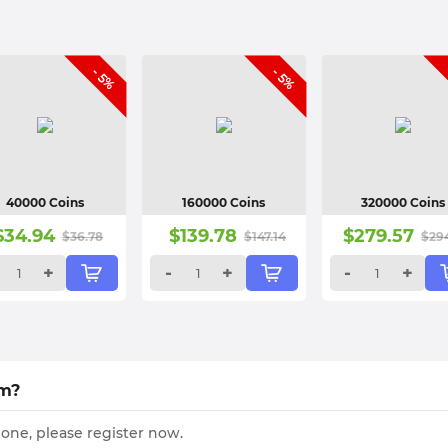
- 5%
- 5%
40000 Coins
160000 Coins
320000 Coins
$
34.94
$
139.78
$
279.57
$
36.78
$
147.14
$
29
+
-
+
-
+
om?
 one, please register now.