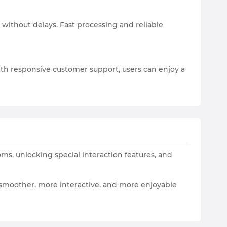
 without delays. Fast processing and reliable
th responsive customer support, users can enjoy a
oms, unlocking special interaction features, and
a smoother, more interactive, and more enjoyable