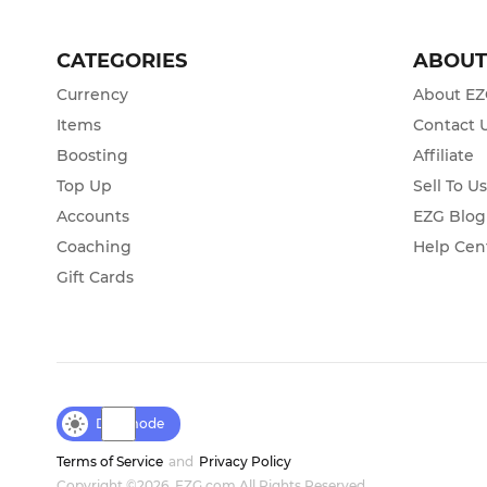
CATEGORIES
ABOU
Currency
About E
Items
Contact 
Boosting
Affiliate
Top Up
Sell To U
Accounts
EZG Blog
Coaching
Help Cen
Gift Cards
Day mode
Terms of Service
and
Privacy Policy
Copyright ©2026, EZG.com All Rights Reserved.