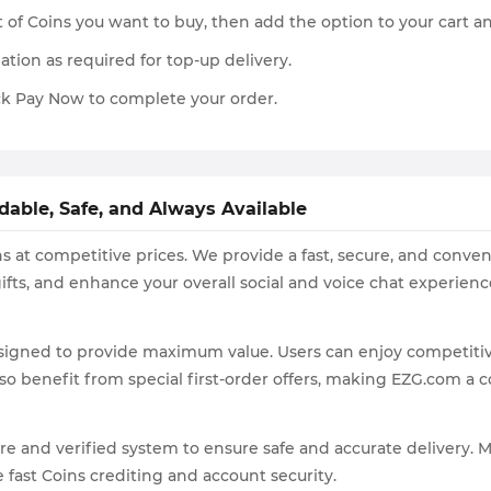
 of Coins you want to buy, then add the option to your cart 
ation as required for top-up delivery.
k Pay Now to complete your order.
dable, Safe, and Always Available
s at competitive prices. We provide a fast, secure, and conven
ifts, and enhance your overall social and voice chat experienc
signed to provide maximum value. Users can enjoy competitive
o benefit from special first-order offers, making EZG.com a co
re and verified system to ensure safe and accurate delivery.
 fast Coins crediting and account security.