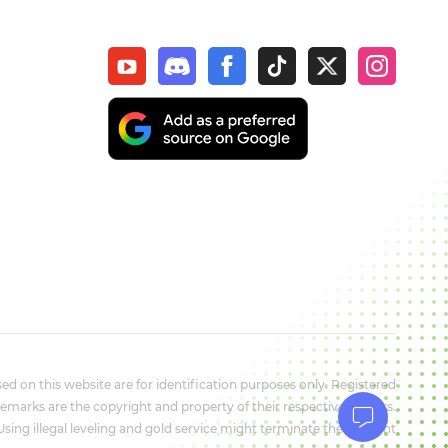
d on this website are for identification purposes only. Registered
marks are the copyright and property of their respective owners.
 Using illegal leveling and gold service might terminate the account