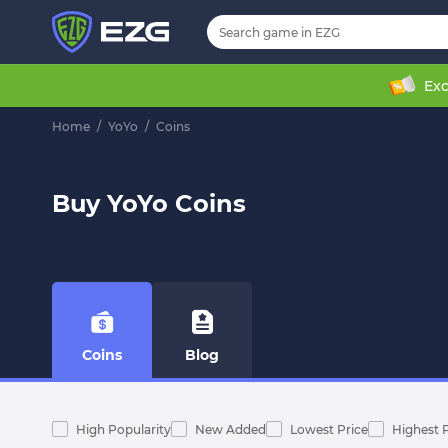
Exc
Home
/
YoYo
/
Coins
Buy YoYo Coins
Coins
Blog
High Popularity
New Added
Lowest Price
Highest 