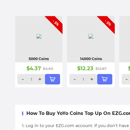
- 5%
- 5%
5000 Coins
14000 Coins
$
4.37
$
12.23
$
4.60
$
12.87
-
+
-
+
-
How To Buy YoYo Coins Top Up On EZG.c
1. Log in to your EZG.com account. If you don’t have