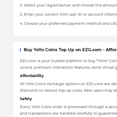
2. Select your region/server and choose the amount
3. Enter your correct YoYo user ID or account inform
4. Choose your preferred payment method and clic
Buy YoYo Coins Top Up on EZG.com - Affor
EZG.com is your trusted platform to buy *YoYo* Coin
unlock premium interaction features, send virtual g
Affordability
All YoYo Coins recharge options on EZG.com are de
discounts to reduce top-up costs. New users may als
Safety
Every YoYo Coins order is processed through a secu
and transactions are handled carefully to guarantee