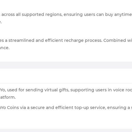
s across all supported regions, ensuring users can buy anytime
.
s a streamlined and efficient recharge process. Combined wi
ance.
, used for sending virtual gifts, supporting users in voice ro
atform.
o Coins via a secure and efficient top-up service, ensuring 