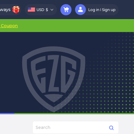
aways
USD
$
Log in
Sign up
r Coupon