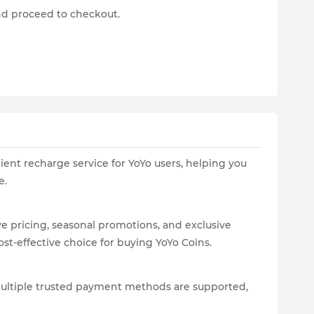
and proceed to checkout.
ient recharge service for YoYo users, helping you
e.
 pricing, seasonal promotions, and exclusive
st-effective choice for buying YoYo Coins.
 Multiple trusted payment methods are supported,