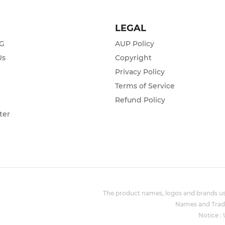
T
LEGAL
ZG
AUP Policy
Us
Copyright
Privacy Policy
s
Terms of Service
Refund Policy
ter
The product names, logos and brands use
Names and Trade
Notice :