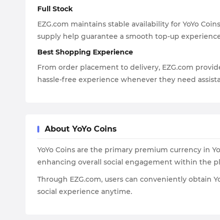
Full Stock
EZG.com maintains stable availability for YoYo Coin
supply help guarantee a smooth top-up experience
Best Shopping Experience
From order placement to delivery, EZG.com provide
hassle-free experience whenever they need assist
About YoYo Coins
YoYo Coins are the primary premium currency in YoYo
enhancing overall social engagement within the pl
Through EZG.com, users can conveniently obtain YoY
social experience anytime.