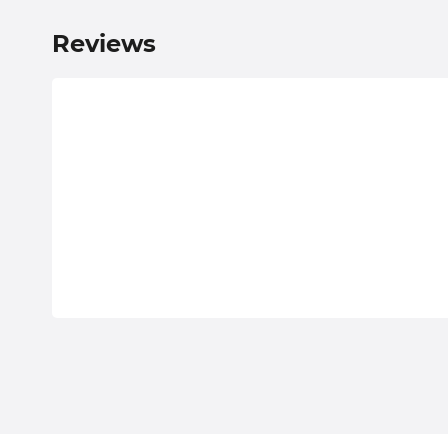
Reviews