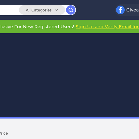
Give
All Categories
lusive For New Registered Users!
Sign Up and Verify Email fo
Price