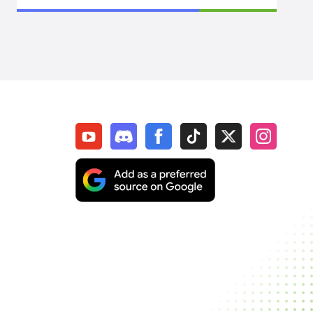
Arknights: Endfield
Path Of Exile 1
WoW Midnight
WOW Classic SOD
Elder Scrolls Online
Throne & Liberty
New World: Aeternum
Sol Enchant
WOW Classic Hardcore