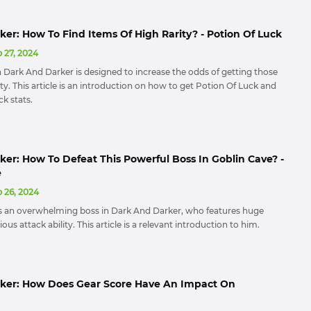
er: How To Find Items Of High Rarity? - Potion Of Luck
 27, 2024
n Dark And Darker is designed to increase the odds of getting those
ity. This article is an introduction on how to get Potion Of Luck and
k stats.
er: How To Defeat This Powerful Boss In Goblin Cave? -
e
 26, 2024
s an overwhelming boss in Dark And Darker, who features huge
us attack ability. This article is a relevant introduction to him.
ker: How Does Gear Score Have An Impact On