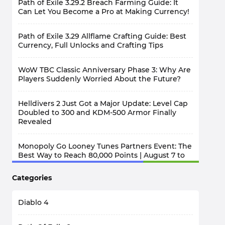
Path of Exile 3.29.2 Breach Farming Guide: It
Can Let You Become a Pro at Making Currency!
Path of Exile 3.29 Allflame Crafting Guide: Best
Currency, Full Unlocks and Crafting Tips
WoW TBC Classic Anniversary Phase 3: Why Are
Players Suddenly Worried About the Future?
Helldivers 2 Just Got a Major Update: Level Cap
Doubled to 300 and KDM-500 Armor Finally
Revealed
Monopoly Go Looney Tunes Partners Event: The
Best Way to Reach 80,000 Points | August 7 to
12
Categories
Diablo 4