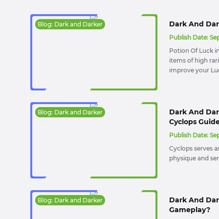
Dark And Dark
Blog: Dark and Darker
Publish Date:
Sep
Potion Of Luck i
items of high rar
improve your Luc
Dark And Dark
Blog: Dark and Darker
Cyclops Guid
Publish Date:
Sep
Cyclops serves a
physique and serio
Dark And Dar
Blog: Dark and Darker
Gameplay?