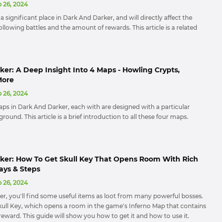
 26, 2024
a significant place in Dark And Darker, and will directly affect the
 following battles and the amount of rewards. This article is a related
er: A Deep Insight Into 4 Maps - Howling Crypts,
More
 26, 2024
aps in Dark And Darker, each with are designed with a particular
round. This article is a brief introduction to all these four maps.
ker: How To Get Skull Key That Opens Room With Rich
ays & Steps
 26, 2024
er, you'll find some useful items as loot from many powerful bosses.
Skull Key, which opens a room in the game's Inferno Map that contains
eward. This guide will show you how to get it and how to use it.