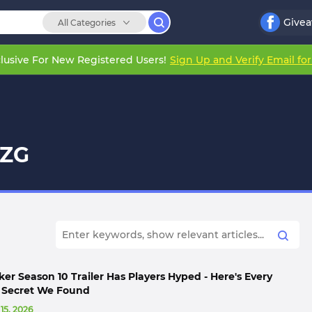
Give
All Categories
lusive For New Registered Users!
Sign Up and Verify Email fo
EZG
er Season 10 Trailer Has Players Hyped - Here's Every
d Secret We Found
 15, 2026