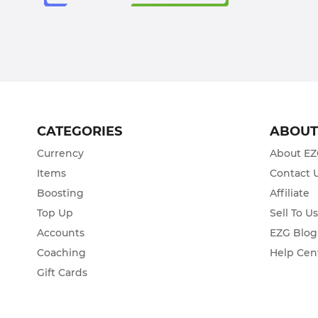
CATEGORIES
ABOU
Currency
About E
Items
Contact 
Boosting
Affiliate
Top Up
Sell To U
Accounts
EZG Blog
Coaching
Help Cen
Gift Cards