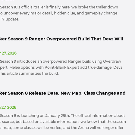
eason 10's official trailer is finally here, we broke the trailer down
o uncover every major detail, hidden clue, and gameplay change
y 17 update.
ker Season 9 Ranger Overpowered Build That Devs Will
 27, 2026
 Season 9 introduces an overpowered Ranger build using Overdraw
ert. Melee options with Point-Blank Expert add true damage. Devs
t. This article summarizes the build.
ker Season 8 Release Date, New Map, Class Changes and
 27, 2026
Season 8 is launching on January 29th. The official information about
s scarce, but based on available information, we know that the season
o map, some classes will be nerfed, and the Arena will no longer offer