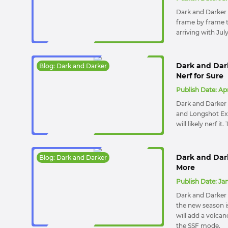
Dark and Darker S
frame by frame t
arriving with Jul
Dark and Dar
Blog: Dark and Darker
Nerf for Sure
Publish Date:
Apr
Dark and Darker
and Longshot Exp
will likely nerf i
Dark and Dar
Blog: Dark and Darker
More
Publish Date:
Jan
Dark and Darker 
the new season i
will add a volcan
the SSF mode.