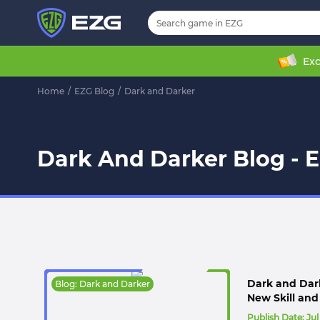
Exc
Home
/
EZG Blog
/
Dark and Darker
Dark And Darker Blog - 
Dark and Dark
Blog: Dark and Darker
New Skill an
Publish Date:
Jul