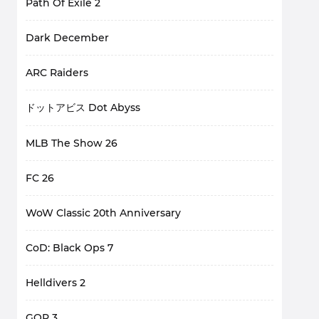
Path Of Exile 2
Dark December
ARC Raiders
ドットアビス Dot Abyss
MLB The Show 26
FC 26
WoW Classic 20th Anniversary
CoD: Black Ops 7
Helldivers 2
GOP 3