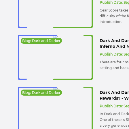
Publish Date:
Sep
Gear Score takes 
difficulty of the
introduction.
Dark And Dark
Blog: Dark and Darker
Inferno And 
Publish Date:
Sep
There are four m
setting and backg
Dark And Dar
Blog: Dark and Darker
Rewards? - W
Publish Date:
Sep
In Dark and Dark
One of these is 
a very generous r