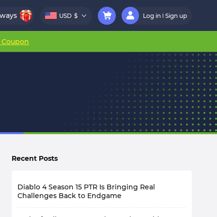
aways
USD
$
Log in
Sign up
r Coupon
Recent Posts
Diablo 4 Season 15 PTR Is Bringing Real
Challenges Back to Endgame