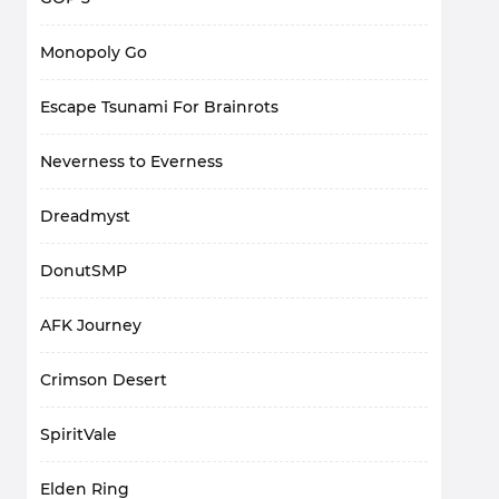
Monopoly Go
Escape Tsunami For Brainrots
Neverness to Everness
Dreadmyst
DonutSMP
AFK Journey
Crimson Desert
SpiritVale
Elden Ring