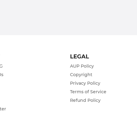
T
LEGAL
ZG
AUP Policy
Us
Copyright
Privacy Policy
s
Terms of Service
Refund Policy
ter