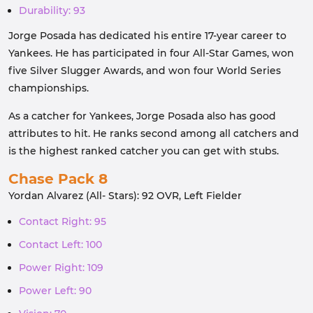
Durability: 93
Jorge Posada has dedicated his entire 17-year career to
Yankees. He has participated in four All-Star Games, won
five Silver Slugger Awards, and won four World Series
championships.
As a catcher for Yankees, Jorge Posada also has good
attributes to hit. He ranks second among all catchers and
is the highest ranked catcher you can get with stubs.
Chase Pack 8
Yordan Alvarez (All- Stars): 92 OVR, Left Fielder
Contact Right: 95
Contact Left: 100
Power Right: 109
Power Left: 90