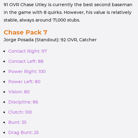
91 OVR Chase Utley is currently the best second baseman
in the game with 8 quirks. However, his value is relatively
stable, always around 71,000 stubs.
Chase Pack 7
Jorge Posada (Standout): 92 OVR, Catcher
Contact Right: 97
Contact Left: 88
Power Right: 100
Power Left: 80
Vision: 80
Discipline: 86
Clutch: 100
Bunt: 35
Drag Bunt: 25