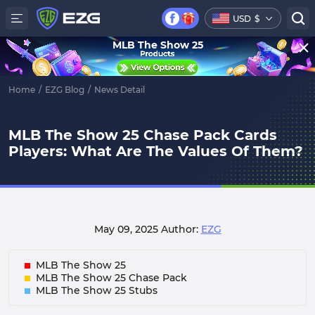
USD
$
MLB The Show 25
Home
/
EZG Blog
/
News Detail
MLB The Show 25 Chase Pack Cards
Players: What Are The Values Of Them?
May 09, 2025
Author:
EZG
MLB The Show 25
MLB The Show 25 Chase Pack
MLB The Show 25 Stubs