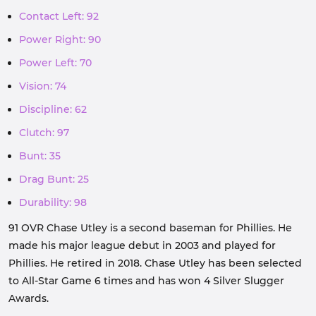
Contact Left: 92
Power Right: 90
Power Left: 70
Vision: 74
Discipline: 62
Clutch: 97
Bunt: 35
Drag Bunt: 25
Durability: 98
91 OVR Chase Utley is a second baseman for Phillies. He
made his major league debut in 2003 and played for
Phillies. He retired in 2018. Chase Utley has been selected
to All-Star Game 6 times and has won 4 Silver Slugger
Awards.