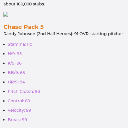
about 160,000 stubs.
Chase Pack 5
Randy Johnson (2nd Half Heroes): 91 OVR, starting pitcher
Stamina: 110
H/9: 95
K/9: 86
BB/9: 65
HR/9: 84
Pitch Clutch: 93
Control: 69
Velocity: 99
Break: 99