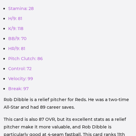
Stamina: 28
H/9: 81
K/9: 118
BB/9: 70
HR/9: 81
Pitch Clutch: 86
Control: 72
Velocity: 99
Break: 97
Rob Dibble is a relief pitcher for Reds. He was a two-time
All-Star and had 89 career saves.
This card is also 87 OVR, but its excellent stats as a relief
pitcher make it more valuable, and Rob Dibble is
particularly good at 4-seam fastball. This card ranks 11th