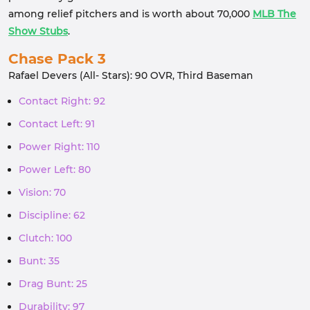
among relief pitchers and is worth about 70,000
MLB The
Show Stubs
.
Chase Pack 3
Rafael Devers (All- Stars): 90 OVR, Third Baseman
Contact Right: 92
Contact Left: 91
Power Right: 110
Power Left: 80
Vision: 70
Discipline: 62
Clutch: 100
Bunt: 35
Drag Bunt: 25
Durability: 97