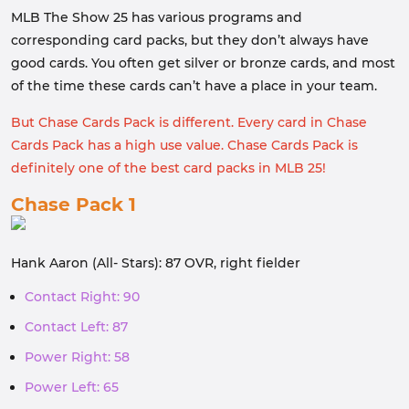
MLB The Show 25 has various programs and
corresponding card packs, but they don’t always have
good cards. You often get silver or bronze cards, and most
of the time these cards can’t have a place in your team.
But Chase Cards Pack is different. Every card in Chase
Cards Pack has a high use value. Chase Cards Pack is
definitely one of the best card packs in MLB 25!
Chase Pack 1
Hank Aaron (All- Stars): 87 OVR, right fielder
Contact Right: 90
Contact Left: 87
Power Right: 58
Power Left: 65