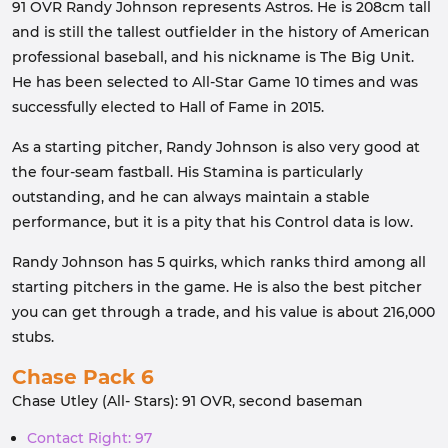
91 OVR Randy Johnson represents Astros. He is 208cm tall
and is still the tallest outfielder in the history of American
professional baseball, and his nickname is The Big Unit.
He has been selected to All-Star Game 10 times and was
successfully elected to Hall of Fame in 2015.
As a starting pitcher, Randy Johnson is also very good at
the four-seam fastball. His Stamina is particularly
outstanding, and he can always maintain a stable
performance, but it is a pity that his Control data is low.
Randy Johnson has 5 quirks, which ranks third among all
starting pitchers in the game. He is also the best pitcher
you can get through a trade, and his value is about 216,000
stubs.
Chase Pack 6
Chase Utley (All- Stars): 91 OVR, second baseman
Contact Right: 97