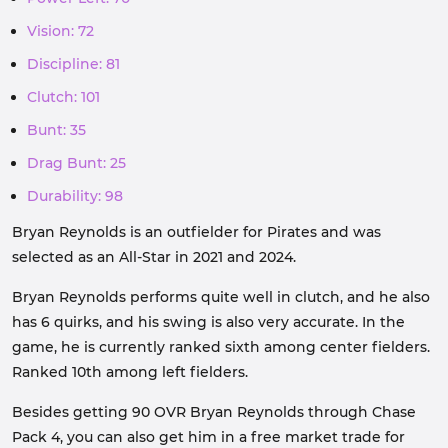
Vision: 72
Discipline: 81
Clutch: 101
Bunt: 35
Drag Bunt: 25
Durability: 98
Bryan Reynolds is an outfielder for Pirates and was
selected as an All-Star in 2021 and 2024.
Bryan Reynolds performs quite well in clutch, and he also
has 6 quirks, and his swing is also very accurate. In the
game, he is currently ranked sixth among center fielders.
Ranked 10th among left fielders.
Besides getting 90 OVR Bryan Reynolds through Chase
Pack 4, you can also get him in a free market trade for