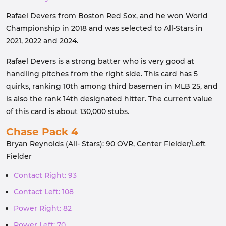
Rafael Devers from Boston Red Sox, and he won World
Championship in 2018 and was selected to All-Stars in
2021, 2022 and 2024.
Rafael Devers is a strong batter who is very good at
handling pitches from the right side. This card has 5
quirks, ranking 10th among third basemen in MLB 25, and
is also the rank 14th designated hitter. The current value
of this card is about 130,000 stubs.
Chase Pack 4
Bryan Reynolds (All- Stars): 90 OVR, Center Fielder/Left
Fielder
Contact Right: 93
Contact Left: 108
Power Right: 82
Power Left: 70