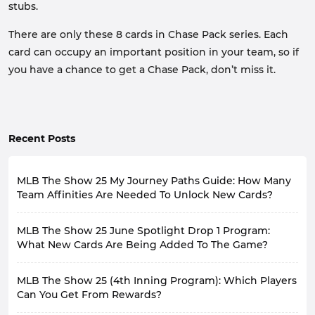
stubs.
There are only these 8 cards in Chase Pack series. Each
card can occupy an important position in your team, so if
you have a chance to get a Chase Pack, don’t miss it.
Recent Posts
MLB The Show 25 My Journey Paths Guide: How Many
Team Affinities Are Needed To Unlock New Cards?
After the July 11th update, a large number of new cards
MLB The Show 25 June Spotlight Drop 1 Program:
have arrived, along with many rewards. The 30 Team
Affinity All-Star Game series players added in this
What New Cards Are Being Added To The Game?
update are all 96 OVR.
Dear players, since May Spotlight Drop 5 Program has
Although these players are free, you also have to
MLB The Show 25 (4th Inning Program): Which Players
released, the next one is June Spotlight Drop 1
complete the corresponding paths to get these
Program, which focuses on the players who
Can You Get From Rewards?
rewards. 30 players represent 30 paths,
and
performed very well in each month.
fortunately, the rewards for each path are roughly the