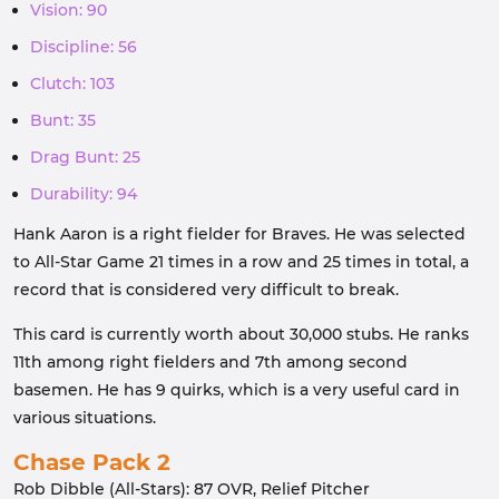
Vision: 90
Discipline: 56
Clutch: 103
Bunt: 35
Drag Bunt: 25
Durability: 94
Hank Aaron is a right fielder for Braves. He was selected
to All-Star Game 21 times in a row and 25 times in total, a
record that is considered very difficult to break.
This card is currently worth about 30,000 stubs. He ranks
11th among right fielders and 7th among second
basemen. He has 9 quirks, which is a very useful card in
various situations.
Chase Pack 2
Rob Dibble (All-Stars): 87 OVR, Relief Pitcher