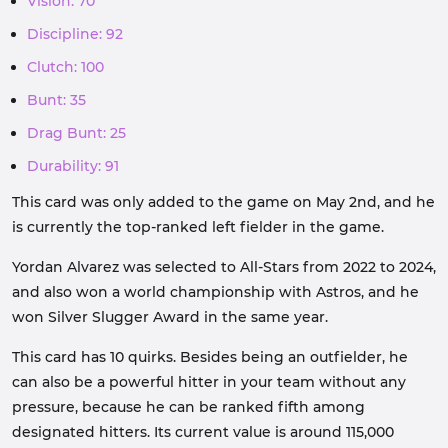
Vision: 70
Discipline: 92
Clutch: 100
Bunt: 35
Drag Bunt: 25
Durability: 91
This card was only added to the game on May 2nd, and he
is currently the top-ranked left fielder in the game.
Yordan Alvarez was selected to All-Stars from 2022 to 2024,
and also won a world championship with Astros, and he
won Silver Slugger Award in the same year.
This card has 10 quirks. Besides being an outfielder, he
can also be a powerful hitter in your team without any
pressure, because he can be ranked fifth among
designated hitters. Its current value is around 115,000