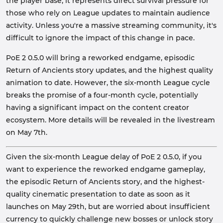
the player base, it represents direct survival pressure for
those who rely on League updates to maintain audience
activity. Unless you're a massive streaming community, it's
difficult to ignore the impact of this change in pace.
PoE 2 0.5.0 will bring a reworked endgame, episodic
Return of Ancients story updates, and the highest quality
animation to date. However, the six-month League cycle
breaks the promise of a four-month cycle, potentially
having a significant impact on the content creator
ecosystem. More details will be revealed in the livestream
on May 7th.
Given the six-month League delay of PoE 2 0.5.0, if you
want to experience the reworked endgame gameplay,
the episodic Return of Ancients story, and the highest-
quality cinematic presentation to date as soon as it
launches on May 29th, but are worried about insufficient
currency to quickly challenge new bosses or unlock story