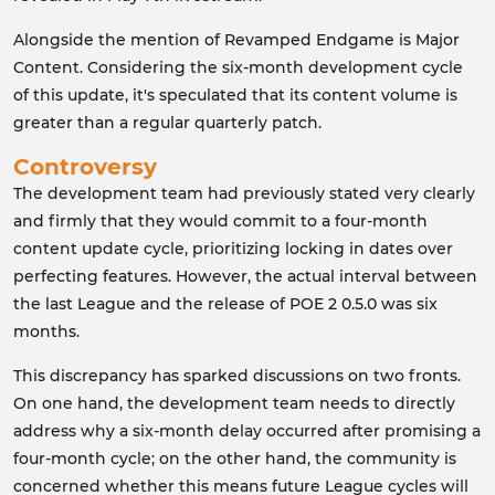
Alongside the mention of Revamped Endgame is Major
Content. Considering the six-month development cycle
of this update, it's speculated that its content volume is
greater than a regular quarterly patch.
Controversy
The development team had previously stated very clearly
and firmly that they would commit to a four-month
content update cycle, prioritizing locking in dates over
perfecting features. However, the actual interval between
the last League and the release of POE 2 0.5.0 was six
months.
This discrepancy has sparked discussions on two fronts.
On one hand, the development team needs to directly
address why a six-month delay occurred after promising a
four-month cycle; on the other hand, the community is
concerned whether this means future League cycles will