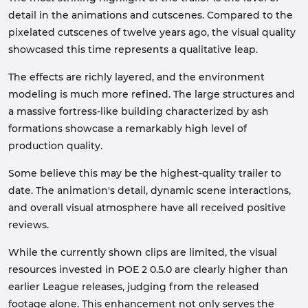
detail in the animations and cutscenes. Compared to the
pixelated cutscenes of twelve years ago, the visual quality
showcased this time represents a qualitative leap.
The effects are richly layered, and the environment
modeling is much more refined. The large structures and
a massive fortress-like building characterized by ash
formations showcase a remarkably high level of
production quality.
Some believe this may be the highest-quality trailer to
date. The animation's detail, dynamic scene interactions,
and overall visual atmosphere have all received positive
reviews.
While the currently shown clips are limited, the visual
resources invested in POE 2 0.5.0 are clearly higher than
earlier League releases, judging from the released
footage alone. This enhancement not only serves the