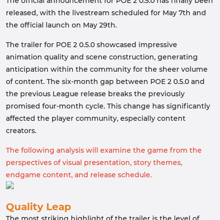
The official announcement for POE 2 0.5.0 has finally been
released, with the livestream scheduled for May 7th and
the official launch on May 29th.
The trailer for POE 2 0.5.0 showcased impressive
animation quality and scene construction, generating
anticipation within the community for the sheer volume
of content. The six-month gap between POE 2 0.5.0 and
the previous League release breaks the previously
promised four-month cycle. This change has significantly
affected the player community, especially content
creators.
The following analysis will examine the game from the
perspectives of visual presentation, story themes,
endgame content, and release schedule.
Quality Leap
The most striking highlight of the trailer is the level of