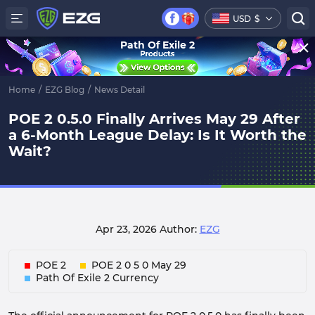
USD
$
Path Of Exile 2
Home
/
EZG Blog
/
News Detail
POE 2 0.5.0 Finally Arrives May 29 After
a 6-Month League Delay: Is It Worth the
Wait?
Apr 23, 2026
Author:
EZG
POE 2
POE 2 0 5 0 May 29
Path Of Exile 2 Currency