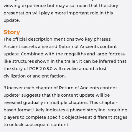
viewing experience but may also mean that the story
presentation will play a more important role in this
update.
Story
The official description mentions two key phrases:
Ancient secrets arise and Return of Ancients content
update. Combined with the megaliths and large fortress-
like structures shown in the trailer, it can be inferred that
the story of POE 2 0.5.0 will revolve around a lost
civilization or ancient faction.
"Uncover each chapter of Return of Ancients content
update" suggests that this content update will be
revealed gradually in multiple chapters. This chapter-
based format likely indicates a phased storyline, requiring
players to complete specific objectives at different stages
to unlock subsequent content.