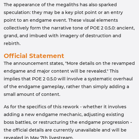
The appearance of the megaliths has also sparked
speculation: they may be a key plot point or an entry
point to an endgame event. These visual elements
collectively form the narrative tone of POE 2 0.5.0: ancient,
grand, and imbued with imagery of destruction and
rebirth.
Official Statement
The announcement states, "More details on the revamped
endgame and major content will be revealed." This
implies that POE 2 0.5.0 will involve a systematic overhaul
of the endgame gameplay, rather than simply adding a
small amount of content.
As for the specifics of this rework - whether it involves
adding a new endgame mechanic, adjusting existing
boss battles, or restructuring the endgame progression -
the official details are currently unavailable and will be
revealed in May 7th livestream.