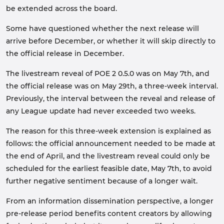
be extended across the board.
Some have questioned whether the next release will
arrive before December, or whether it will skip directly to
the official release in December.
The livestream reveal of POE 2 0.5.0 was on May 7th, and
the official release was on May 29th, a three-week interval.
Previously, the interval between the reveal and release of
any League update had never exceeded two weeks.
The reason for this three-week extension is explained as
follows: the official announcement needed to be made at
the end of April, and the livestream reveal could only be
scheduled for the earliest feasible date, May 7th, to avoid
further negative sentiment because of a longer wait.
From an information dissemination perspective, a longer
pre-release period benefits content creators by allowing