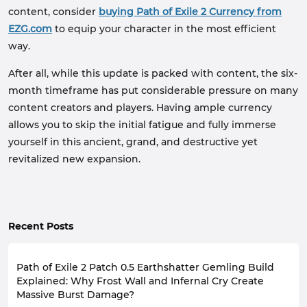
content, consider
buying Path of Exile 2 Currency from
EZG.com
to equip your character in the most efficient
way.
After all, while this update is packed with content, the six-
month timeframe has put considerable pressure on many
content creators and players. Having ample currency
allows you to skip the initial fatigue and fully immerse
yourself in this ancient, grand, and destructive yet
revitalized new expansion.
Recent Posts
Path of Exile 2 Patch 0.5 Earthshatter Gemling Build
Explained: Why Frost Wall and Infernal Cry Create
Massive Burst Damage?