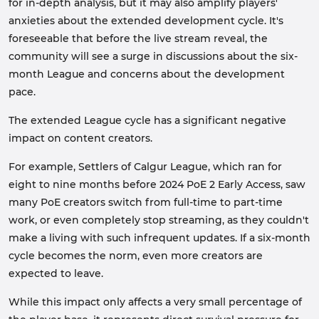
for in-depth analysis, but it may also amplify players'
anxieties about the extended development cycle. It's
foreseeable that before the live stream reveal, the
community will see a surge in discussions about the six-
month League and concerns about the development
pace.
The extended League cycle has a significant negative
impact on content creators.
For example, Settlers of Calgur League, which ran for
eight to nine months before 2024 PoE 2 Early Access, saw
many PoE creators switch from full-time to part-time
work, or even completely stop streaming, as they couldn't
make a living with such infrequent updates. If a six-month
cycle becomes the norm, even more creators are
expected to leave.
While this impact only affects a very small percentage of