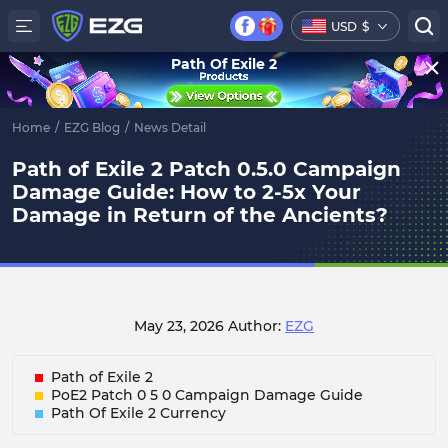
USD
$
Path Of Exile 2
Home
/
EZG Blog
/
News Detail
Path of Exile 2 Patch 0.5.0 Campaign
Damage Guide: How to 2-5x Your
Damage in Return of the Ancients?
May 23, 2026
Author:
EZG
Path of Exile 2
PoE2 Patch 0 5 0 Campaign Damage Guide
Path Of Exile 2 Currency