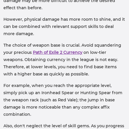
damage may be more difficult to achieve the desired
effect than before.
However, physical damage has more room to shine, and it
can be combined with relevant support skills to deal
more damage.
The choice of weapon base is crucial. Avoid squandering
your precious
Path of Exile 2 Currency
on low-tier
weapons. Obtaining currency in the league is not easy.
Therefore, at lower levels, you need to find base items
with a higher base as quickly as possible.
For example, when you reach the appropriate level,
simply pick up an Ironhead Spear or Hunting Spear from
the weapon rack (such as Red Vale); the jump in base
damage is more noticeable than any complex affix
combination.
Also, don't neglect the level of skill gems. As you progress