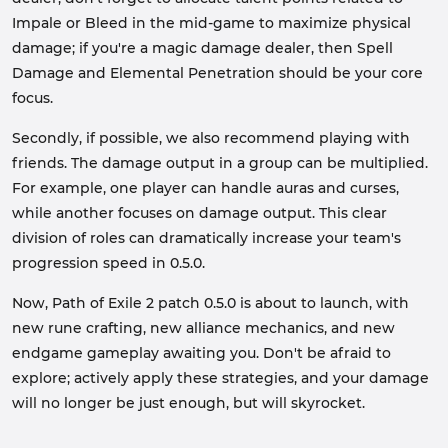
Impale or Bleed in the mid-game to maximize physical
damage; if you're a magic damage dealer, then Spell
Damage and Elemental Penetration should be your core
focus.
Secondly, if possible, we also recommend playing with
friends. The damage output in a group can be multiplied.
For example, one player can handle auras and curses,
while another focuses on damage output. This clear
division of roles can dramatically increase your team's
progression speed in 0.5.0.
Now, Path of Exile 2 patch 0.5.0 is about to launch, with
new rune crafting, new alliance mechanics, and new
endgame gameplay awaiting you. Don't be afraid to
explore; actively apply these strategies, and your damage
will no longer be just enough, but will skyrocket.