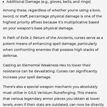
Additional Damage (e.g., gloves, belts, and rings)
Among these, regardless of whether you're using a bow,
sword, or staff, percentage physical damage is one of the
highest priority affixes because it's multiplicative based
on your weapon's base physical damage.
In Path of Exile 2: Return of the Ancients, curses serve as a
potent means of enhancing spell damage, particularly
when confronting enemies that possess high stacks of
defense.
Casting an Elemental Weakness Hex to lower their
resistance can be devastating. Curses can significantly
increase your spell damage.
There's also a special weapon mechanic you absolutely
must utilize in 0.5.0: Verisium Runeforging. This means
that various legendary armor pieces you obtain at lower
levels, even if their stats are outdated, can now be directly