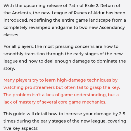
With the upcoming release of Path of Exile 2: Return of
the Ancients, the new League of Runes of Aldur has been
introduced, redefining the entire game landscape from a
completely revamped endgame to two new Ascendancy
classes.
For all players, the most pressing concerns are how to
smoothly transition through the early stages of the new
league and how to deal enough damage to dominate the
story.
Many players try to learn high-damage techniques by
watching pro streamers but often fail to grasp the key.
The problem isn't a lack of game understanding, but a
lack of mastery of several core game mechanics.
This guide will detail how to increase your damage by 2-5
times during the early stages of the new league, covering
five key aspects: