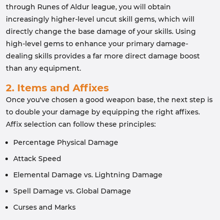
through Runes of Aldur league, you will obtain
increasingly higher-level uncut skill gems, which will
directly change the base damage of your skills. Using
high-level gems to enhance your primary damage-
dealing skills provides a far more direct damage boost
than any equipment.
2. Items and Affixes
Once you've chosen a good weapon base, the next step is
to double your damage by equipping the right affixes.
Affix selection can follow these principles:
Percentage Physical Damage
Attack Speed
Elemental Damage vs. Lightning Damage
Spell Damage vs. Global Damage
Curses and Marks