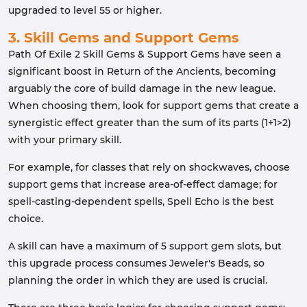
upgraded to level 55 or higher.
3. Skill Gems and Support Gems
Path Of Exile 2 Skill Gems & Support Gems have seen a
significant boost in Return of the Ancients, becoming
arguably the core of build damage in the new league.
When choosing them, look for support gems that create a
synergistic effect greater than the sum of its parts (1+1>2)
with your primary skill.
For example, for classes that rely on shockwaves, choose
support gems that increase area-of-effect damage; for
spell-casting-dependent spells, Spell Echo is the best
choice.
A skill can have a maximum of 5 support gem slots, but
this upgrade process consumes Jeweler's Beads, so
planning the order in which they are used is crucial.