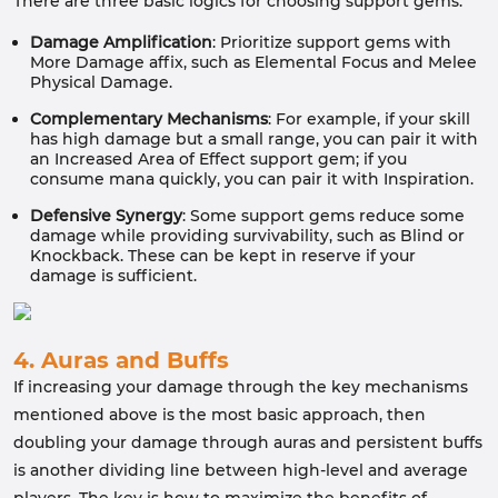
There are three basic logics for choosing support gems:
Damage Amplification
: Prioritize support gems with
More Damage affix, such as Elemental Focus and Melee
Physical Damage.
Complementary Mechanisms
: For example, if your skill
has high damage but a small range, you can pair it with
an Increased Area of Effect support gem; if you
consume mana quickly, you can pair it with Inspiration.
Defensive Synergy
: Some support gems reduce some
damage while providing survivability, such as Blind or
Knockback. These can be kept in reserve if your
damage is sufficient.
4. Auras and Buffs
If increasing your damage through the key mechanisms
mentioned above is the most basic approach, then
doubling your damage through auras and persistent buffs
is another dividing line between high-level and average