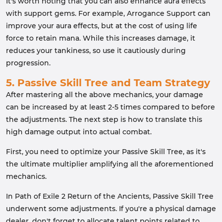
It's worth noting that you can also enhance aura effects
with support gems. For example, Arrogance Support can
improve your aura effects, but at the cost of using life
force to retain mana. While this increases damage, it
reduces your tankiness, so use it cautiously during
progression.
5. Passive Skill Tree and Team Strategy
After mastering all the above mechanics, your damage
can be increased by at least 2-5 times compared to before
the adjustments. The next step is how to translate this
high damage output into actual combat.
First, you need to optimize your Passive Skill Tree, as it's
the ultimate multiplier amplifying all the aforementioned
mechanics.
In Path of Exile 2 Return of the Ancients, Passive Skill Tree
underwent some adjustments. If you're a physical damage
dealer, don't forget to allocate talent points related to