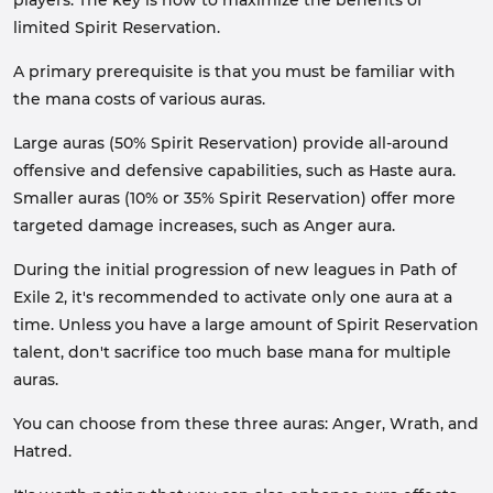
players. The key is how to maximize the benefits of
limited Spirit Reservation.
A primary prerequisite is that you must be familiar with
the mana costs of various auras.
Large auras (50% Spirit Reservation) provide all-around
offensive and defensive capabilities, such as Haste aura.
Smaller auras (10% or 35% Spirit Reservation) offer more
targeted damage increases, such as Anger aura.
During the initial progression of new leagues in Path of
Exile 2, it's recommended to activate only one aura at a
time. Unless you have a large amount of Spirit Reservation
talent, don't sacrifice too much base mana for multiple
auras.
You can choose from these three auras: Anger, Wrath, and
Hatred.