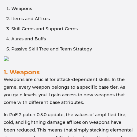
Weapons
Items and Affixes
Skill Gems and Support Gems
Auras and Buffs
Passive Skill Tree and Team Strategy
1. Weapons
Weapons are crucial for attack-dependent skills. In the
game, every weapon belongs to a specific base tier. As
you gain levels, you'll gain access to new weapons that
come with different base attributes.
In PoE 2 patch 0.5.0 update, the values of amplified fire,
cold, and lightning damage affixes on weapons have
been reduced. This means that simply stacking elemental