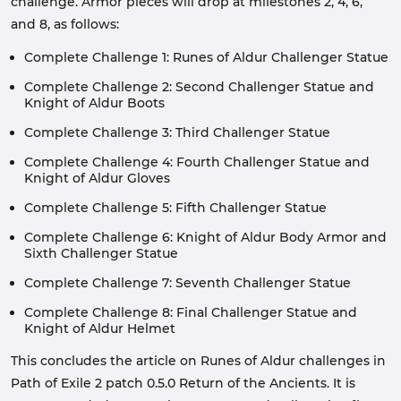
challenge. Armor pieces will drop at milestones 2, 4, 6,
and 8, as follows:
Complete Challenge 1: Runes of Aldur Challenger Statue
Complete Challenge 2: Second Challenger Statue and
Knight of Aldur Boots
Complete Challenge 3: Third Challenger Statue
Complete Challenge 4: Fourth Challenger Statue and
Knight of Aldur Gloves
Complete Challenge 5: Fifth Challenger Statue
Complete Challenge 6: Knight of Aldur Body Armor and
Sixth Challenger Statue
Complete Challenge 7: Seventh Challenger Statue
Complete Challenge 8: Final Challenger Statue and
Knight of Aldur Helmet
This concludes the article on Runes of Aldur challenges in
Path of Exile 2 patch 0.5.0 Return of the Ancients. It is