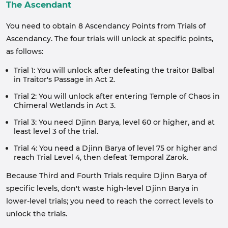
The Ascendant
You need to obtain 8 Ascendancy Points from Trials of
Ascendancy. The four trials will unlock at specific points,
as follows:
Trial 1: You will unlock after defeating the traitor Balbal
in Traitor's Passage in Act 2.
Trial 2: You will unlock after entering Temple of Chaos in
Chimeral Wetlands in Act 3.
Trial 3: You need Djinn Barya, level 60 or higher, and at
least level 3 of the trial.
Trial 4: You need a Djinn Barya of level 75 or higher and
reach Trial Level 4, then defeat Temporal Zarok.
Because Third and Fourth Trials require Djinn Barya of
specific levels, don't waste high-level Djinn Barya in
lower-level trials; you need to reach the correct levels to
unlock the trials.