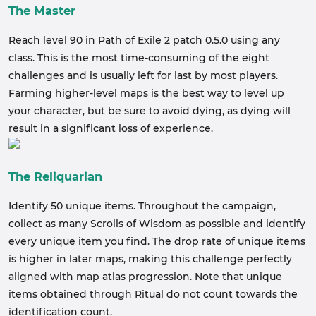
The Master
Reach level 90 in Path of Exile 2 patch 0.5.0 using any
class. This is the most time-consuming of the eight
challenges and is usually left for last by most players.
Farming higher-level maps is the best way to level up
your character, but be sure to avoid dying, as dying will
result in a significant loss of experience.
The Reliquarian
Identify 50 unique items. Throughout the campaign,
collect as many Scrolls of Wisdom as possible and identify
every unique item you find. The drop rate of unique items
is higher in later maps, making this challenge perfectly
aligned with map atlas progression. Note that unique
items obtained through Ritual do not count towards the
identification count.