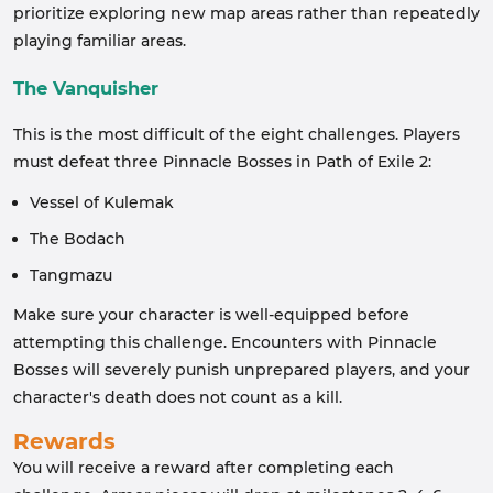
prioritize exploring new map areas rather than repeatedly
playing familiar areas.
The Vanquisher
This is the most difficult of the eight challenges. Players
must defeat three Pinnacle Bosses in Path of Exile 2:
Vessel of Kulemak
The Bodach
Tangmazu
Make sure your character is well-equipped before
attempting this challenge. Encounters with Pinnacle
Bosses will severely punish unprepared players, and your
character's death does not count as a kill.
Rewards
You will receive a reward after completing each