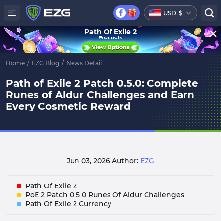
USD
$
Path Of Exile 2
Home
/
EZG Blog
/
News Detail
Path of Exile 2 Patch 0.5.0: Complete
Runes of Aldur Challenges and Earn
Every Cosmetic Reward
Jun 03, 2026
Author:
EZG
Path Of Exile 2
PoE 2 Patch 0 5 0 Runes Of Aldur Challenges
Path Of Exile 2 Currency