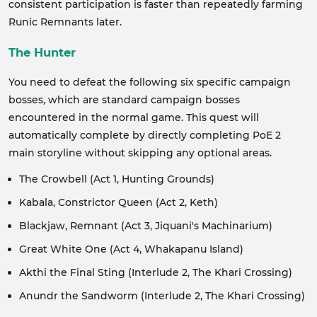
consistent participation is faster than repeatedly farming
Runic Remnants later.
The Hunter
You need to defeat the following six specific campaign
bosses, which are standard campaign bosses
encountered in the normal game. This quest will
automatically complete by directly completing PoE 2
main storyline without skipping any optional areas.
The Crowbell (Act 1, Hunting Grounds)
Kabala, Constrictor Queen (Act 2, Keth)
Blackjaw, Remnant (Act 3, Jiquani's Machinarium)
Great White One (Act 4, Whakapanu Island)
Akthi the Final Sting (Interlude 2, The Khari Crossing)
Anundr the Sandworm (Interlude 2, The Khari Crossing)