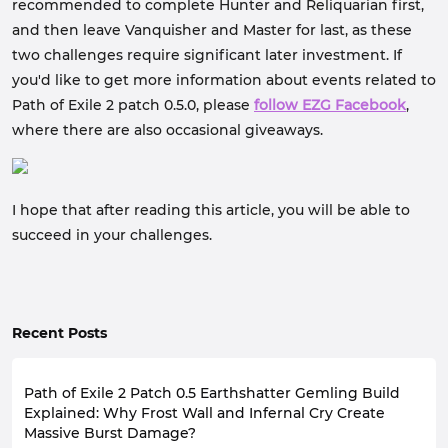
recommended to complete Hunter and Reliquarian first,
and then leave Vanquisher and Master for last, as these
two challenges require significant later investment. If
you'd like to get more information about events related to
Path of Exile 2 patch 0.5.0, please
follow EZG Facebook
,
where there are also occasional giveaways.
I hope that after reading this article, you will be able to
succeed in your challenges.
Recent Posts
Path of Exile 2 Patch 0.5 Earthshatter Gemling Build
Explained: Why Frost Wall and Infernal Cry Create
Massive Burst Damage?