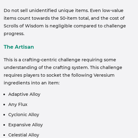
Do not sell unidentified unique items. Even low-value
items count towards the 50-item total, and the cost of
Scrolls of Wisdom is negligible compared to challenge
progress.
The Artisan
This is a crafting-centric challenge requiring some
understanding of the crafting system. This challenge
requires players to socket the following Veresium
ingredients into an item:
Adaptive Alloy
Any Flux
Cyclonic Alloy
Expansive Alloy
Celestial Alloy