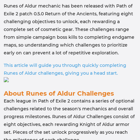
Runes of Aldur mechanic has been released with Path of
Exile 2 patch 0.5.0 Return of the Ancients, featuring eight
challenging objectives to unlock, each rewarding a
complete set of cosmetic gear. These challenges range
from simple campaign boss kills to completing endgame
maps, so understanding which challenges to prioritize
early on can prevent a lot of repetitive exploration.
This article will guide you through quickly completing
Runes of Aldur challenges, giving you a head start.
About Runes of Aldur Challenges
Each league in Path of Exile 2 contains a series of optional
challenges related to the season's mechanics and overall
progress milestones. Runes of Aldur Challenges consist of
eight objectives, each rewarding Knight of Aldur armor
set. Pieces of the set unlock progressively as you reach