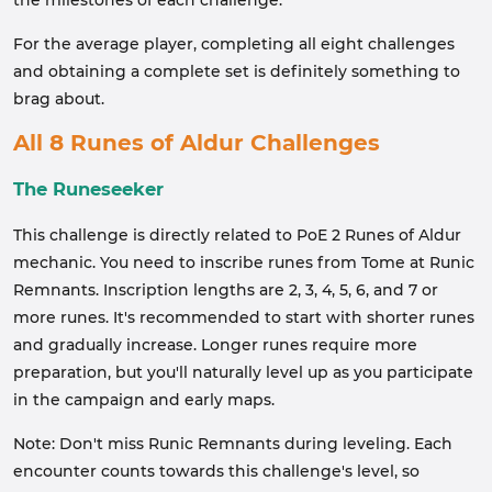
the milestones of each challenge.
For the average player, completing all eight challenges
and obtaining a complete set is definitely something to
brag about.
All 8 Runes of Aldur Challenges
The Runeseeker
This challenge is directly related to PoE 2 Runes of Aldur
mechanic. You need to inscribe runes from Tome at Runic
Remnants. Inscription lengths are 2, 3, 4, 5, 6, and 7 or
more runes. It's recommended to start with shorter runes
and gradually increase. Longer runes require more
preparation, but you'll naturally level up as you participate
in the campaign and early maps.
Note: Don't miss Runic Remnants during leveling. Each
encounter counts towards this challenge's level, so