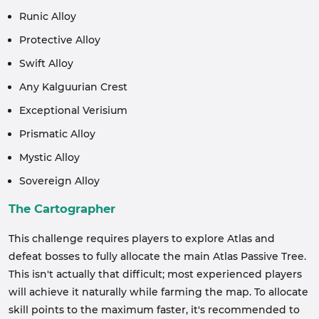
Runic Alloy
Protective Alloy
Swift Alloy
Any Kalguurian Crest
Exceptional Verisium
Prismatic Alloy
Mystic Alloy
Sovereign Alloy
The Cartographer
This challenge requires players to explore Atlas and
defeat bosses to fully allocate the main Atlas Passive Tree.
This isn't actually that difficult; most experienced players
will achieve it naturally while farming the map. To allocate
skill points to the maximum faster, it's recommended to