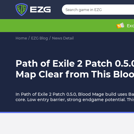
Exc
Home
/
EZG Blog
/
News Detail
Path of Exile 2 Patch 0.5
Map Clear from This Blo
In Path of Exile 2 Patch 0.5.0, Blood Mage build uses B
core. Low entry barrier, strong endgame potential. Thi