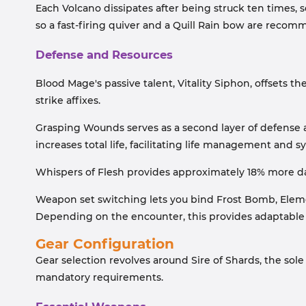
Each Volcano dissipates after being struck ten times, 
so a fast-firing quiver and a Quill Rain bow are recom
Defense and Resources
Blood Mage's passive talent, Vitality Siphon, offsets the
strike affixes.
Grasping Wounds serves as a second layer of defense 
increases total life, facilitating life management and s
Whispers of Flesh provides approximately 18% more da
Weapon set switching lets you bind Frost Bomb, Eleme
Depending on the encounter, this provides adaptable 
Gear Configuration
Gear selection revolves around Sire of Shards, the sole
mandatory requirements.