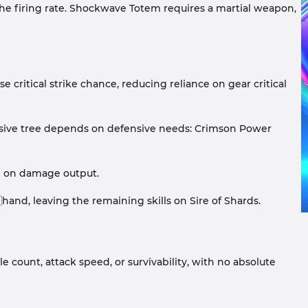
the firing rate. Shockwave Totem requires a martial weapon,
se critical strike chance, reducing reliance on gear critical
assive tree depends on defensive needs: Crimson Power
ed on damage output.
nd, leaving the remaining skills on Sire of Shards.
e count, attack speed, or survivability, with no absolute