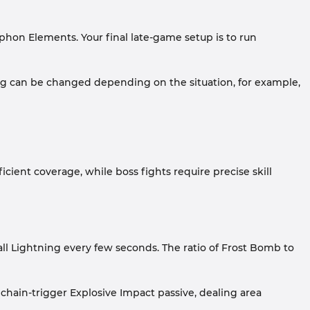
hon Elements. Your final late-game setup is to run
ing can be changed depending on the situation, for example,
cient coverage, while boss fights require precise skill
ll Lightning every few seconds. The ratio of Frost Bomb to
chain-trigger Explosive Impact passive, dealing area