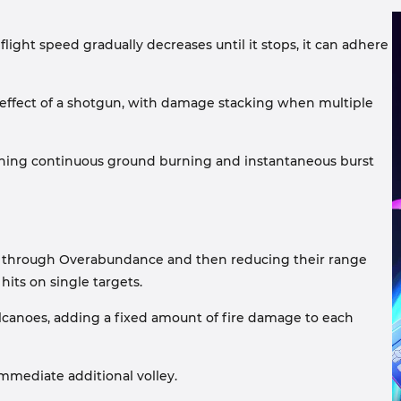
flight speed gradually decreases until it stops, it can adhere
e effect of a shotgun, with damage stacking when multiple
bining continuous ground burning and instantaneous burst
two through Overabundance and then reducing their range
hits on single targets.
Volcanoes, adding a fixed amount of fire damage to each
mmediate additional volley.