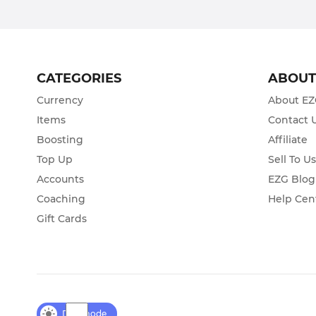
CATEGORIES
ABOU
Currency
About E
Items
Contact 
Boosting
Affiliate
Top Up
Sell To U
Accounts
EZG Blog
Coaching
Help Cen
Gift Cards
Day mode