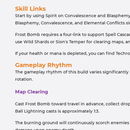
Skill Links
Start by using Spirit on Convalescence and Blasphemy
Blasphemy, Convalescence, and Elemental Conflicts si
Frost Bomb requires a four-link to support Spell Casc
use Wild Shards or Sion's Temper for clearing maps, a
If your health or mana is depleted, you can find Techro
Gameplay Rhythm
The gameplay rhythm of this build varies significantly 
rotation.
Map Clearing
Cast Frost Bomb toward travel in advance, collect dro
Ball Lightning casts is approximately 1:3.
The burning ground will continuously scorch enemies it