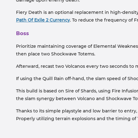
damage upon enemy death.
Fiery Death is an optional replacement in high-density
Path Of Exile 2 Currency
. To reduce the frequency of 
Boss
Prioritize maintaining coverage of Elemental Weakness
then place two Shockwave Totems.
Afterward, recast two Volcanos every two seconds to 
If using the Quill Rain off-hand, the slam speed of Sho
This build is based on Sire of Shards, using Fire Infu
the slam synergy between Volcano and Shockwave Tot
Thanks to its simple playstyle and low barrier to entry
Properly utilizing terrain explosions and the timing o