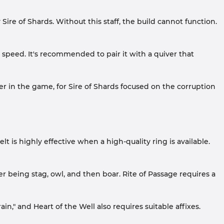
ire of Shards. Without this staff, the build cannot function.
k speed. It's recommended to pair it with a quiver that
ter in the game, for Sire of Shards focused on the corruption
lt is highly effective when a high-quality ring is available.
r being stag, owl, and then boar. Rite of Passage requires a
in," and Heart of the Well also requires suitable affixes.