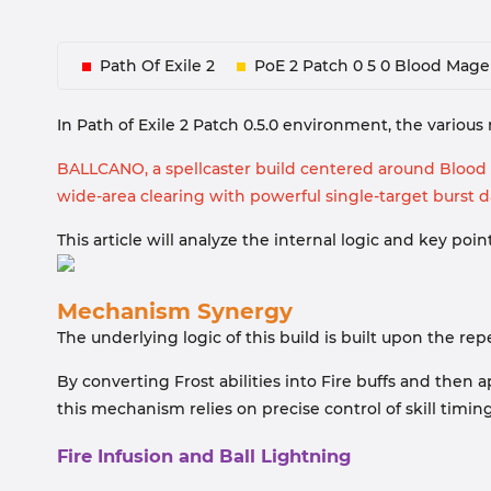
Path Of Exile 2
PoE 2 Patch 0 5 0 Blood Mage
In Path of Exile 2 Patch 0.5.0 environment, the variou
BALLCANO, a spellcaster build centered around Blood M
wide-area clearing with powerful single-target burst 
This article will analyze the internal logic and key p
Mechanism Synergy
The underlying logic of this build is built upon the re
By converting Frost abilities into Fire buffs and the
this mechanism relies on precise control of skill timin
Fire Infusion and Ball Lightning