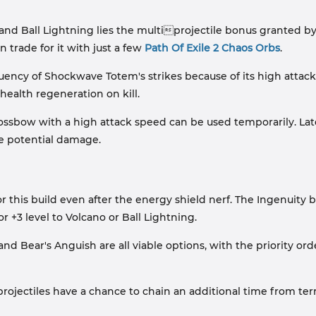
and Ball Lightning lies the multiprojectile bonus granted by S
 trade for it with just a few
Path Of Exile 2 Chaos Orbs
.
equency of Shockwave Totem's strikes because of its high attac
health regeneration on kill.
 crossbow with a high attack speed can be used temporarily. La
the potential damage.
or this build even after the energy shield nerf. The Ingenuity be
or +3 level to Volcano or Ball Lightning.
d Bear's Anguish are all viable options, with the priority orde
"projectiles have a chance to chain an additional time from terra