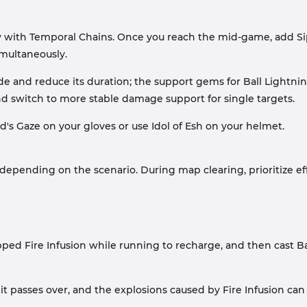
 with Temporal Chains. Once you reach the mid-game, add Sip
multaneously.
ade and reduce its duration; the support gems for Ball Lightn
nd switch to more stable damage support for single targets.
d's Gaze on your gloves or use Idol of Esh on your helmet.
depending on the scenario. During map clearing, prioritize effi
pped Fire Infusion while running to recharge, and then cast Ba
 passes over, and the explosions caused by Fire Infusion can 