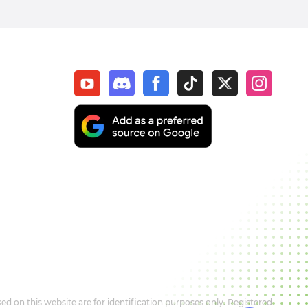
d on this website are for identification purposes only. Registered