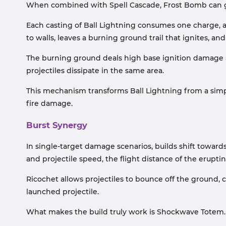
When combined with Spell Cascade, Frost Bomb can gen
Each casting of Ball Lightning consumes one charge, alte
to walls, leaves a burning ground trail that ignites, and
The burning ground deals high base ignition damage an
projectiles dissipate in the same area.
This mechanism transforms Ball Lightning from a simp
fire damage.
Burst Synergy
In single-target damage scenarios, builds shift towar
and projectile speed, the flight distance of the eruptin
Ricochet allows projectiles to bounce off the ground, 
launched projectile.
What makes the build truly work is Shockwave Totem. U