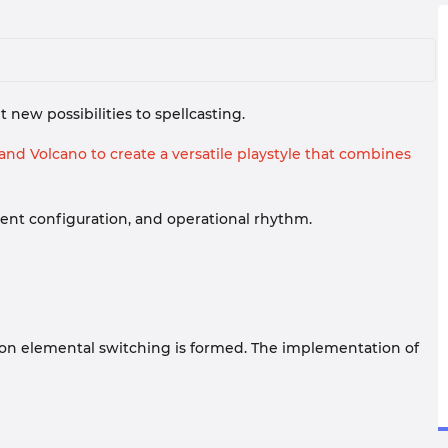
new possibilities to spellcasting.
nd Volcano to create a versatile playstyle that combines
pment configuration, and operational rhythm.
d on elemental switching is formed. The implementation of