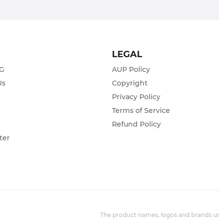
T
LEGAL
ZG
AUP Policy
Us
Copyright
Privacy Policy
s
Terms of Service
Refund Policy
ter
The product names, logos and brands use