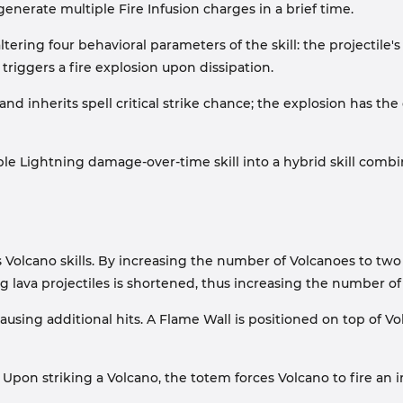
erate multiple Fire Infusion charges in a brief time.
ring four behavioral parameters of the skill: the projectile's 
 triggers a fire explosion upon dissipation.
d inherits spell critical strike chance; the explosion has th
le Lightning damage-over-time skill into a hybrid skill com
ds Volcano skills. By increasing the number of Volcanoes to 
g lava projectiles is shortened, thus increasing the number of 
causing additional hits. A Flame Wall is positioned on top of 
pon striking a Volcano, the totem forces Volcano to fire an i