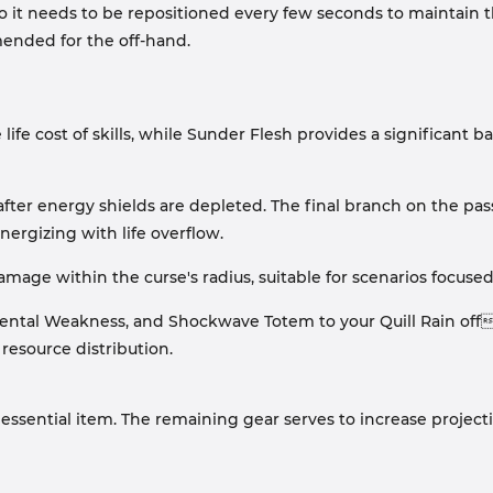
so it needs to be repositioned every few seconds to maintain 
mended for the off-hand.
 life cost of skills, while Sunder Flesh provides a significant ba
after energy shields are depleted. The final branch on the p
ynergizing with life overflow.
mage within the curse's radius, suitable for scenarios focus
ntal Weakness, and Shockwave Totem to your Quill Rain offha
resource distribution.
 essential item. The remaining gear serves to increase projectil