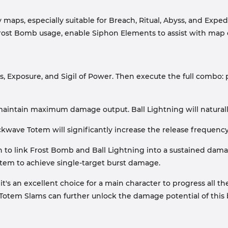
 maps, especially suitable for Breach, Ritual, Abyss, and Exp
Frost Bomb usage, enable Siphon Elements to assist with map 
, Exposure, and Sigil of Power. Then execute the full combo: 
maintain maximum damage output. Ball Lightning will naturall
ckwave Totem will significantly increase the release frequency 
sion to link Frost Bomb and Ball Lightning into a sustained d
em to achieve single-target burst damage.
, it's an excellent choice for a main character to progress all
f Totem Slams can further unlock the damage potential of this 