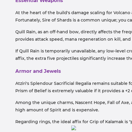
Essential Weapons
At the heart of the build's damage scaling for Volcano 
Fortunately, Sire of Shards is a common unique; you can
Quill Rain, as an off-hand bow, directly affects the fr
provides attack speed, mana regeneration on kill, and 
If Quill Rain is temporarily unavailable, any low-level
affix, the extra five projectiles significantly increase 
Armor and Jewels
Atziri's Splendour Sacrificial Regalia remains suitable f
Prism of Belief is extremely valuable if it provides a +2 
Among the unique charms, Nascent Hope, Fall of Axe, an
high amount of Spirit and is expensive.
Regarding rings, the ideal affix for Grip of Kalamak is 