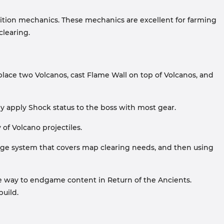
edition mechanics. These mechanics are excellent for farming
clearing.
place two Volcanos, cast Flame Wall on top of Volcanos, and
y apply Shock status to the boss with most gear.
of Volcano projectiles.
amage system that covers map clearing needs, and then using
 the way to endgame content in Return of the Ancients.
build.