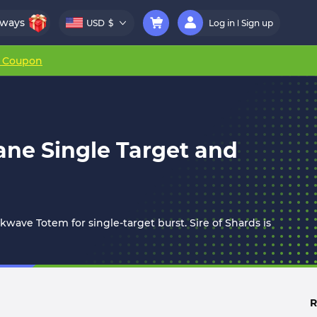
aways
USD
$
Log in
Sign up
r Coupon
sane Single Target and
ckwave Totem for single-target burst. Sire of Shards is
R