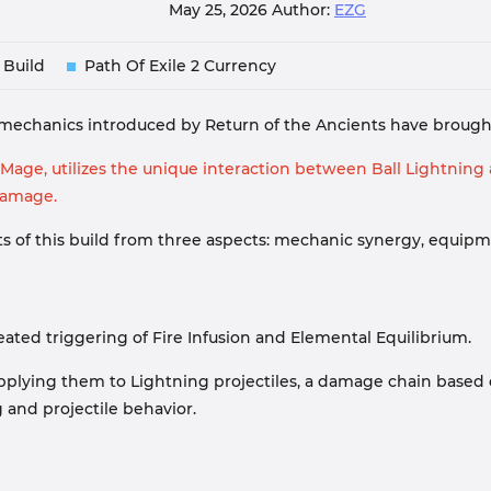
May 25, 2026
Author:
EZG
 Build
Path Of Exile 2 Currency
s mechanics introduced by Return of the Ancients have brought 
age, utilizes the unique interaction between Ball Lightning a
damage.
oints of this build from three aspects: mechanic synergy, equi
peated triggering of Fire Infusion and Elemental Equilibrium.
n applying them to Lightning projectiles, a damage chain base
g and projectile behavior.