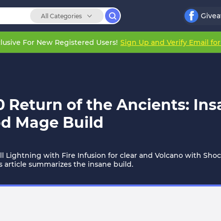
Give
All Categories
lusive For New Registered Users!
Sign Up and Verify Email fo
.0 Return of the Ancients: In
od Mage Build
all Lightning with Fire Infusion for clear and Volcano with Sho
s article summarizes the insane build.