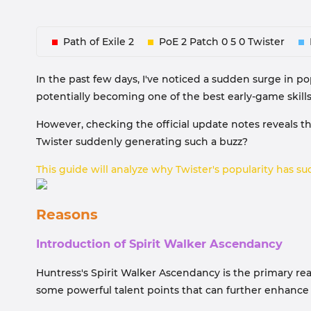
Path of Exile 2
PoE 2 Patch 0 5 0 Twister
In the past few days, I've noticed a sudden surge in p
potentially becoming one of the best early-game skills i
However, checking the official update notes reveals that
Twister suddenly generating such a buzz?
This guide will analyze why Twister's popularity has sud
Reasons
Introduction of Spirit Walker Ascendancy
Huntress's Spirit Walker Ascendancy is the primary re
some powerful talent points that can further enhance 