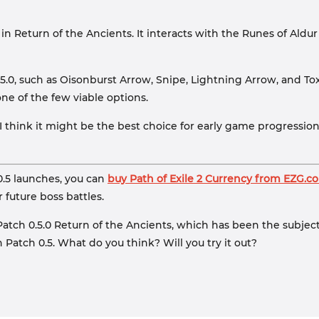
ld in Return of the Ancients. It interacts with the Runes of A
.5.0, such as Oisonburst Arrow, Snipe, Lightning Arrow, and Tox
ne of the few viable options.
, I think it might be the best choice for early game progressio
0.5 launches, you can
buy Path of Exile 2 Currency from EZG.c
r future boss battles.
2 Patch 0.5.0 Return of the Ancients, which has been the subjec
n Patch 0.5. What do you think? Will you try it out?