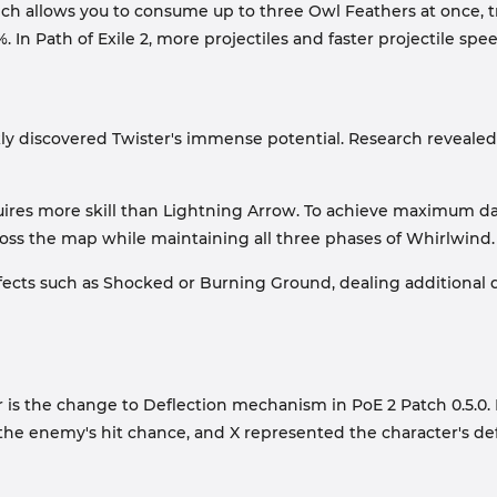
ich allows you to consume up to three Owl Feathers at once, tr
. In Path of Exile 2, more projectiles and faster projectile sp
ckly discovered Twister's immense potential. Research revealed
quires more skill than Lightning Arrow. To achieve maximum da
oss the map while maintaining all three phases of Whirlwind.
fects such as Shocked or Burning Ground, dealing additiona
 is the change to Deflection mechanism in PoE 2 Patch 0.5.0. B
ented the enemy's hit chance, and X represented the character's d