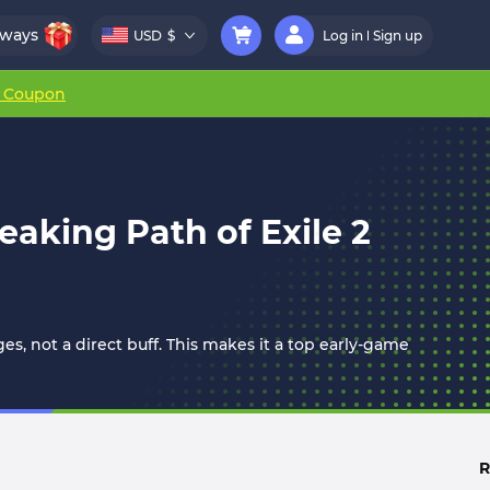
aways
USD
$
Log in
Sign up
r Coupon
aking Path of Exile 2
, not a direct buff. This makes it a top early-game
R