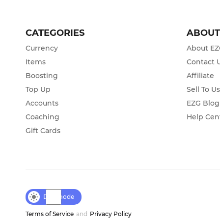
CATEGORIES
ABOU
Currency
About E
Items
Contact 
Boosting
Affiliate
Top Up
Sell To U
Accounts
EZG Blog
Coaching
Help Cen
Gift Cards
Day mode
Terms of Service
and
Privacy Policy