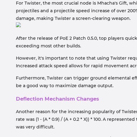
For Twister, the most crucial node is Mhacha's Gift, wh
projectiles and a projectile speed increase of over 200%
damage, making Twister a screen-clearing weapon.
After the release of PoE 2 Patch 0.5.0, top players qui
exceeding most other builds.
However, it's important to note that using Twister re
Increased attack speed allows for rapid movement acr
Furthermore, Twister can trigger ground elemental ef
be a good way to maximize damage output.
Deflection Mechanism Changes
Another reason for the increasing popularity of Twister
rate was (1 - (A * 0.9) / (A + 0.2 * X)) * 100. A repres
was very difficult.