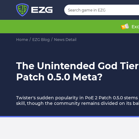
Exc
Home
/
EZG Blog
/
News Detail
The Unintended God Tier:
Patch 0.5.0 Meta?
Twister's sudden popularity in PoE 2 Patch 0.5.0 stem
skill, though the community remains divided on its ba