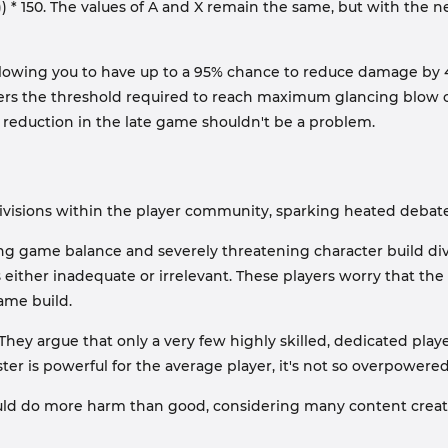
* X)) * 150. The values of A and X remain the same, but with the
lowing you to have up to a 95% chance to reduce damage by 40%
ers the threshold required to reach maximum glancing blow cha
 reduction in the late game shouldn't be a problem.
divisions within the player community, sparking heated debate
ting game balance and severely threatening character build dive
s either inadequate or irrelevant. These players worry that the 
ame build.
 They argue that only a very few highly skilled, dedicated play
ister is powerful for the average player, it's not so overpower
ld do more harm than good, considering many content creators