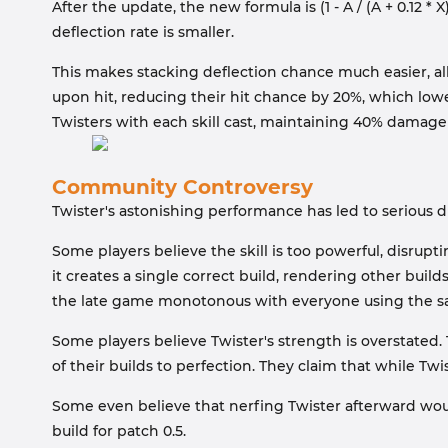
After the update, the new formula is (1 - A / (A + 0.12 
deflection rate is smaller.
This makes stacking deflection chance much easier, al
upon hit, reducing their hit chance by 20%, which low
Twisters with each skill cast, maintaining 40% damage
Community Controversy
Twister's astonishing performance has led to serious 
Some players believe the skill is too powerful, disrup
it creates a single correct build, rendering other build
the late game monotonous with everyone using the s
Some players believe Twister's strength is overstated.
of their builds to perfection. They claim that while Tw
Some even believe that nerfing Twister afterward wou
build for patch 0.5.