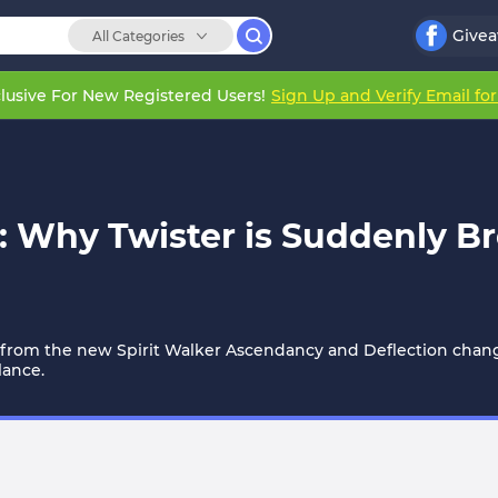
Give
All Categories
lusive For New Registered Users!
Sign Up and Verify Email fo
 Why Twister is Suddenly Bre
s from the new Spirit Walker Ascendancy and Deflection changes
lance.