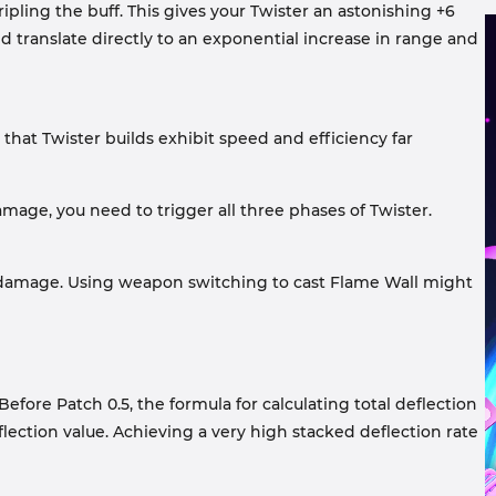
ipling the buff. This gives your Twister an astonishing +6
eed translate directly to an exponential increase in range and
 that Twister builds exhibit speed and efficiency far
mage, you need to trigger all three phases of Twister.
l damage. Using weapon switching to cast Flame Wall might
efore Patch 0.5, the formula for calculating total deflection
eflection value. Achieving a very high stacked deflection rate