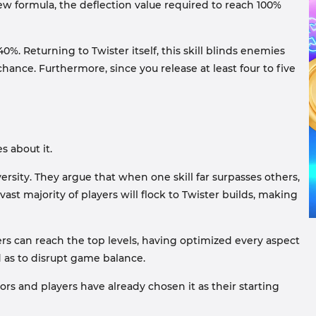
 new formula, the deflection value required to reach 100%
. Returning to Twister itself, this skill blinds enemies
nce. Furthermore, since you release at least four to five
s about it.
rsity. They argue that when one skill far surpasses others,
vast majority of players will flock to Twister builds, making
ers can reach the top levels, having optimized every aspect
ed as to disrupt game balance.
 and players have already chosen it as their starting