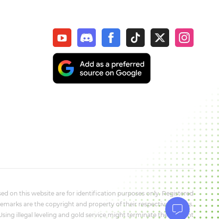
d on this website are for identification purposes only. Registered
marks are the copyright and property of their respective owners.
 Using illegal leveling and gold service might terminate the account