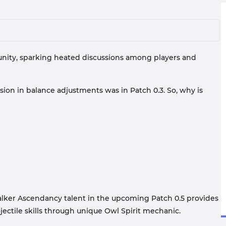
mmunity, sparking heated discussions among players and
lusion in balance adjustments was in Patch 0.3. So, why is
Walker Ascendancy talent in the upcoming Patch 0.5 provides
ctile skills through unique Owl Spirit mechanic.