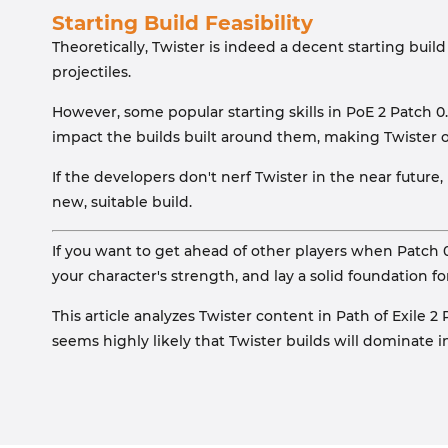
Starting Build Feasibility
Theoretically, Twister is indeed a decent starting bui
projectiles.
However, some popular starting skills in PoE 2 Patch 0
impact the builds built around them, making Twister o
If the developers don't nerf Twister in the near future
new, suitable build.
If you want to get ahead of other players when Patch 
your character's strength, and lay a solid foundation fo
This article analyzes Twister content in Path of Exile 
seems highly likely that Twister builds will dominate i