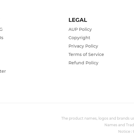
T
LEGAL
ZG
AUP Policy
Us
Copyright
Privacy Policy
s
Terms of Service
Refund Policy
ter
The product names, logos and brands use
Names and Trade
Notice :