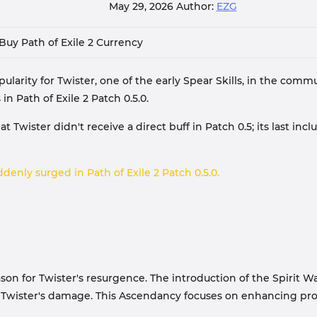
May 29, 2026
Author:
EZG
Buy Path of Exile 2 Currency
opularity for Twister, one of the early Spear Skills, in the co
n Path of Exile 2 Patch 0.5.0.
 Twister didn't receive a direct buff in Patch 0.5; its last inc
denly surged in Path of Exile 2 Patch 0.5.0.
ason for Twister's resurgence. The introduction of the Spirit 
Twister's damage. This Ascendancy focuses on enhancing proje