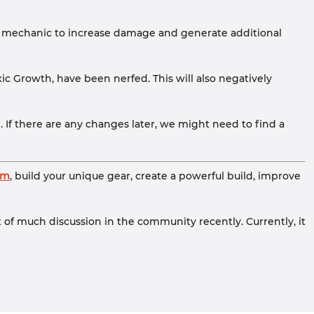
ldur mechanic to increase damage and generate additional
ic Growth, have been nerfed. This will also negatively
n. If there are any changes later, we might need to find a
om
, build your unique gear, create a powerful build, improve
t of much discussion in the community recently. Currently, it