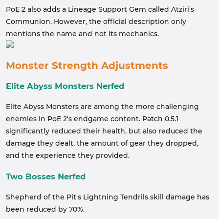
PoE 2 also adds a Lineage Support Gem called Atziri's
Communion. However, the official description only
mentions the name and not its mechanics.
Monster Strength Adjustments
Elite Abyss Monsters Nerfed
Elite Abyss Monsters are among the more challenging
enemies in PoE 2's endgame content. Patch 0.5.1
significantly reduced their health, but also reduced the
damage they dealt, the amount of gear they dropped,
and the experience they provided.
Two Bosses Nerfed
Shepherd of the Pit's Lightning Tendrils skill damage has
been reduced by 70%.