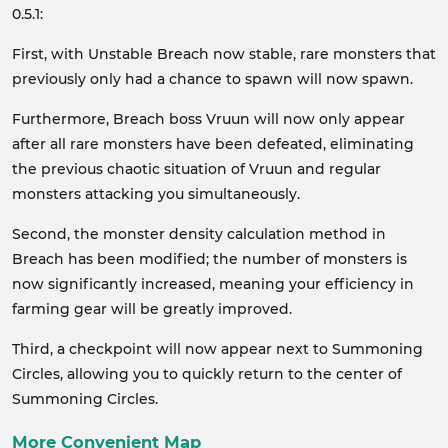
0.5.1:
First, with Unstable Breach now stable, rare monsters that
previously only had a chance to spawn will now spawn.
Furthermore, Breach boss Vruun will now only appear
after all rare monsters have been defeated, eliminating
the previous chaotic situation of Vruun and regular
monsters attacking you simultaneously.
Second, the monster density calculation method in
Breach has been modified; the number of monsters is
now significantly increased, meaning your efficiency in
farming gear will be greatly improved.
Third, a checkpoint will now appear next to Summoning
Circles, allowing you to quickly return to the center of
Summoning Circles.
More Convenient Map