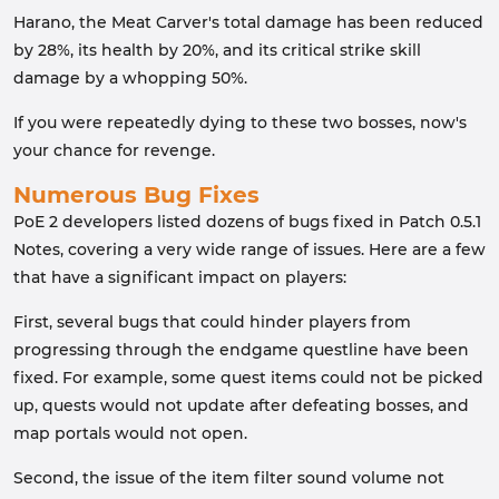
Harano, the Meat Carver's total damage has been reduced
by 28%, its health by 20%, and its critical strike skill
damage by a whopping 50%.
If you were repeatedly dying to these two bosses, now's
your chance for revenge.
Numerous Bug Fixes
PoE 2 developers listed dozens of bugs fixed in Patch 0.5.1
Notes, covering a very wide range of issues. Here are a few
that have a significant impact on players:
First, several bugs that could hinder players from
progressing through the endgame questline have been
fixed. For example, some quest items could not be picked
up, quests would not update after defeating bosses, and
map portals would not open.
Second, the issue of the item filter sound volume not