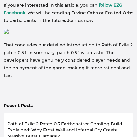
If you are interested in this article, you can
follow EZG
Facebook
. We will be sending Divine Orbs or Exalted Orbs
to participants in the future. Join us now!
That concludes our detailed introduction to Path of Exile 2
patch 0.5.1. In summary, patch 0.5.1 is fantastic. The
developers have genuinely considered player needs and
the enjoyment of the game, making it more rational and
fair.
Recent Posts
Path of Exile 2 Patch 0.5 Earthshatter Gemling Build
Explained: Why Frost Wall and Infernal Cry Create
Massive Burst Damage?