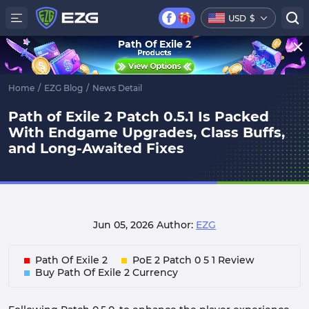
USD
$
Path Of Exile 2
Home
/
EZG Blog
/
News Detail
Path of Exile 2 Patch 0.5.1 Is Packed
With Endgame Upgrades, Class Buffs,
and Long-Awaited Fixes
Jun 05, 2026
Author:
EZG
Path Of Exile 2
PoE 2 Patch 0 5 1 Review
Buy Path Of Exile 2 Currency