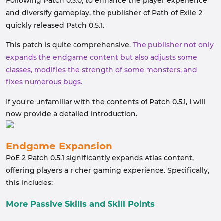
Following Patch 0.5.0, to enhance the player experience
and diversify gameplay, the publisher of Path of Exile 2
quickly released Patch 0.5.1.
This patch is quite comprehensive.
The publisher not only
expands the endgame content but also adjusts some
classes, modifies the strength of some monsters, and
fixes numerous bugs.
If you're unfamiliar with the contents of Patch 0.5.1, I will
now provide a detailed introduction.
Endgame Expansion
PoE 2 Patch 0.5.1 significantly expands Atlas content,
offering players a richer gaming experience. Specifically,
this includes:
More Passive Skills and Skill Points