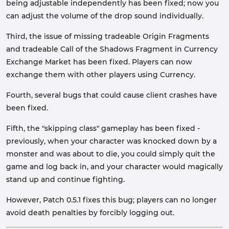
being adjustable independently has been fixed; now you
can adjust the volume of the drop sound individually.
Third, the issue of missing tradeable Origin Fragments
and tradeable Call of the Shadows Fragment in Currency
Exchange Market has been fixed. Players can now
exchange them with other players using Currency.
Fourth, several bugs that could cause client crashes have
been fixed.
Fifth, the "skipping class" gameplay has been fixed -
previously, when your character was knocked down by a
monster and was about to die, you could simply quit the
game and log back in, and your character would magically
stand up and continue fighting.
However, Patch 0.5.1 fixes this bug; players can no longer
avoid death penalties by forcibly logging out.