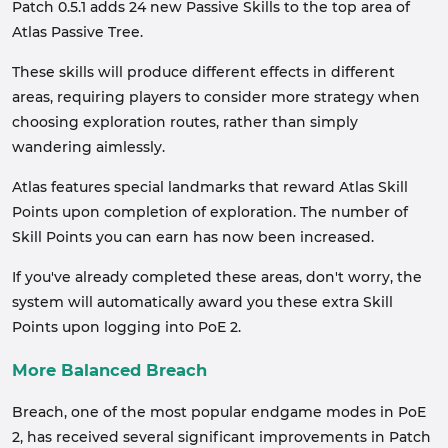
Patch 0.5.1 adds 24 new Passive Skills to the top area of
Atlas Passive Tree.
These skills will produce different effects in different
areas, requiring players to consider more strategy when
choosing exploration routes, rather than simply
wandering aimlessly.
Atlas features special landmarks that reward Atlas Skill
Points upon completion of exploration. The number of
Skill Points you can earn has now been increased.
If you've already completed these areas, don't worry, the
system will automatically award you these extra Skill
Points upon logging into PoE 2.
More Balanced Breach
Breach, one of the most popular endgame modes in PoE
2, has received several significant improvements in Patch