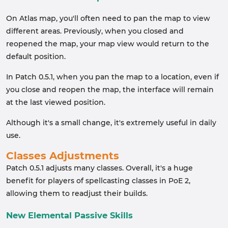
On Atlas map, you'll often need to pan the map to view
different areas. Previously, when you closed and
reopened the map, your map view would return to the
default position.
In Patch 0.5.1, when you pan the map to a location, even if
you close and reopen the map, the interface will remain
at the last viewed position.
Although it's a small change, it's extremely useful in daily
use.
Classes Adjustments
Patch 0.5.1 adjusts many classes. Overall, it's a huge
benefit for players of spellcasting classes in PoE 2,
allowing them to readjust their builds.
New Elemental Passive Skills