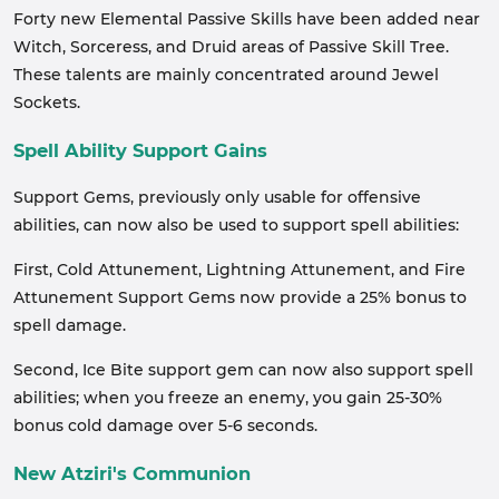
Forty new Elemental Passive Skills have been added near
Witch, Sorceress, and Druid areas of Passive Skill Tree.
These talents are mainly concentrated around Jewel
Sockets.
Spell Ability Support Gains
Support Gems, previously only usable for offensive
abilities, can now also be used to support spell abilities:
First, Cold Attunement, Lightning Attunement, and Fire
Attunement Support Gems now provide a 25% bonus to
spell damage.
Second, Ice Bite support gem can now also support spell
abilities; when you freeze an enemy, you gain 25-30%
bonus cold damage over 5-6 seconds.
New Atziri's Communion