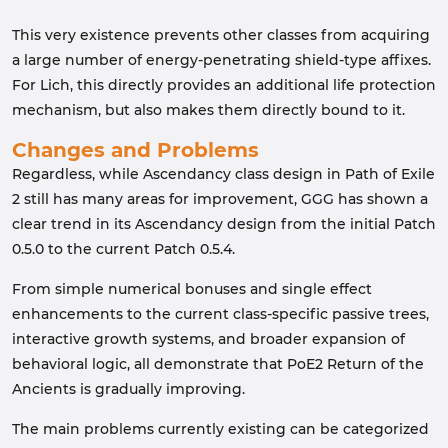
This very existence prevents other classes from acquiring
a large number of energy-penetrating shield-type affixes.
For Lich, this directly provides an additional life protection
mechanism, but also makes them directly bound to it.
Changes and Problems
Regardless, while Ascendancy class design in Path of Exile
2 still has many areas for improvement, GGG has shown a
clear trend in its Ascendancy design from the initial Patch
0.5.0 to the current Patch 0.5.4.
From simple numerical bonuses and single effect
enhancements to the current class-specific passive trees,
interactive growth systems, and broader expansion of
behavioral logic, all demonstrate that PoE2 Return of the
Ancients is gradually improving.
The main problems currently existing can be categorized