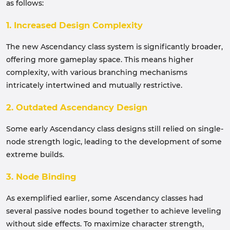
as follows:
1. Increased Design Complexity
The new Ascendancy class system is significantly broader,
offering more gameplay space. This means higher
complexity, with various branching mechanisms
intricately intertwined and mutually restrictive.
2. Outdated Ascendancy Design
Some early Ascendancy class designs still relied on single-
node strength logic, leading to the development of some
extreme builds.
3. Node Binding
As exemplified earlier, some Ascendancy classes had
several passive nodes bound together to achieve leveling
without side effects. To maximize character strength,