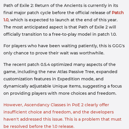
Path of Exile 2: Return of the Ancients is currently in its
final major patch cycle before the official release of
Patch
1.0
, which is expected to launch at the end of this year.
The most anticipated aspect is that Path of Exile 2 will
officially transition to a free-to-play model in patch 1.0.
For players who have been waiting patiently, this is GGG's
only chance to prove their wait was worthwhile.
The recent patch 0.5.4 optimized many aspects of the
game, including the new Atlas Passive Tree, expanded
customization features in Expedition mode, and
dynamically adjustable Unique Items, suggesting a focus
on providing players with more choices and freedom.
However, Ascendancy Classes in PoE 2 clearly offer
insufficient choice and freedom, and the developers
haven't addressed this issue. This is a problem that must
be resolved before the 1.0 release.