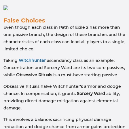
False Choices
Even though each class in Path of Exile 2 has more than
one passive branch, the design of these branches and the
characteristics of each class can lead all players to a single,
limited choice.
Taking
Witchhunter
ascendancy class as an example,
Concentration and Sorcery Ward are its two core passives,
while
Obsessive Rituals
is a must-have starting passive.
Obsessive Rituals halve Witchhunter's armor and dodge
chance. In compensation, it grants
Sorcery Ward
ability,
providing direct damage mitigation against elemental
damage.
This involves a balance: sacrificing physical damage
reduction and dodge chance from armor gains protection