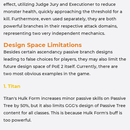
effect, utilizing Judge Jury and Executioner to reduce
monster health, quickly approaching the threshold for a
kill. Furthermore, even used separately, they are both
powerful branches in their respective attack domains,
representing two very independent mechanics.
Design Space Limitations
Besides certain ascendancy passive branch designs
leading to false choices for players, they may also limit the
future design space of PoE 2 itself. Currently, there are
two most obvious examples in the game.
1. Titan
Titan's Hulk Form increases minor passive skills on Passive
Tree by 50%, but it also limits GGG's design of Passive Tree
content for all classes. This is because Hulk Form's buff is
too powerful.