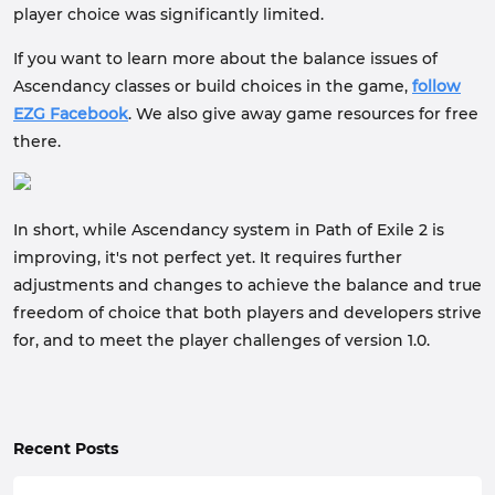
player choice was significantly limited.
If you want to learn more about the balance issues of
Ascendancy classes or build choices in the game,
follow
EZG Facebook
. We also give away game resources for free
there.
In short, while Ascendancy system in Path of Exile 2 is
improving, it's not perfect yet. It requires further
adjustments and changes to achieve the balance and true
freedom of choice that both players and developers strive
for, and to meet the player challenges of version 1.0.
Recent Posts