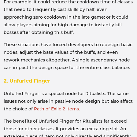
For example, it could reduce the cooldown time of classes
that need to frequently cast skills by half, even
approaching zero cooldown in the late game; or it could
allow players aiming for high damage to instantly kill
bosses after obtaining this buff.
These situations have forced developers to redesign basic
nodes, adjust the base values of the buffs, and even
rework mechanics altogether. A single ascendancy node
can impact the design space for the entire class balance.
2. Unfurled Finger
Unfurled Finger is a special node for Ritualists. The same
issues not only arise in passive node design but also affect
the choice of
Path of Exile 2 Items
.
The benefits of Unfurled Finger for Ritualists far exceed
those for other classes. It provides an extra ring slot. An
extra key piece of item not only directly and significantly