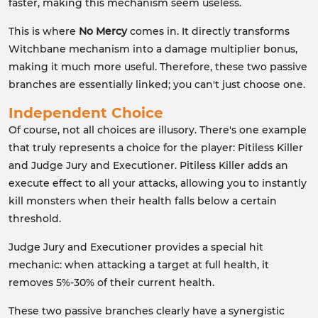
faster, making this mechanism seem useless.
This is where
No Mercy
comes in. It directly transforms
Witchbane mechanism into a damage multiplier bonus,
making it much more useful. Therefore, these two passive
branches are essentially linked; you can't just choose one.
Independent Choice
Of course, not all choices are illusory. There's one example
that truly represents a choice for the player: Pitiless Killer
and Judge Jury and Executioner. Pitiless Killer adds an
execute effect to all your attacks, allowing you to instantly
kill monsters when their health falls below a certain
threshold.
Judge Jury and Executioner provides a special hit
mechanic: when attacking a target at full health, it
removes 5%-30% of their current health.
These two passive branches clearly have a synergistic