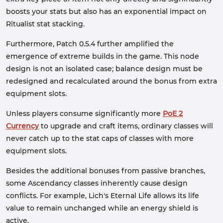
boosts your stats but also has an exponential impact on
Ritualist stat stacking.
Furthermore, Patch 0.5.4 further amplified the
emergence of extreme builds in the game. This node
design is not an isolated case; balance design must be
redesigned and recalculated around the bonus from extra
equipment slots.
Unless players consume significantly more
PoE 2
Currency
to upgrade and craft items, ordinary classes will
never catch up to the stat caps of classes with more
equipment slots.
Besides the additional bonuses from passive branches,
some Ascendancy classes inherently cause design
conflicts. For example, Lich's Eternal Life allows its life
value to remain unchanged while an energy shield is
active.