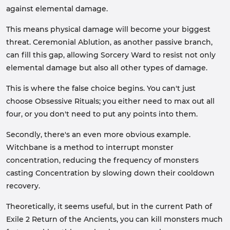
against elemental damage.
This means physical damage will become your biggest
threat. Ceremonial Ablution, as another passive branch,
can fill this gap, allowing Sorcery Ward to resist not only
elemental damage but also all other types of damage.
This is where the false choice begins. You can't just
choose Obsessive Rituals; you either need to max out all
four, or you don't need to put any points into them.
Secondly, there's an even more obvious example.
Witchbane is a method to interrupt monster
concentration, reducing the frequency of monsters
casting Concentration by slowing down their cooldown
recovery.
Theoretically, it seems useful, but in the current Path of
Exile 2 Return of the Ancients, you can kill monsters much