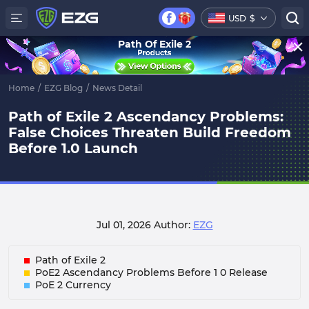
USD
$
Path Of Exile 2
Home
/
EZG Blog
/
News Detail
Path of Exile 2 Ascendancy Problems:
False Choices Threaten Build Freedom
Before 1.0 Launch
Jul 01, 2026
Author:
EZG
Path of Exile 2
PoE2 Ascendancy Problems Before 1 0 Release
PoE 2 Currency