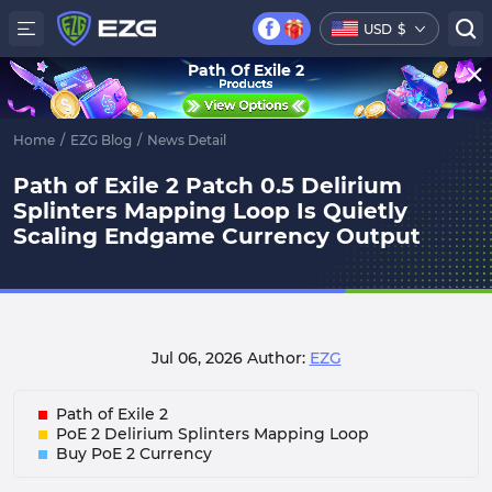
USD
$
Path Of Exile 2
Home
/
EZG Blog
/
News Detail
Path of Exile 2 Patch 0.5 Delirium
Splinters Mapping Loop Is Quietly
Scaling Endgame Currency Output
Jul 06, 2026
Author:
EZG
Path of Exile 2
PoE 2 Delirium Splinters Mapping Loop
Buy PoE 2 Currency