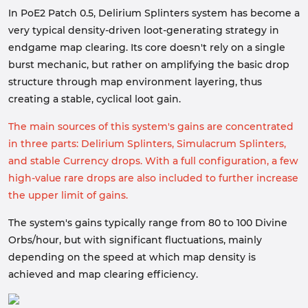
In PoE2 Patch 0.5, Delirium Splinters system has become a
very typical density-driven loot-generating strategy in
endgame map clearing. Its core doesn't rely on a single
burst mechanic, but rather on amplifying the basic drop
structure through map environment layering, thus
creating a stable, cyclical loot gain.
The main sources of this system's gains are concentrated
in three parts: Delirium Splinters, Simulacrum Splinters,
and stable Currency drops. With a full configuration, a few
high-value rare drops are also included to further increase
the upper limit of gains.
The system's gains typically range from 80 to 100 Divine
Orbs/hour, but with significant fluctuations, mainly
depending on the speed at which map density is
achieved and map clearing efficiency.