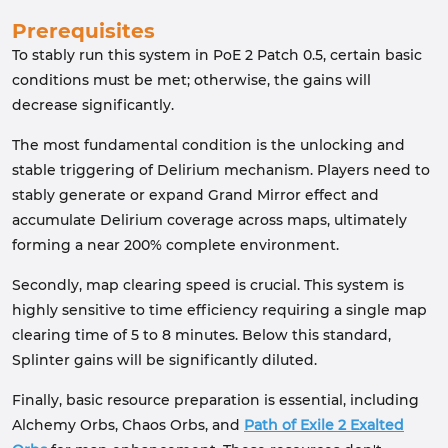
Prerequisites
To stably run this system in PoE 2 Patch 0.5, certain basic
conditions must be met; otherwise, the gains will
decrease significantly.
The most fundamental condition is the unlocking and
stable triggering of Delirium mechanism. Players need to
stably generate or expand Grand Mirror effect and
accumulate Delirium coverage across maps, ultimately
forming a near 200% complete environment.
Secondly, map clearing speed is crucial. This system is
highly sensitive to time efficiency requiring a single map
clearing time of 5 to 8 minutes. Below this standard,
Splinter gains will be significantly diluted.
Finally, basic resource preparation is essential, including
Alchemy Orbs, Chaos Orbs, and
Path of Exile 2 Exalted