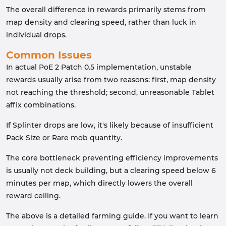
The overall difference in rewards primarily stems from
map density and clearing speed, rather than luck in
individual drops.
Common Issues
In actual PoE 2 Patch 0.5 implementation, unstable
rewards usually arise from two reasons: first, map density
not reaching the threshold; second, unreasonable Tablet
affix combinations.
If Splinter drops are low, it's likely because of insufficient
Pack Size or Rare mob quantity.
The core bottleneck preventing efficiency improvements
is usually not deck building, but a clearing speed below 6
minutes per map, which directly lowers the overall
reward ceiling.
The above is a detailed farming guide. If you want to learn