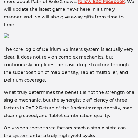
more about Path of Exile 2 news,
follow EZG Facebook
. We
will update the latest game news here in a timely
manner, and we will also give away gifts from time to
time.
The core logic of Delirium Splinters system is actually very
clear. It does not rely on complex mechanics, but
continuously amplifies the basic drop structure through
the superposition of map density, Tablet multiplier, and
Delirium coverage.
What truly determines the benefit is not the strength of a
single mechanic, but the synergistic efficiency of three
factors in PoE 2 Return of the Ancients: map density, map
clearing speed, and Tablet combination quality.
Only when these three factors reach a stable state can
the system enter a truly high-yield cycle.