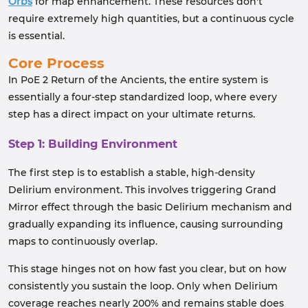
Orbs
for map enhancement. These resources don't
require extremely high quantities, but a continuous cycle
is essential.
Core Process
In PoE 2 Return of the Ancients, the entire system is
essentially a four‑step standardized loop, where every
step has a direct impact on your ultimate returns.
Step 1: Building Environment
The first step is to establish a stable, high-density
Delirium environment. This involves triggering Grand
Mirror effect through the basic Delirium mechanism and
gradually expanding its influence, causing surrounding
maps to continuously overlap.
This stage hinges not on how fast you clear, but on how
consistently you sustain the loop. Only when Delirium
coverage reaches nearly 200% and remains stable does