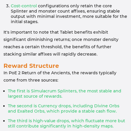
Cost-control
configurations only retain the core
Splinter and monster count affixes, ensuring stable
output with minimal investment, more suitable for the
initial stages.
It's important to note that Tablet benefits exhibit
significant diminishing returns; once monster density
reaches a certain threshold, the benefits of further
stacking similar affixes will rapidly decrease.
Reward Structure
In PoE 2 Return of the Ancients, the rewards typically
come from three sources:
The first is Simulacrum Splinters, the most stable and
largest source of rewards.
The second is Currency drops, including Divine Orbs
and Exalted Orbs, which provide a stable cash flow.
The third is high-value drops, which fluctuate more but
still contribute significantly in high-density maps.