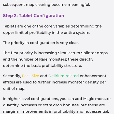
subsequent map clearing become meaningful.
Step 2: Tablet Configuration
Tablets are one of the core variables determining the
upper limit of profitability in the entire system.
The priority in configuration is very clear.
The first priority is increasing Simulacrum Splinter drops
and the number of Rare monsters; these directly
determine the basic profitability structure.
Secondly,
Pack Size
and
Delirium-related
enhancement
affixes are used to further increase monster density per
unit of map.
In higher-level configurations, you can add Magic monster
quantity increases or extra drop bonuses, but these are
marginal improvements in profitability and not essential.