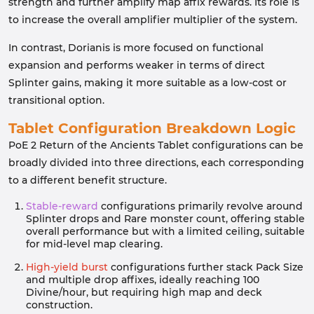
strength and further amplify map affix rewards. Its role is
to increase the overall amplifier multiplier of the system.
In contrast, Dorianis is more focused on functional
expansion and performs weaker in terms of direct
Splinter gains, making it more suitable as a low-cost or
transitional option.
Tablet Configuration Breakdown Logic
PoE 2 Return of the Ancients Tablet configurations can be
broadly divided into three directions, each corresponding
to a different benefit structure.
Stable-reward
configurations primarily revolve around
Splinter drops and Rare monster count, offering stable
overall performance but with a limited ceiling, suitable
for mid-level map clearing.
High-yield burst
configurations further stack Pack Size
and multiple drop affixes, ideally reaching 100
Divine/hour, but requiring high map and deck
construction.