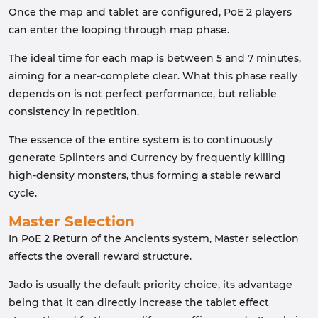
Once the map and tablet are configured, PoE 2 players
can enter the looping through map phase.
The ideal time for each map is between 5 and 7 minutes,
aiming for a near-complete clear. What this phase really
depends on is not perfect performance, but reliable
consistency in repetition.
The essence of the entire system is to continuously
generate Splinters and Currency by frequently killing
high-density monsters, thus forming a stable reward
cycle.
Master Selection
In PoE 2 Return of the Ancients system, Master selection
affects the overall reward structure.
Jado is usually the default priority choice, its advantage
being that it can directly increase the tablet effect