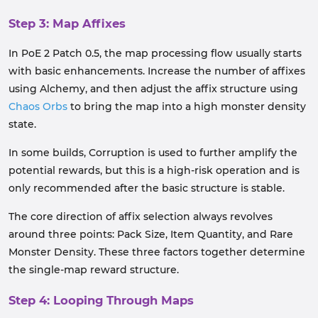
Step 3: Map Affixes
In PoE 2 Patch 0.5, the map processing flow usually starts
with basic enhancements. Increase the number of affixes
using Alchemy, and then adjust the affix structure using
Chaos Orbs
to bring the map into a high monster density
state.
In some builds, Corruption is used to further amplify the
potential rewards, but this is a high-risk operation and is
only recommended after the basic structure is stable.
The core direction of affix selection always revolves
around three points: Pack Size, Item Quantity, and Rare
Monster Density. These three factors together determine
the single-map reward structure.
Step 4: Looping Through Maps