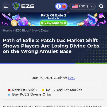
USD
$
Path Of Exile 2
Home
/
EZG Blog
/
News Detail
Path of Exile 2 Patch 0.5: Market Shift
Shows Players Are Losing Divine Orbs
on the Wrong Amulet Base
Jun 29, 2026
Author:
EZG
Path Of Exile 2
PoE 2 Amulet Market
Buy PoE 2 Divine Orbs