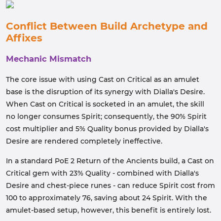
Conflict Between Build Archetype and
Affixes
Mechanic Mismatch
The core issue with using Cast on Critical as an amulet
base is the disruption of its synergy with Dialla's Desire.
When Cast on Critical is socketed in an amulet, the skill
no longer consumes Spirit; consequently, the 90% Spirit
cost multiplier and 5% Quality bonus provided by Dialla's
Desire are rendered completely ineffective.
In a standard PoE 2 Return of the Ancients build, a Cast on
Critical gem with 23% Quality - combined with Dialla's
Desire and chest-piece runes - can reduce Spirit cost from
100 to approximately 76, saving about 24 Spirit. With the
amulet-based setup, however, this benefit is entirely lost.