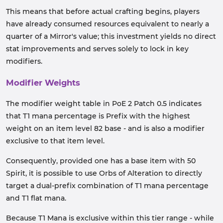
This means that before actual crafting begins, players
have already consumed resources equivalent to nearly a
quarter of a Mirror's value; this investment yields no direct
stat improvements and serves solely to lock in key
modifiers.
Modifier Weights
The modifier weight table in PoE 2 Patch 0.5 indicates
that T1 mana percentage is Prefix with the highest
weight on an item level 82 base - and is also a modifier
exclusive to that item level.
Consequently, provided one has a base item with 50
Spirit, it is possible to use Orbs of Alteration to directly
target a dual-prefix combination of T1 mana percentage
and T1 flat mana.
Because T1 Mana is exclusive within this tier range - while