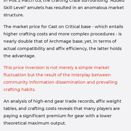
In PoE 2 Patch 0.5, the crafting craze surrounding "Added
Skill Level" amulets has resulted in an anomalous market
structure.
The market price for Cast on Critical base - which entails
higher crafting costs and more complex procedures - is
nearly double that of Archmage base; yet, in terms of
actual compatibility and affix efficiency, the latter holds
the advantage.
This price inversion is not merely a simple market
fluctuation but the result of the interplay between
community information dissemination and prevailing
crafting habits.
An analysis of high-end gear trade records, affix weight
tables, and crafting costs reveals that many players are
paying a significant premium for gear with a lower
theoretical maximum output.