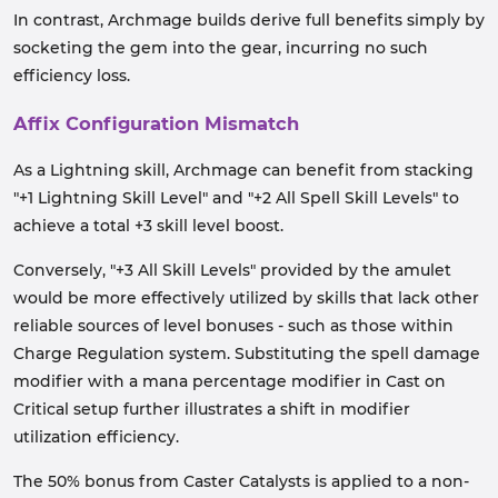
In contrast, Archmage builds derive full benefits simply by
socketing the gem into the gear, incurring no such
efficiency loss.
Affix Configuration Mismatch
As a Lightning skill, Archmage can benefit from stacking
"+1 Lightning Skill Level" and "+2 All Spell Skill Levels" to
achieve a total +3 skill level boost.
Conversely, "+3 All Skill Levels" provided by the amulet
would be more effectively utilized by skills that lack other
reliable sources of level bonuses - such as those within
Charge Regulation system. Substituting the spell damage
modifier with a mana percentage modifier in Cast on
Critical setup further illustrates a shift in modifier
utilization efficiency.
The 50% bonus from Caster Catalysts is applied to a non-