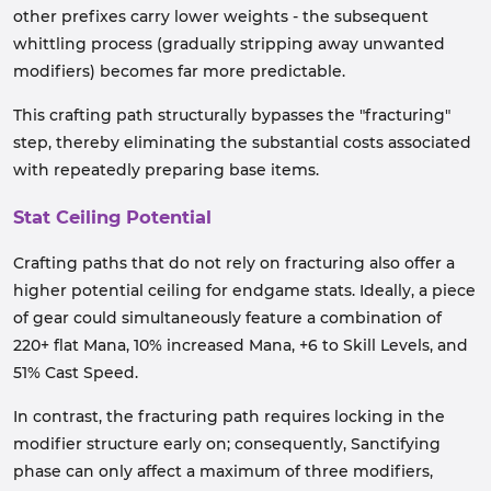
other prefixes carry lower weights - the subsequent
whittling process (gradually stripping away unwanted
modifiers) becomes far more predictable.
This crafting path structurally bypasses the "fracturing"
step, thereby eliminating the substantial costs associated
with repeatedly preparing base items.
Stat Ceiling Potential
Crafting paths that do not rely on fracturing also offer a
higher potential ceiling for endgame stats. Ideally, a piece
of gear could simultaneously feature a combination of
220+ flat Mana, 10% increased Mana, +6 to Skill Levels, and
51% Cast Speed.
In contrast, the fracturing path requires locking in the
modifier structure early on; consequently, Sanctifying
phase can only affect a maximum of three modifiers,