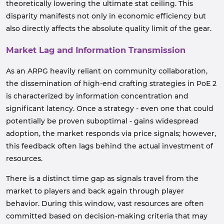
theoretically lowering the ultimate stat ceiling. This
disparity manifests not only in economic efficiency but
also directly affects the absolute quality limit of the gear.
Market Lag and Information Transmission
As an ARPG heavily reliant on community collaboration,
the dissemination of high-end crafting strategies in PoE 2
is characterized by information concentration and
significant latency. Once a strategy - even one that could
potentially be proven suboptimal - gains widespread
adoption, the market responds via price signals; however,
this feedback often lags behind the actual investment of
resources.
There is a distinct time gap as signals travel from the
market to players and back again through player
behavior. During this window, vast resources are often
committed based on decision-making criteria that may