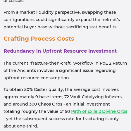
of classes.
From a market liquidity perspective, swapping these
configurations could significantly expand the helmet's
potential buyer base without sacrificing stat benefits.
Crafting Process Costs
Redundancy in Upfront Resource Investment
The current "fracture-then-craft" workflow in PoE 2 Return
of the Ancients involves a significant issue regarding
upfront resource consumption.
To obtain 50% Caster quality, the average cost involves
approximately 9 base items, 72 Vault Catalyzing Infusers,
and around 300 Chaos Orbs - an initial investment
totaling roughly the value of 50
Path of Exile 2 Divine Orbs
- yet the subsequent success rate for fracturing is only
about one-third.