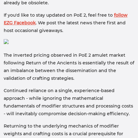
already be obsolete.
If you'd like to stay updated on PoE 2, feel free to
follow
EZG Facebook
. We post the latest news there first and
host occasional giveaways.
The inverted pricing observed in PoE 2 amulet market
following Return of the Ancients is essentially the result of
an imbalance between the dissemination and the
validation of crafting strategies.
Continued reliance on a single, experience-based
approach - while ignoring the mathematical
fundamentals of modifier structures and processing costs
- will inevitably compromise decision-making efficiency.
Returning to the underlying mechanics of modifier
weights and crafting costs is a crucial prerequisite for