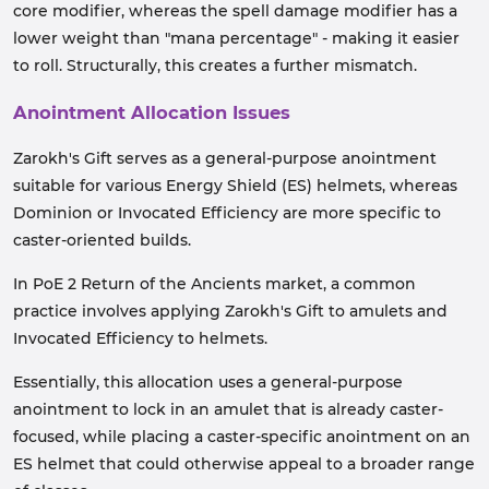
core modifier, whereas the spell damage modifier has a
lower weight than "mana percentage" - making it easier
to roll. Structurally, this creates a further mismatch.
Anointment Allocation Issues
Zarokh's Gift serves as a general-purpose anointment
suitable for various Energy Shield (ES) helmets, whereas
Dominion or Invocated Efficiency are more specific to
caster-oriented builds.
In PoE 2 Return of the Ancients market, a common
practice involves applying Zarokh's Gift to amulets and
Invocated Efficiency to helmets.
Essentially, this allocation uses a general-purpose
anointment to lock in an amulet that is already caster-
focused, while placing a caster-specific anointment on an
ES helmet that could otherwise appeal to a broader range