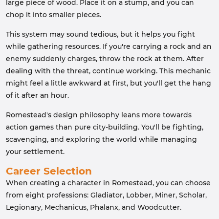
large piece of wood. Place it on a stump, and you can
chop it into smaller pieces.
This system may sound tedious, but it helps you fight
while gathering resources. If you're carrying a rock and an
enemy suddenly charges, throw the rock at them. After
dealing with the threat, continue working. This mechanic
might feel a little awkward at first, but you'll get the hang
of it after an hour.
Romestead's design philosophy leans more towards
action games than pure city-building. You'll be fighting,
scavenging, and exploring the world while managing
your settlement.
Career Selection
When creating a character in Romestead, you can choose
from eight professions: Gladiator, Lobber, Miner, Scholar,
Legionary, Mechanicus, Phalanx, and Woodcutter.