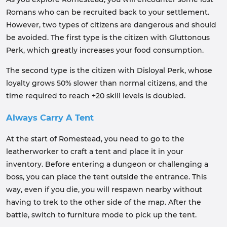
Romans who can be recruited back to your settlement.
However, two types of citizens are dangerous and should
be avoided. The first type is the citizen with Gluttonous
Perk, which greatly increases your food consumption.
The second type is the citizen with Disloyal Perk, whose
loyalty grows 50% slower than normal citizens, and the
time required to reach +20 skill levels is doubled.
Always Carry A Tent
At the start of Romestead, you need to go to the
leatherworker to craft a tent and place it in your
inventory. Before entering a dungeon or challenging a
boss, you can place the tent outside the entrance. This
way, even if you die, you will respawn nearby without
having to trek to the other side of the map. After the
battle, switch to furniture mode to pick up the tent.