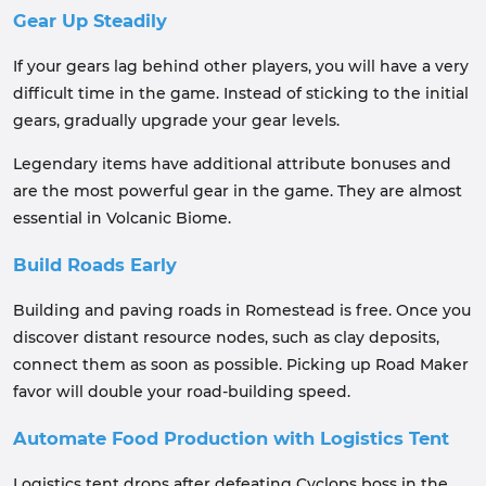
Gear Up Steadily
If your gears lag behind other players, you will have a very
difficult time in the game. Instead of sticking to the initial
gears, gradually upgrade your gear levels.
Legendary items have additional attribute bonuses and
are the most powerful gear in the game. They are almost
essential in Volcanic Biome.
Build Roads Early
Building and paving roads in Romestead is free. Once you
discover distant resource nodes, such as clay deposits,
connect them as soon as possible. Picking up Road Maker
favor will double your road-building speed.
Automate Food Production with Logistics Tent
Logistics tent drops after defeating Cyclops boss in the