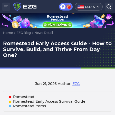
USD
$
Romestead
Home
/
EZG Blog
/
News Detail
Romestead Early Access Guide - How to
Survive, Build, and Thrive From Day
One?
Jun 21, 2026
Author:
EZG
Romestead
Romestead Early Access Survival Guide
Romestead Items