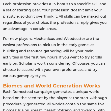
Each profession provides a +5 bonus to a specific skill and
a set of starting gear. Your profession doesn't limit your
playstyle, so don't overthink it. All skills can be maxed out
regardless of your choice; the profession simply gives you
an advantage in certain areas.
For new players, Mechanicus and Woodcutter are the
easiest professions to pick up in the early game, as
building and resource gathering will be your main
activities in the first few hours. If you want to try scrolls
early on, Scholar is worth considering. Of course, you can
choose to accord with your own preferences and try
various gameplay styles.
Biomes and World Generation Works
Each Romestead campaign generates a unique world
based on the seed set by the player at the start. Although
procedurally generated, all worlds contain the same five
biomes: Plains, Forest, Desert, Volcano, and Swamp, with