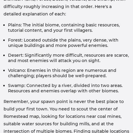
difficulty roughly increasing in that order. Here's a
detailed explanation of each:
Plains: The initial biome, containing basic resources,
tutorial content, and your first villagers.
Forest: Located outside the plains, very dense, with
unique buildings and more powerful enemies.
Desert: Significantly more difficult, resources are scarce,
and most enemies will attack you on sight.
Volcano: Enemies in this region are numerous and
challenging; players should be well-prepared.
Swamp: Connected by a river, divided into two areas.
Resources and enemies overlap with other biomes.
Remember, your spawn point is never the best place to
build your first town. You need to scout the center of
Romestead map, looking for locations near coal mines,
suitable water sources for building mills, and at the
intersection of multiple biomes. Finding suitable locations