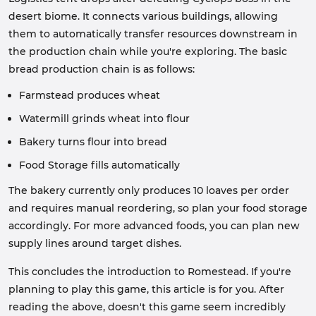
desert biome. It connects various buildings, allowing
them to automatically transfer resources downstream in
the production chain while you're exploring. The basic
bread production chain is as follows:
Farmstead produces wheat
Watermill grinds wheat into flour
Bakery turns flour into bread
Food Storage fills automatically
The bakery currently only produces 10 loaves per order
and requires manual reordering, so plan your food storage
accordingly. For more advanced foods, you can plan new
supply lines around target dishes.
This concludes the introduction to Romestead. If you're
planning to play this game, this article is for you. After
reading the above, doesn't this game seem incredibly