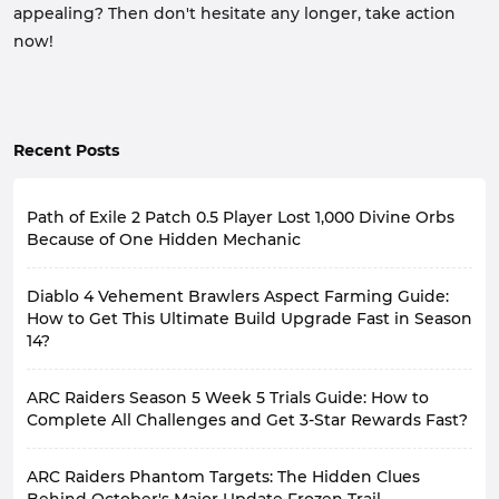
appealing? Then don't hesitate any longer, take action
now!
Recent Posts
Path of Exile 2 Patch 0.5 Player Lost 1,000 Divine Orbs
Because of One Hidden Mechanic
Having played Path of Exile 2 Patch 0.5 for so long,
Diablo 4 Vehement Brawlers Aspect Farming Guide:
many players have likely experienced similar
frustrating moments: you're incredibly excited when
How to Get This Ultimate Build Upgrade Fast in Season
you craft gear, only to find that the actual effect differs
14?
completely from what you imagined after wearing it
and testing it.
In Diablo 4 Season 14, Legendary Aspects remain a
ARC Raiders Season 5 Week 5 Trials Guide: How to
Recently, a player encountered this situation. He spent
crucial component of character progression and build
nearly 1,000 Divine Orbs crafting an Amulet, and the
development. As we progress to higher Torment
Complete All Challenges and Get 3-Star Rewards Fast?
final product's stats met his expectations. However,
difficulties, a suitable core Aspect can significantly
after completing the gear, he discovered that Amulet
A new week begins, meaning the new ARC Raiders
boost a builds damage output.
ARC Raiders Phantom Targets: The Hidden Clues
was completely ineffective, simply because he had
Weekly Trials are also live.
Among these, Vehement Brawlers Aspect, an