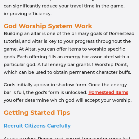
can significantly reduce your travel time in the game,
improving efficiency.
God Worship System Work
Building an altar is one of the primary goals of Romestead
tutorial, and Altar is key to your progress throughout the
game. At Altar, you can offer items to worship specific
gods. Each offering fills an energy bar associated with a
particular god. A full energy bar grants 1 Worship Point,
which can be used to obtain permanent character buffs.
Gods initially appear in shadow form. Once the energy
bar is full, the god's form is unlocked.
Romestead Items
you offer determine which god will accept your worship.
Getting Started Tips
Recruit Citizens Carefully
As you explore Romestead, you will encounter some lost