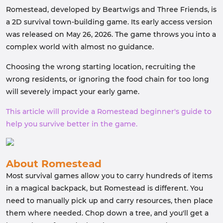
Romestead, developed by Beartwigs and Three Friends, is
a 2D survival town-building game. Its early access version
was released on May 26, 2026. The game throws you into a
complex world with almost no guidance.
Choosing the wrong starting location, recruiting the
wrong residents, or ignoring the food chain for too long
will severely impact your early game.
This article will provide a Romestead beginner's guide to
help you survive better in the game.
About Romestead
Most survival games allow you to carry hundreds of items
in a magical backpack, but Romestead is different. You
need to manually pick up and carry resources, then place
them where needed. Chop down a tree, and you'll get a