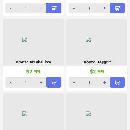
-
+
-
+
Bronze Arcuballista
Bronze Daggers
$
2.99
$
2.99
-
+
-
+