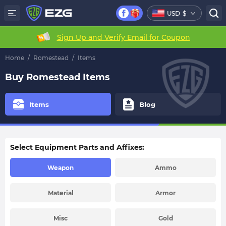
USD
$
Sign Up and Verify Email for Coupon
Home
/
Romestead
/
Items
Buy Romestead Items
Items
Blog
Select Equipment Parts and Affixes:
Weapon
Ammo
Material
Armor
Misc
Gold