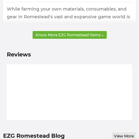
While farming your own materials, consumables, and
gear in Romestead's vast and expansive game world is
incredibly rewarding, it's not conducive to quickly
progressing through the game. Therefore, this time-
Know More EZG Romestead Items ↓
consuming and laborious process is something few
players are willing to attempt.
Reviews
EZG.com, a shop with years of experience trading in-
game products, understands this well. So, it has
prepared a large number of Romestead Items for sale
across all categories. Whether you need weapons or
armor to kill enemies, materials for crafting, or
consumables to improve your strength, you can get
them here.
With the help of EZG.com, your game progresses
rapidly, and most importantly, your restoration of
ancient Roman civilization and the establishment of
EZG Romestead Blog
View More