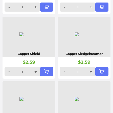
-
+
-
+
Copper Shield
Copper Sledgehammer
$
2.59
$
2.59
-
+
-
+