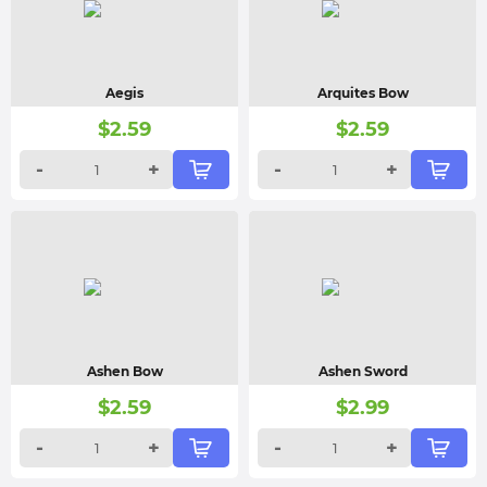
Aegis
Arquites Bow
$
2.59
$
2.59
-
+
-
+
Ashen Bow
Ashen Sword
$
2.59
$
2.99
-
+
-
+