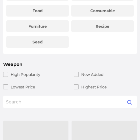
Food
Consumable
Furniture
Recipe
Seed
Weapon
High Popularity
New Added
Lowest Price
Highest Price