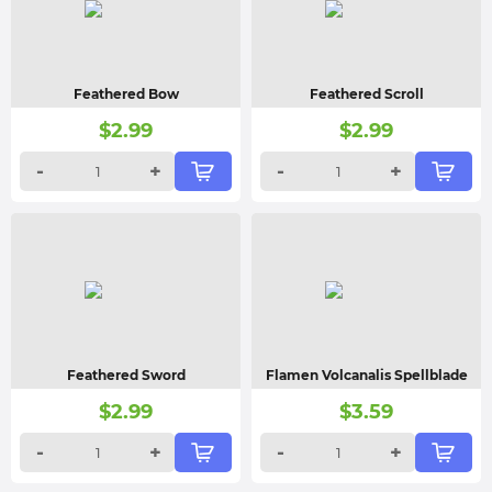
Feathered Bow
Feathered Scroll
$
2.99
$
2.99
-
+
-
+
Feathered Sword
Flamen Volcanalis Spellblade
$
2.99
$
3.59
-
+
-
+