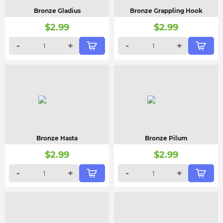
Bronze Gladius
Bronze Grappling Hook
$
2.99
$
2.99
-
+
-
+
Bronze Hasta
Bronze Pilum
$
2.99
$
2.99
-
+
-
+