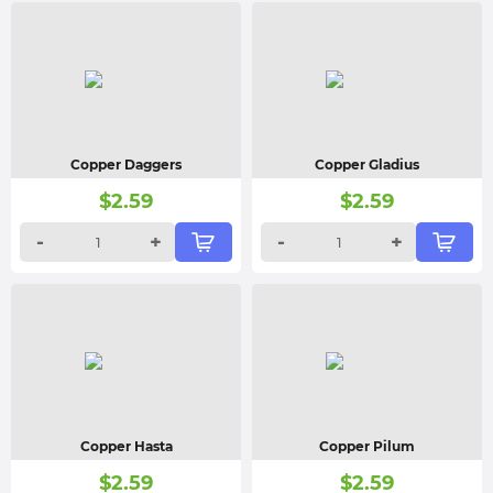
Copper Daggers
Copper Gladius
$
2.59
$
2.59
-
+
-
+
Copper Hasta
Copper Pilum
$
2.59
$
2.59