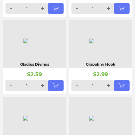
-
+
-
+
Gladius Divinus
Grappling Hook
$
2.59
$
2.99
-
+
-
+