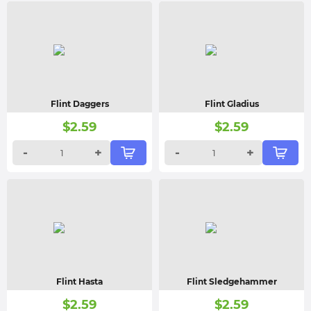
Flint Daggers
Flint Gladius
$
2.59
$
2.59
-
+
-
+
Flint Hasta
Flint Sledgehammer
$
2.59
$
2.59