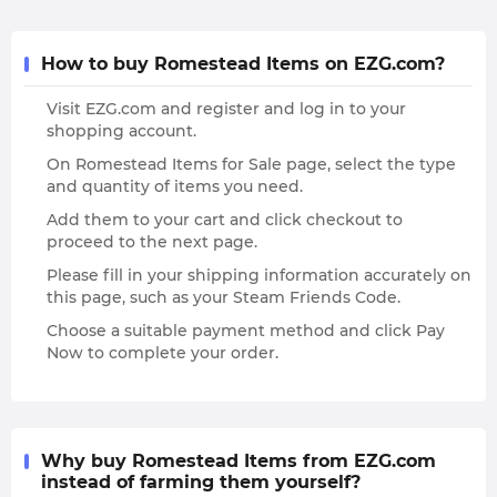
How to buy Romestead Items on EZG.com?
Visit EZG.com and register and log in to your
shopping account.
On Romestead Items for Sale page, select the type
and quantity of items you need.
Add them to your cart and click checkout to
proceed to the next page.
Please fill in your shipping information accurately on
this page, such as your Steam Friends Code.
Choose a suitable payment method and click Pay
Now to complete your order.
Why buy Romestead Items from EZG.com
instead of farming them yourself?