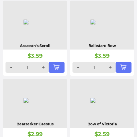
Assassin's Scroll
Ballistarii Bow
$
3.59
$
3.59
-
+
-
+
Bearserker Caestus
Bow of Victoria
$
2.99
$
2.59