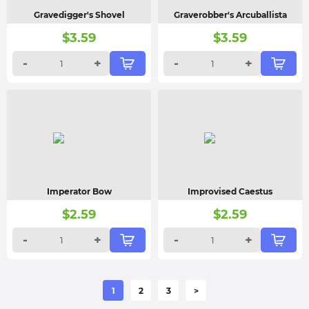
Gravedigger's Shovel
Graverobber's Arcuballista
$
3.59
$
3.59
-
+
-
+
Imperator Bow
Improvised Caestus
$
2.59
$
2.59
-
+
-
+
1
2
3
>