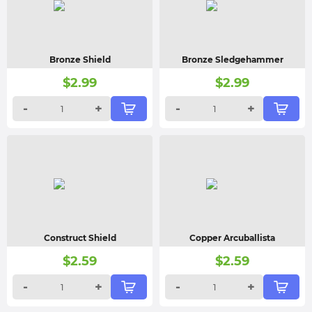
Bronze Shield
Bronze Sledgehammer
$
2.99
$
2.99
-
+
-
+
Construct Shield
Copper Arcuballista
$
2.59
$
2.59
-
+
-
+