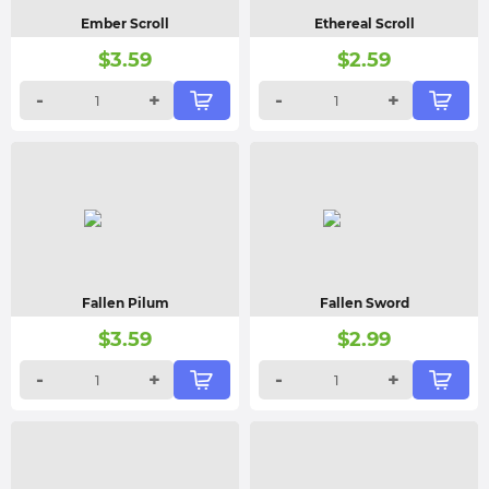
Ember Scroll
Ethereal Scroll
$
3.59
$
2.59
-
+
-
+
Fallen Pilum
Fallen Sword
$
3.59
$
2.99
-
+
-
+