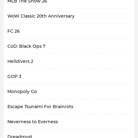
MLB The Show 26
WoW Classic 20th Anniversary
FC 26
CoD: Black Ops 7
Helldivers 2
GOP 3
Monopoly Go
Escape Tsunami For Brainrots
Neverness to Everness
Dreadmyst