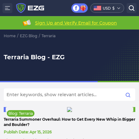
USD
$
Sign Up and Verify Email for Coupon
Home
/
EZG Blog
/
Terraria
Terraria Blog - EZG
Blog: Terraria
Terraria Summoner Overhaul: How to Get Every New Whip in Bigger
and Boulder?
Publish Date:
Apr 15, 2026