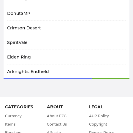
DonutSMP
Crimson Desert
SpiritVale
Elden Ring
Arknights: Endfield
Path Of Exile 1
AFK Journey
CATEGORIES
ABOUT
LEGAL
WoW Midnight
Currency
About EZG
AUP Policy
Items
Contact Us
Copyright
WOW Classic SOD
Boosting
Affiliate
Privacy Policy