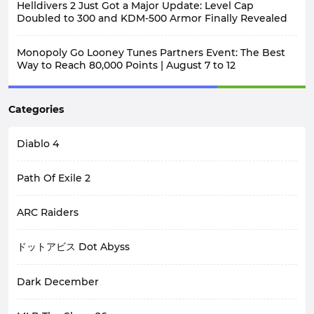
Helldivers 2 Just Got a Major Update: Level Cap
Doubled to 300 and KDM-500 Armor Finally Revealed
Monopoly Go Looney Tunes Partners Event: The Best
Way to Reach 80,000 Points | August 7 to 12
Categories
Diablo 4
Path Of Exile 2
ARC Raiders
ドットアビス Dot Abyss
Dark December