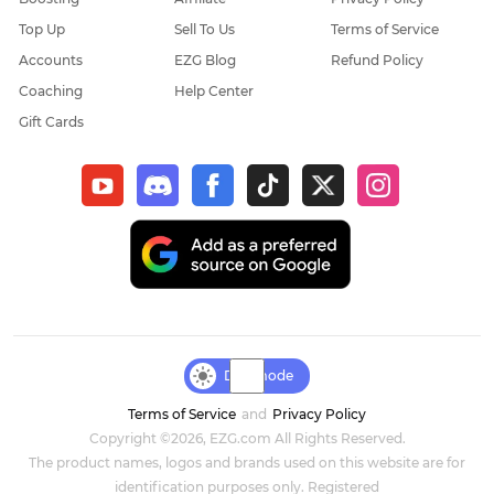
Top Up
Sell To Us
Terms of Service
Elder Scrolls Online
Accounts
EZG Blog
Refund Policy
Coaching
Help Center
Throne & Liberty
Gift Cards
New World: Aeternum
Sol Enchant
WOW Classic Hardcore
Final Fantasy XIV
Genshin Impact
Day mode
Terms of Service
and
Privacy Policy
Dark and Darker
Copyright ©2026, EZG.com All Rights Reserved.
The product names, logos and brands used on this website are for
Honkai Star Rail
identification purposes only. Registered