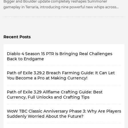
Bigger and Boulder update completely reshapes Summoner
gameplay in Terraria, introducing nine powerful new whips across
every stage of progression. Mastering their mechanics and choosing
the right whip for each situation is now the key to maximizing your
damage potential.
Recent Posts
Diablo 4 Season 15 PTR Is Bringing Real Challenges
Back to Endgame
Path of Exile 3.29.2 Breach Farming Guide: It Can Let
You Become a Pro at Making Currency!
Path of Exile 3.29 Allflame Crafting Guide: Best
Currency, Full Unlocks and Crafting Tips
WoW TBC Classic Anniversary Phase 3: Why Are Players
Suddenly Worried About the Future?