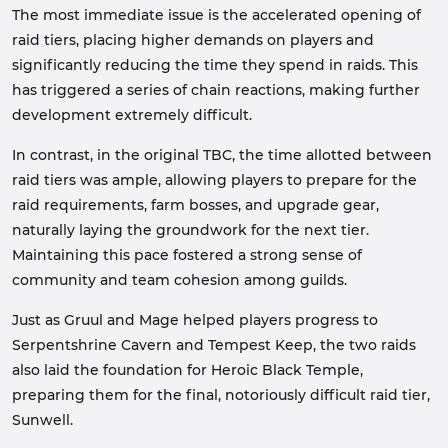
The most immediate issue is the accelerated opening of
raid tiers, placing higher demands on players and
significantly reducing the time they spend in raids. This
has triggered a series of chain reactions, making further
development extremely difficult.
In contrast, in the original TBC, the time allotted between
raid tiers was ample, allowing players to prepare for the
raid requirements, farm bosses, and upgrade gear,
naturally laying the groundwork for the next tier.
Maintaining this pace fostered a strong sense of
community and team cohesion among guilds.
Just as Gruul and Mage helped players progress to
Serpentshrine Cavern and Tempest Keep, the two raids
also laid the foundation for Heroic Black Temple,
preparing them for the final, notoriously difficult raid tier,
Sunwell.