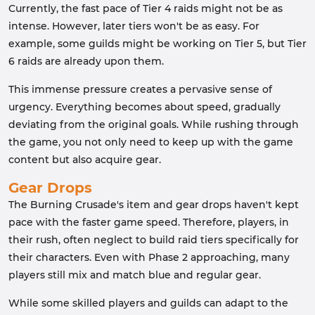
Currently, the fast pace of Tier 4 raids might not be as
intense. However, later tiers won't be as easy. For
example, some guilds might be working on Tier 5, but Tier
6 raids are already upon them.
This immense pressure creates a pervasive sense of
urgency. Everything becomes about speed, gradually
deviating from the original goals. While rushing through
the game, you not only need to keep up with the game
content but also acquire gear.
Gear Drops
The Burning Crusade's item and gear drops haven't kept
pace with the faster game speed. Therefore, players, in
their rush, often neglect to build raid tiers specifically for
their characters. Even with Phase 2 approaching, many
players still mix and match blue and regular gear.
While some skilled players and guilds can adapt to the