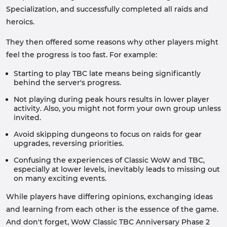
Specialization, and successfully completed all raids and
heroics.
They then offered some reasons why other players might
feel the progress is too fast. For example:
Starting to play TBC late means being significantly
behind the server's progress.
Not playing during peak hours results in lower player
activity. Also, you might not form your own group unless
invited.
Avoid skipping dungeons to focus on raids for gear
upgrades, reversing priorities.
Confusing the experiences of Classic WoW and TBC,
especially at lower levels, inevitably leads to missing out
on many exciting events.
While players have differing opinions, exchanging ideas
and learning from each other is the essence of the game.
And don't forget, WoW Classic TBC Anniversary Phase 2