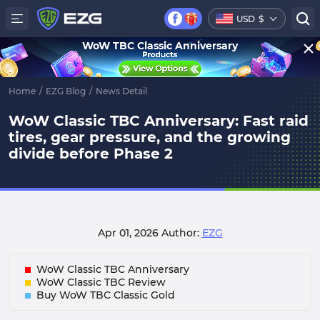
USD
$
WoW TBC Classic Anniversary
Home
/
EZG Blog
/
News Detail
WoW Classic TBC Anniversary: Fast raid
tires, gear pressure, and the growing
divide before Phase 2
Apr 01, 2026
Author:
EZG
WoW Classic TBC Anniversary
WoW Classic TBC Review
Buy WoW TBC Classic Gold