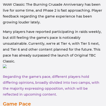
WoW Classic: The Burning Crusade Anniversary has been
live for some time, and Phase 2 is fast approaching. Player
feedback regarding the game experience has been
growing louder lately.
Many players have reported participating in raids weekly,
but still feeling the game's pace is noticeably
unsustainable. Currently, we're at Tier 4, with Tier 5 next,
and Tier 6 and other content planned for the future. This
pace has already surpassed the launch of Original TBC
Classic.
Regarding the game's pace, different players hold
differing opinions, broadly divided into two camps, with
the majority expressing opposition, which will be
reflected in upcoming content.
Game Pace