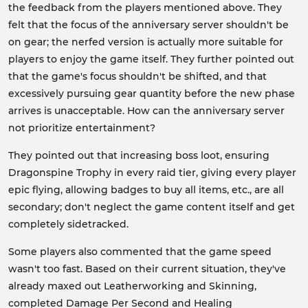
the feedback from the players mentioned above. They
felt that the focus of the anniversary server shouldn't be
on gear; the nerfed version is actually more suitable for
players to enjoy the game itself. They further pointed out
that the game's focus shouldn't be shifted, and that
excessively pursuing gear quantity before the new phase
arrives is unacceptable. How can the anniversary server
not prioritize entertainment?
They pointed out that increasing boss loot, ensuring
Dragonspine Trophy in every raid tier, giving every player
epic flying, allowing badges to buy all items, etc., are all
secondary; don't neglect the game content itself and get
completely sidetracked.
Some players also commented that the game speed
wasn't too fast. Based on their current situation, they've
already maxed out Leatherworking and Skinning,
completed Damage Per Second and Healing