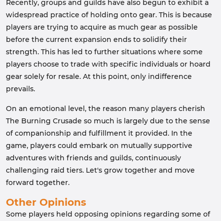
Recently, groups and guilds have also begun to exhibit a
widespread practice of holding onto gear. This is because
players are trying to acquire as much gear as possible
before the current expansion ends to solidify their
strength. This has led to further situations where some
players choose to trade with specific individuals or hoard
gear solely for resale. At this point, only indifference
prevails.
On an emotional level, the reason many players cherish
The Burning Crusade so much is largely due to the sense
of companionship and fulfillment it provided. In the
game, players could embark on mutually supportive
adventures with friends and guilds, continuously
challenging raid tiers. Let's grow together and move
forward together.
Other Opinions
Some players held opposing opinions regarding some of