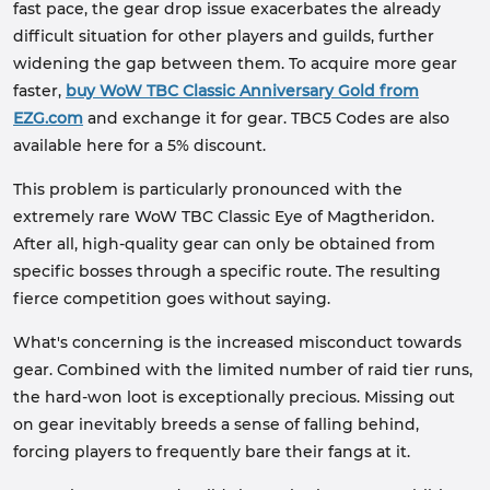
fast pace, the gear drop issue exacerbates the already
difficult situation for other players and guilds, further
widening the gap between them. To acquire more gear
faster,
buy WoW TBC Classic Anniversary Gold from
EZG.com
and exchange it for gear. TBC5 Codes are also
available here for a 5% discount.
This problem is particularly pronounced with the
extremely rare WoW TBC Classic Eye of Magtheridon.
After all, high-quality gear can only be obtained from
specific bosses through a specific route. The resulting
fierce competition goes without saying.
What's concerning is the increased misconduct towards
gear. Combined with the limited number of raid tier runs,
the hard-won loot is exceptionally precious. Missing out
on gear inevitably breeds a sense of falling behind,
forcing players to frequently bare their fangs at it.