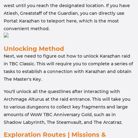
west until you reach the designated location. If you have
Atiesh, Greatstaff of the Guardian, you can directly use
Portal: Karazhan to teleport here, which is the most
convenient method.
Unlocking Method
Next, we need to figure out how to unlock Karazhan raid
in TBC Classic. This will require you to complete a series of
tasks to establish a connection with Karazhan and obtain
The Master's Key.
You'll unlock all the questlines after interacting with
Archmage Alturus at the raid entrance. This will take you
to various dungeons to collect key fragments and large
amounts of WoW TBC Anniversary Gold, such as in
Shadow Labyrinth, The Steamvault, and The Arcatraz.
Exploration Routes | Missions &