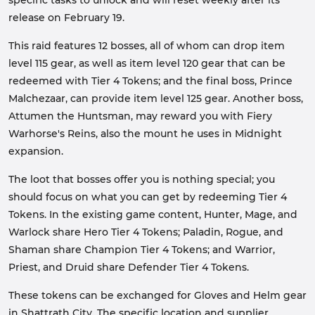
specific tasks to unlock and will reset weekly after its
release on February 19.
This raid features 12 bosses, all of whom can drop item
level 115 gear, as well as item level 120 gear that can be
redeemed with Tier 4 Tokens; and the final boss, Prince
Malchezaar, can provide item level 125 gear. Another boss,
Attumen the Huntsman, may reward you with Fiery
Warhorse's Reins, also the mount he uses in Midnight
expansion.
The loot that bosses offer you is nothing special; you
should focus on what you can get by redeeming Tier 4
Tokens. In the existing game content, Hunter, Mage, and
Warlock share Hero Tier 4 Tokens; Paladin, Rogue, and
Shaman share Champion Tier 4 Tokens; and Warrior,
Priest, and Druid share Defender Tier 4 Tokens.
These tokens can be exchanged for Gloves and Helm gear
in Shattrath City. The specific location and supplier