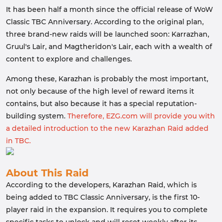
It has been half a month since the official release of WoW
Classic TBC Anniversary. According to the original plan,
three brand-new raids will be launched soon: Karrazhan,
Gruul's Lair, and Magtheridon's Lair, each with a wealth of
content to explore and challenges.
Among these, Karazhan is probably the most important,
not only because of the high level of reward items it
contains, but also because it has a special reputation-
building system.
Therefore, EZG.com will provide you with
a detailed introduction to the new Karazhan Raid added
in TBC.
About This Raid
According to the developers, Karazhan Raid, which is
being added to TBC Classic Anniversary, is the first 10-
player raid in the expansion. It requires you to complete