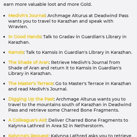
earn more valuable loot and more Gold.
Medivh's Journal
: Archmage Alturus at Deadwind Pass
wants you to travel to Karazhan and speak with
Wravien.
In Good Hands
: Talk to Gradav in Guardian's Library in
Karazhan.
Kamsis
: Talk to Kamsis in Guardian's Library in Karazhan.
The Shade of Aran
: Retrieve Medivh's Journal from
Shade of Aran and return it to Kamsis in Guardian's
Library in Karazhan.
The Master's Terrace
: Go to Master's Terrace in Karazhan
and read Medivh's Journal.
Digging Up the Past
: Archmage Alturus wants you to
travel to the mountains south of Karazhan in Deadwind
Pass and retrieve some Charred Bone Fragments.
A Colleague's Aid
: Deliver Charred Bone Fragments to
Kalynna Lathred in Area 52 in Netherstorm.
Kalynna's Request
: Kalynna Lathred asks you to retrieve