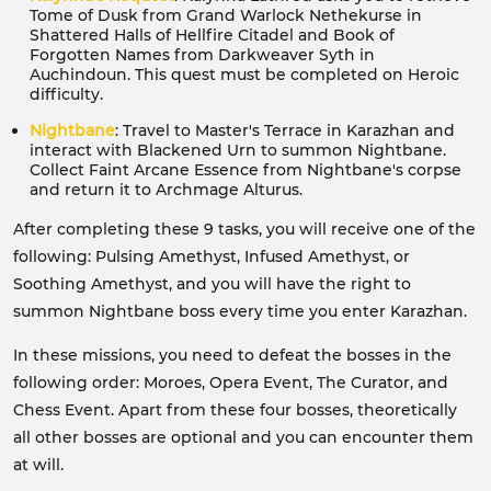
Tome of Dusk from Grand Warlock Nethekurse in
Shattered Halls of Hellfire Citadel and Book of
Forgotten Names from Darkweaver Syth in
Auchindoun. This quest must be completed on Heroic
difficulty.
Nightbane
: Travel to Master's Terrace in Karazhan and
interact with Blackened Urn to summon Nightbane.
Collect Faint Arcane Essence from Nightbane's corpse
and return it to Archmage Alturus.
After completing these 9 tasks, you will receive one of the
following: Pulsing Amethyst, Infused Amethyst, or
Soothing Amethyst, and you will have the right to
summon Nightbane boss every time you enter Karazhan.
In these missions, you need to defeat the bosses in the
following order: Moroes, Opera Event, The Curator, and
Chess Event. Apart from these four bosses, theoretically
all other bosses are optional and you can encounter them
at will.