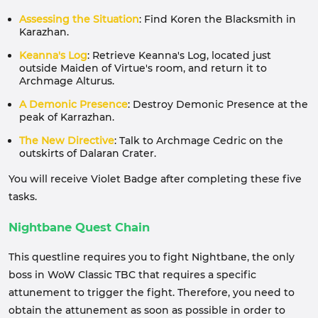
Assessing the Situation
: Find Koren the Blacksmith in
Karazhan.
Keanna's Log
: Retrieve Keanna's Log, located just
outside Maiden of Virtue's room, and return it to
Archmage Alturus.
A Demonic Presence
: Destroy Demonic Presence at the
peak of Karrazhan.
The New Directive
: Talk to Archmage Cedric on the
outskirts of Dalaran Crater.
You will receive Violet Badge after completing these five
tasks.
Nightbane Quest Chain
This questline requires you to fight Nightbane, the only
boss in WoW Classic TBC that requires a specific
attunement to trigger the fight. Therefore, you need to
obtain the attunement as soon as possible in order to