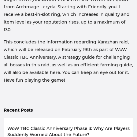
from Archmage Leryda. Starting with Friendly, you'll
receive a best-in-slot ring, which increases in quality and
item level as your reputation rises, up to a maximum of
130.
This concludes the information regarding Karazhan raid,
which will be released on February 19th as part of WoW
Classic TBC Anniversary. A strategy guide for challenging
all bosses in this raid, as well as an efficient farming guide,
will also be available here. You can keep an eye out for it.
Have fun playing the game!
Recent Posts
WoW TBC Classic Anniversary Phase 3: Why Are Players
Suddenly Worried About the Future?