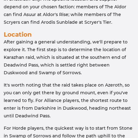
depend on your chosen faction: members of The Aldor
can find Asuur at Aldor's Rise; while members of The
Scryers can find Arodis Sunblade at Scryer's Tier.
Location
After gaining a general understanding, we'll prepare to
explore it. The first step is to determine the location of
Karazhan raid, which is situated at the southern end of
Deadwind Pass, which is settled right between
Duskwood and Swamp of Sorrows.
It's worth noting that the raid takes place on Azeroth, so
you can only get there by ground mount, even if you've
learned to fly. For Alliance players, the shortest route to
enter is from Darkshire in Duskwood, heading northeast
until Deadwind Pass.
For Horde players, the quickest way is to start from Stone
in Swamp of Sorrows and follow the path uphill to the