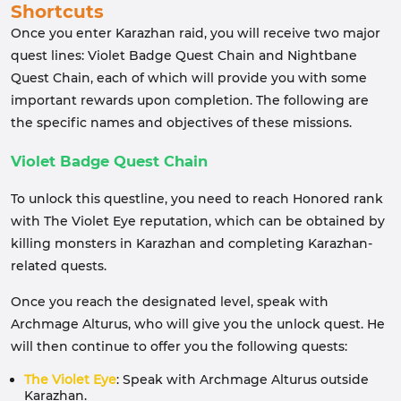
Shortcuts
Once you enter Karazhan raid, you will receive two major
quest lines: Violet Badge Quest Chain and Nightbane
Quest Chain, each of which will provide you with some
important rewards upon completion. The following are
the specific names and objectives of these missions.
Violet Badge Quest Chain
To unlock this questline, you need to reach Honored rank
with The Violet Eye reputation, which can be obtained by
killing monsters in Karazhan and completing Karazhan-
related quests.
Once you reach the designated level, speak with
Archmage Alturus, who will give you the unlock quest. He
will then continue to offer you the following quests:
The Violet Eye
: Speak with Archmage Alturus outside
Karazhan.