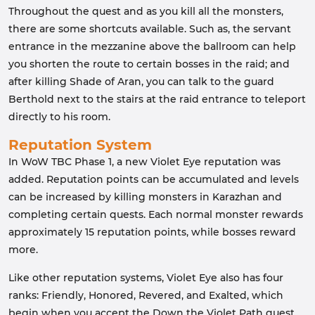
Throughout the quest and as you kill all the monsters,
there are some shortcuts available. Such as, the servant
entrance in the mezzanine above the ballroom can help
you shorten the route to certain bosses in the raid; and
after killing Shade of Aran, you can talk to the guard
Berthold next to the stairs at the raid entrance to teleport
directly to his room.
Reputation System
In WoW TBC Phase 1, a new Violet Eye reputation was
added. Reputation points can be accumulated and levels
can be increased by killing monsters in Karazhan and
completing certain quests. Each normal monster rewards
approximately 15 reputation points, while bosses reward
more.
Like other reputation systems, Violet Eye also has four
ranks: Friendly, Honored, Revered, and Exalted, which
begin when you accept the Down the Violet Path quest