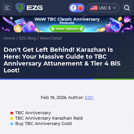
USD
$
WoW TBC Classic Anniversary
Home
/
EZG Blog
/
News Detail
Don't Get Left Behind! Karazhan Is
Here: Your Massive Guide to TBC
Anniversary Attunement & Tier 4 BiS
Loot!
Feb 19, 2026
Author:
EZG
TBC Anniversary
TBC Anniversary Karazhan Raid
Buy TBC Anniversary Gold