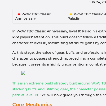
Jun 24, 2
WoW TBC Classic
WoW TBC Classic A
Anniversary
Paladin
In WoW TBC Classic Anniversary, level 10 Paladin's ext
PvP players' attention. This build doesn't follow a tradi
character at level 10, maximizing attribute gains by c
At this stage, the value of gear, buffs, and professions
character to possess strength approaching a complete
because it presents a highly unconventional combat e
This is an extreme build strategy built around WoW TB
stacking buffs, and utilizing gear, the character poss
path at level 10.
EZG will now guide you through the cor
Core Mechanics