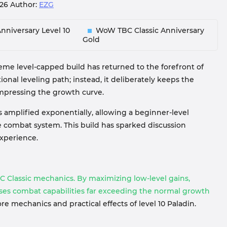
026
Author:
EZG
nniversary Level 10
WoW TBC Classic Anniversary
Gold
reme level-capped build has returned to the forefront of
tional leveling path; instead, it deliberately keeps the
ompressing the growth curve.
 is amplified exponentially, allowing a beginner-level
 combat system. This build has sparked discussion
xperience.
C Classic mechanics. By maximizing low-level gains,
esses combat capabilities far exceeding the normal growth
e mechanics and practical effects of level 10 Paladin.