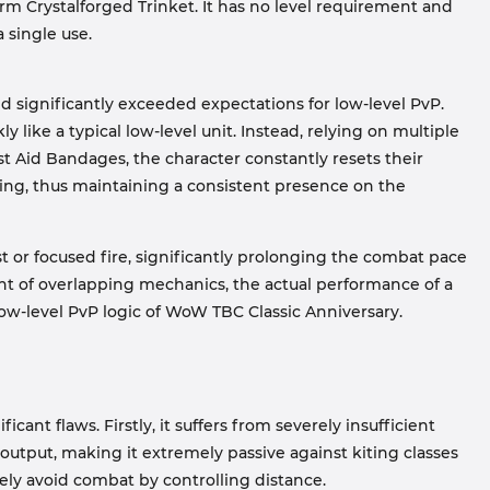
rm Crystalforged Trinket. It has no level requirement and
 single use.
ild significantly exceeded expectations for low-level PvP.
y like a typical low-level unit. Instead, relying on multiple
rst Aid Bandages, the character constantly resets their
aling, thus maintaining a consistent presence on the
rst or focused fire, significantly prolonging the combat pace
nt of overlapping mechanics, the actual performance of a
 low-level PvP logic of WoW TBC Classic Anniversary.
ficant flaws. Firstly, it suffers from severely insufficient
output, making it extremely passive against kiting classes
ely avoid combat by controlling distance.