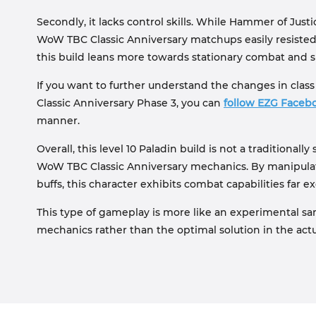
Secondly, it lacks control skills. While Hammer of Just
WoW TBC Classic Anniversary matchups easily resisted it
this build leans more towards stationary combat and sur
If you want to further understand the changes in cla
Classic Anniversary Phase 3, you can
follow EZG Faceb
manner.
Overall, this level 10 Paladin build is not a traditionall
WoW TBC Classic Anniversary mechanics. By manipulat
buffs, this character exhibits combat capabilities far
This type of gameplay is more like an experimental sa
mechanics rather than the optimal solution in the ac