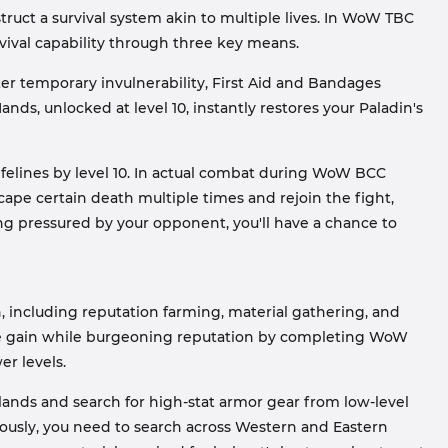
struct a survival system akin to multiple lives. In WoW TBC
urvival capability through three key means.
ter temporary invulnerability, First Aid and Bandages
nds, unlocked at level 10, instantly restores your Paladin's
ifelines by level 10. In actual combat during WoW BCC
cape certain death multiple times and rejoin the fight,
being pressured by your opponent, you'll have a chance to
n, including reputation farming, material gathering, and
ence gain while burgeoning reputation by completing WoW
er levels.
ands and search for high-stat armor gear from low-level
usly, you need to search across Western and Eastern