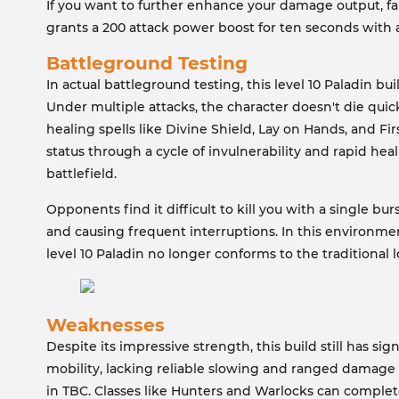
If you want to further enhance your damage output, fa
grants a 200 attack power boost for ten seconds with a
Battleground Testing
In actual battleground testing, this level 10 Paladin bu
Under multiple attacks, the character doesn't die quickl
healing spells like Divine Shield, Lay on Hands, and Fi
status through a cycle of invulnerability and rapid he
battlefield.
Opponents find it difficult to kill you with a single bu
and causing frequent interruptions. In this environme
level 10 Paladin no longer conforms to the traditional
Weaknesses
Despite its impressive strength, this build still has signi
mobility, lacking reliable slowing and ranged damage 
in TBC. Classes like Hunters and Warlocks can complet