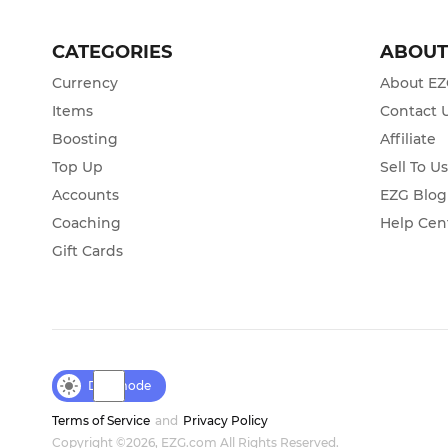
CATEGORIES
ABOU
Currency
About E
Items
Contact 
Boosting
Affiliate
Top Up
Sell To U
Accounts
EZG Blog
Coaching
Help Cen
Gift Cards
Day mode
Terms of Service
and
Privacy Policy
Copyright ©2026, EZG.com All Rights Reserved.