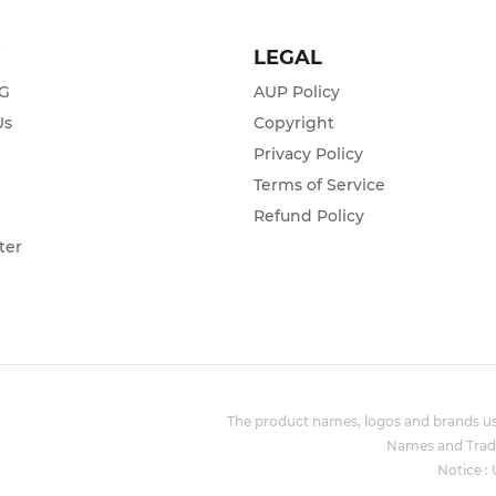
T
LEGAL
ZG
AUP Policy
Us
Copyright
Privacy Policy
s
Terms of Service
Refund Policy
ter
The product names, logos and brands use
Names and Trade
Notice :