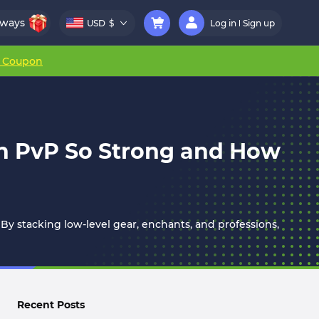
aways
USD
$
Log in
Sign up
r Coupon
in PvP So Strong and How
 By stacking low-level gear, enchants, and professions,
Recent Posts