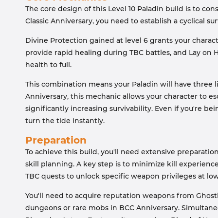
The core design of this Level 10 Paladin build is to con
Classic Anniversary, you need to establish a cyclical s
Divine Protection gained at level 6 grants your charac
provide rapid healing during TBC battles, and Lay on Ha
health to full.
This combination means your Paladin will have three l
Anniversary, this mechanic allows your character to es
significantly increasing survivability. Even if you're 
turn the tide instantly.
Preparation
To achieve this build, you'll need extensive preparatio
skill planning. A key step is to minimize kill experi
TBC quests to unlock specific weapon privileges at low
You'll need to acquire reputation weapons from Ghostl
dungeons or rare mobs in BCC Anniversary. Simultaneo