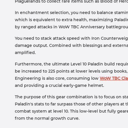
Plaguelands to collect rare items such as Blood of He
In enchantment selection, you need to balance stam
which is equivalent to extra health, maximizing Paladin'
by ranged attacks in WoW TBC Anniversary battlegrou
You need to stack attack speed with Iron Counterweig
damage output. Combined with blessings and external b
amplified.
Furthermore, the ultimate Level 10 Paladin build requir
be increased to 225 points at lower levels using book
Engineering is also core, consuming low
WoW TBC Clas
and providing a crucial early-game helmet.
The purpose of this gear combination is to focus on st
Paladin's stats to far surpass those of other players a
combat system at level 10. This low-level but fully ge
from the normal growth curve.