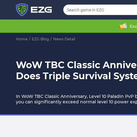
Exc
Home
/
EZG Blog
/
News Detail
WoW TBC Classic Anniver
Does Triple Survival Sy
In WoW TBC Classic Anniversary, Level 10 Paladin PvP bu
you can significantly exceed normal level 10 power ex