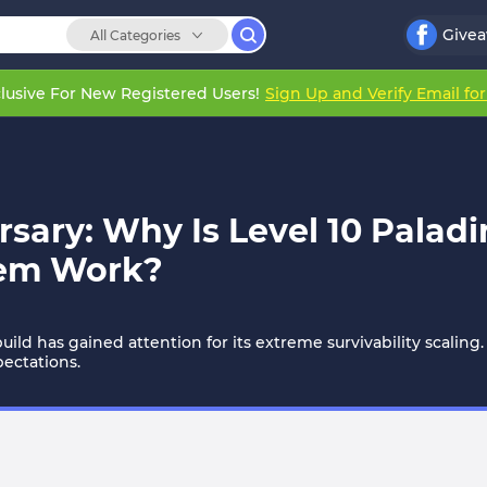
Give
All Categories
lusive For New Registered Users!
Sign Up and Verify Email fo
sary: Why Is Level 10 Palad
stem Work?
ild has gained attention for its extreme survivability scaling.
pectations.