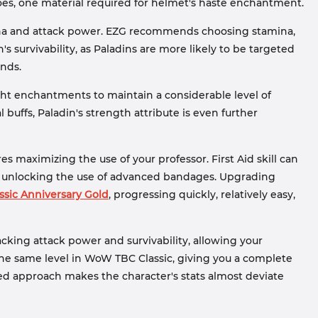
roes, one material required for helmet's haste enchantment.
ina and attack power. EZG recommends choosing stamina,
s survivability, as Paladins are more likely to be targeted
nds.
ht enchantments to maintain a considerable level of
uffs, Paladin's strength attribute is even further
es maximizing the use of your professor. First Aid skill can
s, unlocking the use of advanced bandages. Upgrading
sic Anniversary Gold
, progressing quickly, relatively easy,
acking attack power and survivability, allowing your
t the same level in WoW TBC Classic, giving you a complete
ared approach makes the character's stats almost deviate