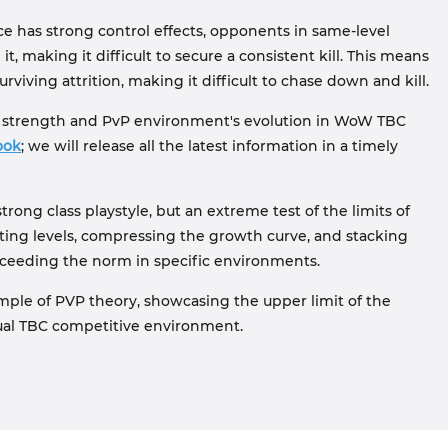
ice has strong control effects, opponents in same-level
, making it difficult to secure a consistent kill. This means
viving attrition, making it difficult to chase down and kill.
ss strength and PvP environment's evolution in WoW TBC
ook
; we will release all the latest information in a timely
y strong class playstyle, but an extreme test of the limits of
ing levels, compressing the growth curve, and stacking
 exceeding the norm in specific environments.
mple of PVP theory, showcasing the upper limit of the
tual TBC competitive environment.