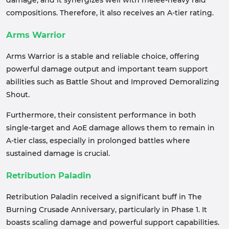
damage, and it synergizes well with melee-heavy raid
compositions. Therefore, it also receives an A-tier rating.
Arms Warrior
Arms Warrior is a stable and reliable choice, offering
powerful damage output and important team support
abilities such as Battle Shout and Improved Demoralizing
Shout.
Furthermore, their consistent performance in both
single-target and AoE damage allows them to remain in
A-tier class, especially in prolonged battles where
sustained damage is crucial.
Retribution Paladin
Retribution Paladin received a significant buff in The
Burning Crusade Anniversary, particularly in Phase 1. It
boasts scaling damage and powerful support capabilities.