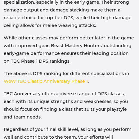
specialization, especially in the early game. Their strong
damage output and damage stacking make them a
reliable choice for top-tier DPS, while their high damage
ceiling allows for melee weaving attacks.
While other classes may perform better later in the game
with improved gear, Beast Mastery Hunters' outstanding
early-game performance ensures their leading position
on TBC Phase 1 DPS rankings.
The above is DPS ranking for different specializations in
WoW TBC Classic Anniversary Phase 1
.
TBC Anniversary offers a diverse range of DPS classes,
each with its unique strengths and weaknesses, so you
should focus on finding a class that suits your playstyle
and team needs.
Regardless of your final skill level, as long as you perform
well and contribute to the team, your efforts will