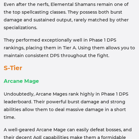
Even after the nerfs, Elemental Shamans remain one of
the top spellcasting classes. They possess both burst
damage and sustained output, rarely matched by other
specializations.
They performed exceptionally well in Phase 1 DPS
rankings, placing them in Tier A. Using them allows you to
maintain consistent DPS throughout the fight.
S-Tier
Arcane Mage
Undoubtedly, Arcane Mages rank highly in Phase 1 DPS
leaderboard. Their powerful burst damage and strong
abilities allow them to deal massive damage in a short
time.
A well-geared Arcane Mage can easily defeat bosses, and
their decent AoE capabilities make them a formidable