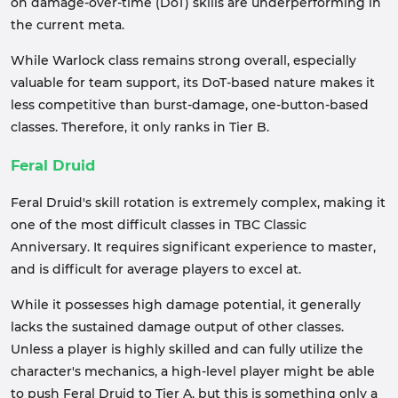
on damage-over-time (DoT) skills are underperforming in
the current meta.
While Warlock class remains strong overall, especially
valuable for team support, its DoT-based nature makes it
less competitive than burst-damage, one-button-based
classes. Therefore, it only ranks in Tier B.
Feral Druid
Feral Druid's skill rotation is extremely complex, making it
one of the most difficult classes in TBC Classic
Anniversary. It requires significant experience to master,
and is difficult for average players to excel at.
While it possesses high damage potential, it generally
lacks the sustained damage output of other classes.
Unless a player is highly skilled and can fully utilize the
character's mechanics, a high-level player might be able
to push Feral Druid to Tier A, but this is something only a