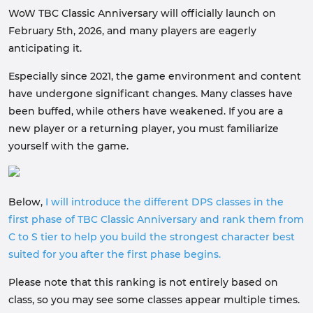
WoW TBC Classic Anniversary will officially launch on
February 5th, 2026, and many players are eagerly
anticipating it.
Especially since 2021, the game environment and content
have undergone significant changes. Many classes have
been buffed, while others have weakened. If you are a
new player or a returning player, you must familiarize
yourself with the game.
Below,
I will introduce the different DPS classes in the
first phase of TBC Classic Anniversary and rank them from
C to S tier to help you build the strongest character best
suited for you after the first phase begins.
Please note that this ranking is not entirely based on
class, so you may see some classes appear multiple times.