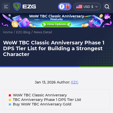
USD
$
WoW TBC Classic Anniversary
Home
/
EZG Blog
/
News Detail
WoW TBC Classic Anniversary Phase 1
DPS Tier List for Building a Strongest
Character
Jan 13, 2026
Author:
EZG
WoW TBC Classic Anniversary
TBC Anniversary Phase 1 DPS Tier List
Buy WoW TBC Anniversary Gold