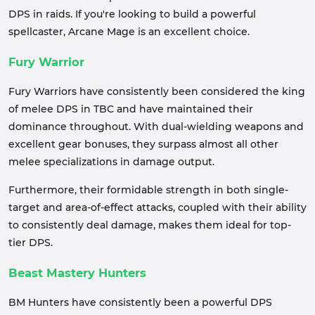
DPS in raids. If you're looking to build a powerful
spellcaster, Arcane Mage is an excellent choice.
Fury Warrior
Fury Warriors have consistently been considered the king
of melee DPS in TBC and have maintained their
dominance throughout. With dual-wielding weapons and
excellent gear bonuses, they surpass almost all other
melee specializations in damage output.
Furthermore, their formidable strength in both single-
target and area-of-effect attacks, coupled with their ability
to consistently deal damage, makes them ideal for top-
tier DPS.
Beast Mastery Hunters
BM Hunters have consistently been a powerful DPS