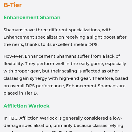
B-Tier
Enhancement Shaman
Shamans have three different specializations, with
Enhancement specialization receiving a slight boost after
the nerfs, thanks to its excellent melee DPS.
However, Enhancement Shamans suffer from a lack of
flexibility. They perform well in the early game, especially
with proper gear, but their scaling is affected as other
classes gain synergy with high-end gear. Therefore, based
on overall DPS performance, Enhancement Shamans are
placed in Tier B.
Affliction Warlock
In TBC, Affliction Warlock is generally considered a low-
damage specialization, primarily because classes relying