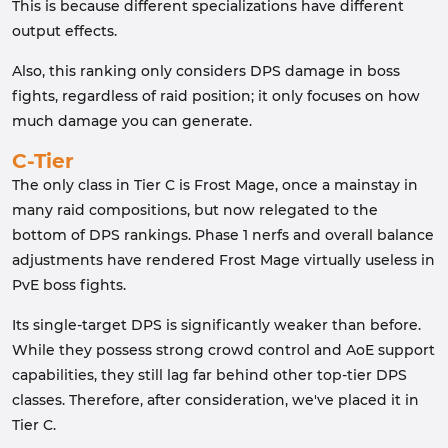
This is because different specializations have different
output effects.
Also, this ranking only considers DPS damage in boss
fights, regardless of raid position; it only focuses on how
much damage you can generate.
C-Tier
The only class in Tier C is Frost Mage, once a mainstay in
many raid compositions, but now relegated to the
bottom of DPS rankings. Phase 1 nerfs and overall balance
adjustments have rendered Frost Mage virtually useless in
PvE boss fights.
Its single-target DPS is significantly weaker than before.
While they possess strong crowd control and AoE support
capabilities, they still lag far behind other top-tier DPS
classes. Therefore, after consideration, we've placed it in
Tier C.