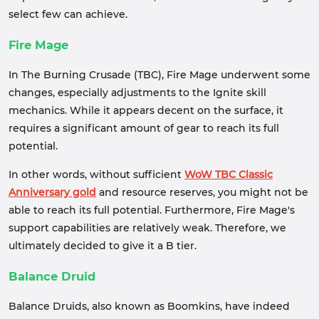
select few can achieve.
Fire Mage
In The Burning Crusade (TBC), Fire Mage underwent some
changes, especially adjustments to the Ignite skill
mechanics. While it appears decent on the surface, it
requires a significant amount of gear to reach its full
potential.
In other words, without sufficient
WoW TBC Classic
Anniversary gold
and resource reserves, you might not be
able to reach its full potential. Furthermore, Fire Mage's
support capabilities are relatively weak. Therefore, we
ultimately decided to give it a B tier.
Balance Druid
Balance Druids, also known as Boomkins, have indeed