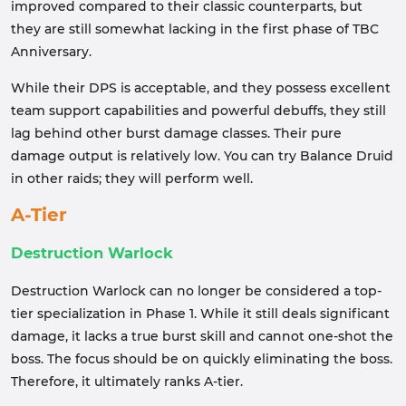
improved compared to their classic counterparts, but
they are still somewhat lacking in the first phase of TBC
Anniversary.
While their DPS is acceptable, and they possess excellent
team support capabilities and powerful debuffs, they still
lag behind other burst damage classes. Their pure
damage output is relatively low. You can try Balance Druid
in other raids; they will perform well.
A-Tier
Destruction Warlock
Destruction Warlock can no longer be considered a top-
tier specialization in Phase 1. While it still deals significant
damage, it lacks a true burst skill and cannot one-shot the
boss. The focus should be on quickly eliminating the boss.
Therefore, it ultimately ranks A-tier.