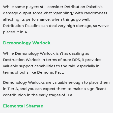
While some players still consider Retribution Paladin's
damage output somewhat "gambling," with randomness
affecting its performance, when things go well,
Retribution Paladins can deal very high damage, so we've
placed it in A.
Demonology Warlock
While Demonology Warlock isn't as dazzling as
Destruction Warlock in terms of pure DPS, it provides
valuable support capabilities to the raid, especially in
terms of buffs like Demonic Pact.
Demonology Warlocks are valuable enough to place them
in Tier A, and you can expect them to make a significant
contribution in the early stages of TBC.
Elemental Shaman