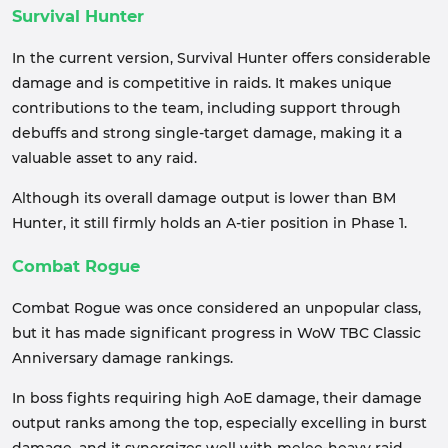
Survival Hunter
In the current version, Survival Hunter offers considerable
damage and is competitive in raids. It makes unique
contributions to the team, including support through
debuffs and strong single-target damage, making it a
valuable asset to any raid.
Although its overall damage output is lower than BM
Hunter, it still firmly holds an A-tier position in Phase 1.
Combat Rogue
Combat Rogue was once considered an unpopular class,
but it has made significant progress in WoW TBC Classic
Anniversary damage rankings.
In boss fights requiring high AoE damage, their damage
output ranks among the top, especially excelling in burst