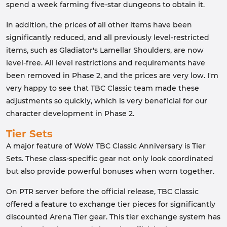
spend a week farming five-star dungeons to obtain it.
In addition, the prices of all other items have been
significantly reduced, and all previously level-restricted
items, such as Gladiator's Lamellar Shoulders, are now
level-free. All level restrictions and requirements have
been removed in Phase 2, and the prices are very low. I'm
very happy to see that TBC Classic team made these
adjustments so quickly, which is very beneficial for our
character development in Phase 2.
Tier Sets
A major feature of WoW TBC Classic Anniversary is Tier
Sets. These class-specific gear not only look coordinated
but also provide powerful bonuses when worn together.
On PTR server before the official release, TBC Classic
offered a feature to exchange tier pieces for significantly
discounted Arena Tier gear. This tier exchange system has