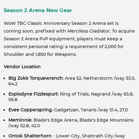
Season 2 Arena New Gear
WoW TBC Classic Anniversary Season 2 Arena set is
coming soon, prefixed with Merciless Gladiator. To acquire
Season 2 Arena PvP equipment, players must keep a
consistent personal rating: a requirement of 2,000 for
Shoulder and 1,850 for Weapons.
Vendor Location
Big Zokk Torquewrench
: Area 52, Netherstorm /way 33.0,
64.2
Explodyne Fizzlespurt
: Ring of Trials, Nagrand /way 65.8,
59.8
Evee Copperspring
: Gadgetzan, Tanaris /way 51.4, 27.0
Meminnie
: Blade's Edge Arena, Blade's Edge Mountains
/way 52.8, 42.0
Ontok Shatterhorn
：Lower City, Shattrath City /way