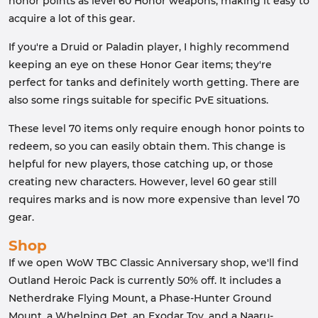
honor points as level 60 Honor weapons, making it easy to
acquire a lot of this gear.
If you're a Druid or Paladin player, I highly recommend
keeping an eye on these Honor Gear items; they're
perfect for tanks and definitely worth getting. There are
also some rings suitable for specific PvE situations.
These level 70 items only require enough honor points to
redeem, so you can easily obtain them. This change is
helpful for new players, those catching up, or those
creating new characters. However, level 60 gear still
requires marks and is now more expensive than level 70
gear.
Shop
If we open WoW TBC Classic Anniversary shop, we'll find
Outland Heroic Pack is currently 50% off. It includes a
Netherdrake Flying Mount, a Phase-Hunter Ground
Mount, a Whelping Pet, an Exodar Toy, and a Naaru-