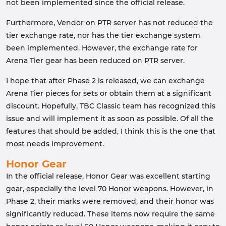
not been implemented since the official release.
Furthermore, Vendor on PTR server has not reduced the
tier exchange rate, nor has the tier exchange system
been implemented. However, the exchange rate for
Arena Tier gear has been reduced on PTR server.
I hope that after Phase 2 is released, we can exchange
Arena Tier pieces for sets or obtain them at a significant
discount. Hopefully, TBC Classic team has recognized this
issue and will implement it as soon as possible. Of all the
features that should be added, I think this is the one that
most needs improvement.
Honor Gear
In the official release, Honor Gear was excellent starting
gear, especially the level 70 Honor weapons. However, in
Phase 2, their marks were removed, and their honor was
significantly reduced. These items now require the same