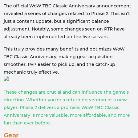
The official WoW TBC Classic Anniversary announcement
revealed a series of changes related to Phase 2. This isn't
just a content update, but a significant balance
adjustment. Notably, some changes seen on PTR have
already been implemented on the live servers.
This truly provides many benefits and optimizes WoW
TBC Classic Anniversary, making gear acquisition
smoother, PvP easier to pick up, and the catch-up
mechanic truly effective.
These changes are crucial and can influence the game's
direction. Whether you're a returning veteran or a new
player, Phase 2 delivers a promise: WoW TBC Classic
Anniversary is more valuable, more affordable, and more
fun than ever before.
Gear