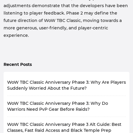
adjustments demonstrate that the developers have been
listening to player feedback. Phase 2 may define the
future direction of WoW TBC Classic, moving towards a
more generous, user-friendly, and player-centric
experience.
Recent Posts
WoW TBC Classic Anniversary Phase 3: Why Are Players
Suddenly Worried About the Future?
With the release of WoW TBC Classic Anniversary
WoW TBC Classic Anniversary Phase 3: Why Do
Phase 3 on August 27th, the long-awaited classic raid
content, including Black Temple and Mount Hyjal, has
Warriors Need PvP Gear Before Raids?
finally arrived, largely meeting player expectations for
With WoW TBC Classic Anniversary Phase 3 officially
this phase.
WoW TBC Classic Anniversary Phase 3 Alt Guide: Best
launching on August 27th, many players still believe
However, as the release date approaches, community
PvP is only for Arena enthusiasts. However, this
Classes, Fast Raid Access and Black Temple Prep
discussions have gradually shifted from the new raids