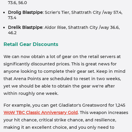
73.6, 56.0
Drolig Blastpipe
: Scrier's Tier, Shattrath City /way 57.4,
73.4
Drelik Blastpipe
: Aldor Rise, Shattrath City /way 36.6,
46.2
Retail Gear Discounts
We can now obtain a lot of gear on the retail servers at
significantly discounted prices. This is great news for
anyone looking to complete their gear set. Keep in mind
that Arena Points are scheduled to reset in two weeks,
yet we should be able to obtain the gear we're after
within roughly one week.
For example, you can get Gladiator's Greatsword for 1,245
WoW TBC Classic Anniversary Gold
. This weapon increases
your hit chance, critical strike chance, and resilience,
making it an excellent choice, and you only need to