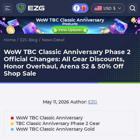
USD
$
WoW TBC Classic Anniversary
Home
/
EZG Blog
/
News Detail
WoW TBC Classic Anniversary Phase 2
Official Changes: All Gear Discounts,
Honor Overhaul, Arena S2 & 50% Off
Shop Sale
May 11, 2026
Author:
EZG
WoW TBC Classic Anniversary
TBC Classic Anniversary Phase 2 Gear
WoW TBC Classic Anniversary Gold