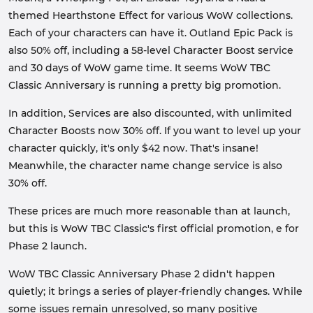
themed Hearthstone Effect for various WoW collections.
Each of your characters can have it. Outland Epic Pack is
also 50% off, including a 58-level Character Boost service
and 30 days of WoW game time. It seems WoW TBC
Classic Anniversary is running a pretty big promotion.
In addition, Services are also discounted, with unlimited
Character Boosts now 30% off. If you want to level up your
character quickly, it's only $42 now. That's insane!
Meanwhile, the character name change service is also
30% off.
These prices are much more reasonable than at launch,
but this is WoW TBC Classic's first official promotion, e for
Phase 2 launch.
WoW TBC Classic Anniversary Phase 2 didn't happen
quietly; it brings a series of player-friendly changes. While
some issues remain unresolved, so many positive