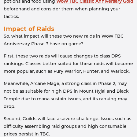
potions and food using
WoW TBC Classic Anniversary Gold
beforehand and consider them when planning your
tactics.
Impact of Raids
So, what impact will these two new raids in WoW TBC
Anniversary Phase 3 have on game?
First, these two raids will cause changes to class DPS
rankings. Classes better suited for these raids will become
more popular, such as Fury Warrior, Hunter, and Warlock.
Meanwhile, Arcane Mage, a strong class in Phase 2, may
not be as suitable for high DPS in Mount Hyjal and Black
Temple due to mana sustain issues, and its ranking may
drop.
Second, Guilds will face a severe challenge. Issues such as
difficulty assembling raid groups and high consumable
prices persist in TBC.