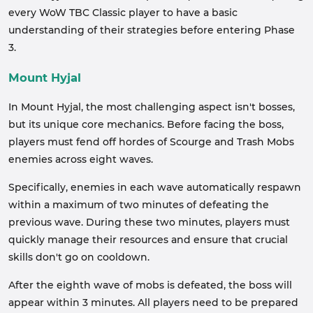
every WoW TBC Classic player to have a basic
understanding of their strategies before entering Phase
3.
Mount Hyjal
In Mount Hyjal, the most challenging aspect isn't bosses,
but its unique core mechanics. Before facing the boss,
players must fend off hordes of Scourge and Trash Mobs
enemies across eight waves.
Specifically, enemies in each wave automatically respawn
within a maximum of two minutes of defeating the
previous wave. During these two minutes, players must
quickly manage their resources and ensure that crucial
skills don't go on cooldown.
After the eighth wave of mobs is defeated, the boss will
appear within 3 minutes. All players need to be prepared