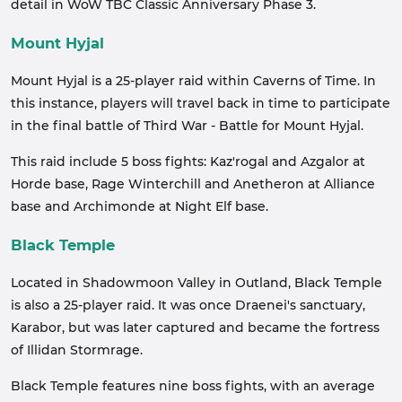
detail in WoW TBC Classic Anniversary Phase 3.
Mount Hyjal
Mount Hyjal is a 25-player raid within Caverns of Time. In
this instance, players will travel back in time to participate
in the final battle of Third War - Battle for Mount Hyjal.
This raid include 5 boss fights: Kaz'rogal and Azgalor at
Horde base, Rage Winterchill and Anetheron at Alliance
base and Archimonde at Night Elf base.
Black Temple
Located in Shadowmoon Valley in Outland, Black Temple
is also a 25-player raid. It was once Draenei's sanctuary,
Karabor, but was later captured and became the fortress
of Illidan Stormrage.
Black Temple features nine boss fights, with an average