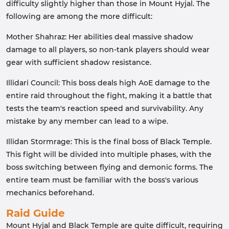
difficulty slightly higher than those in Mount Hyjal. The
following are among the more difficult:
Mother Shahraz: Her abilities deal massive shadow
damage to all players, so non-tank players should wear
gear with sufficient shadow resistance.
Illidari Council: This boss deals high AoE damage to the
entire raid throughout the fight, making it a battle that
tests the team's reaction speed and survivability. Any
mistake by any member can lead to a wipe.
Illidan Stormrage: This is the final boss of Black Temple.
This fight will be divided into multiple phases, with the
boss switching between flying and demonic forms. The
entire team must be familiar with the boss's various
mechanics beforehand.
Raid Guide
Mount Hyjal and Black Temple are quite difficult, requiring