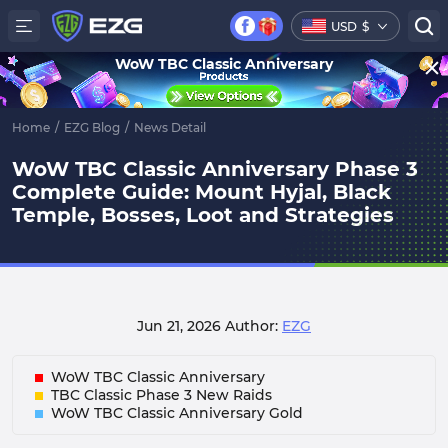
USD
$
WoW TBC Classic Anniversary
Home
/
EZG Blog
/
News Detail
WoW TBC Classic Anniversary Phase 3
Complete Guide: Mount Hyjal, Black
Temple, Bosses, Loot and Strategies
Jun 21, 2026
Author:
EZG
WoW TBC Classic Anniversary
TBC Classic Phase 3 New Raids
WoW TBC Classic Anniversary Gold