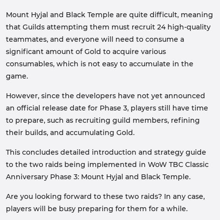
Mount Hyjal and Black Temple are quite difficult, meaning
that Guilds attempting them must recruit 24 high-quality
teammates, and everyone will need to consume a
significant amount of Gold to acquire various
consumables, which is not easy to accumulate in the
game.
However, since the developers have not yet announced
an official release date for Phase 3, players still have time
to prepare, such as recruiting guild members, refining
their builds, and accumulating Gold.
This concludes detailed introduction and strategy guide
to the two raids being implemented in WoW TBC Classic
Anniversary Phase 3: Mount Hyjal and Black Temple.
Are you looking forward to these two raids? In any case,
players will be busy preparing for them for a while.