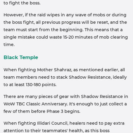
to fight the boss.
However, if the raid wipes in any wave of mobs or during
the boss fight, all previous progress will be reset, and the
team must start from the beginning. This means that a
single mistake could waste 15-20 minutes of mob clearing
time.
Black Temple
When fighting Mother Shahraz, as mentioned earlier, all
team members need to stack Shadow Resistance, ideally
to at least 130-180 points.
There are many pieces of gear with Shadow Resistance in
WoW TBC Classic Anniversary. It's enough to just collect a
few of them before Phase 3 begins.
When fighting Illidari Council, healers need to pay extra
attention to their teammates' health, as this boss