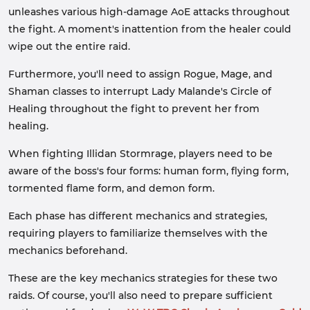
unleashes various high-damage AoE attacks throughout
the fight. A moment's inattention from the healer could
wipe out the entire raid.
Furthermore, you'll need to assign Rogue, Mage, and
Shaman classes to interrupt Lady Malande's Circle of
Healing throughout the fight to prevent her from
healing.
When fighting Illidan Stormrage, players need to be
aware of the boss's four forms: human form, flying form,
tormented flame form, and demon form.
Each phase has different mechanics and strategies,
requiring players to familiarize themselves with the
mechanics beforehand.
These are the key mechanics strategies for these two
raids. Of course, you'll also need to prepare sufficient