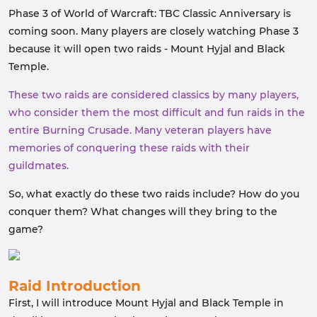
Phase 3 of World of Warcraft: TBC Classic Anniversary is
coming soon. Many players are closely watching Phase 3
because it will open two raids - Mount Hyjal and Black
Temple.
These two raids are considered classics by many players,
who consider them the most difficult and fun raids in the
entire Burning Crusade. Many veteran players have
memories of conquering these raids with their
guildmates.
So, what exactly do these two raids include? How do you
conquer them? What changes will they bring to the
game?
Raid Introduction
First, I will introduce Mount Hyjal and Black Temple in