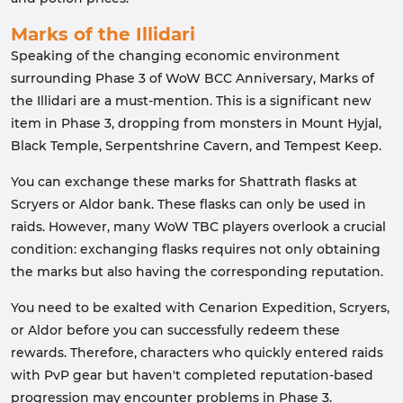
Marks of the Illidari
Speaking of the changing economic environment
surrounding Phase 3 of WoW BCC Anniversary, Marks of
the Illidari are a must-mention. This is a significant new
item in Phase 3, dropping from monsters in Mount Hyjal,
Black Temple, Serpentshrine Cavern, and Tempest Keep.
You can exchange these marks for Shattrath flasks at
Scryers or Aldor bank. These flasks can only be used in
raids. However, many WoW TBC players overlook a crucial
condition: exchanging flasks requires not only obtaining
the marks but also having the corresponding reputation.
You need to be exalted with Cenarion Expedition, Scryers,
or Aldor before you can successfully redeem these
rewards. Therefore, characters who quickly entered raids
with PvP gear but haven't completed reputation-based
progression may encounter problems in Phase 3.