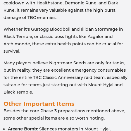
cooldown with Healthstone, Demonic Rune, and Dark
Rune, it remains very valuable against the high burst
damage of TBC enemies.
Whether it's Gurtogg Bloodboil and Illidan Stormrage in
Black Temple, or classic boss fights like Azgalor and
Archimonde, these extra health points can be crucial for
survival.
Many players believe Nightmare Seeds are only for tanks,
but in reality, they are excellent emergency consumables
for the entire TBC Classic Anniversary raid team, especially
suitable for teams just starting out with Mount Hyjal and
Black Temple.
Other Important Items
Besides the core Phase 3 preparations mentioned above,
some other special items are also worth noting.
Arcane Bomb
: Silences monsters in Mount Hyjal,