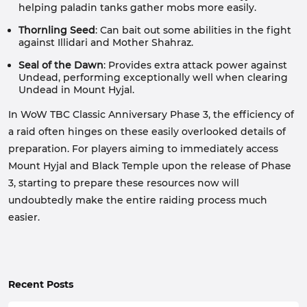
helping paladin tanks gather mobs more easily.
Thornling Seed
: Can bait out some abilities in the fight
against Illidari and Mother Shahraz.
Seal of the Dawn
: Provides extra attack power against
Undead, performing exceptionally well when clearing
Undead in Mount Hyjal.
In WoW TBC Classic Anniversary Phase 3, the efficiency of
a raid often hinges on these easily overlooked details of
preparation. For players aiming to immediately access
Mount Hyjal and Black Temple upon the release of Phase
3, starting to prepare these resources now will
undoubtedly make the entire raiding process much
easier.
Recent Posts