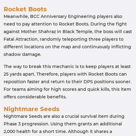
Rocket Boots
Meanwhile, BCC Anniversary Engineering players also
need to pay attention to Rocket Boots. During the fight
against Mother Shahraz in Black Temple, the boss will cast
Fatal Attraction, randomly teleporting three players to
different locations on the map and continuously inflicting
shadow damage.
The way to break this mechanic is to keep players at least
25 yards apart. Therefore, players with Rocket Boots can
reposition faster and return to their DPS positions sooner.
For teams aiming for high scores and quick kills, this item
offers considerable benefits.
Nightmare Seeds
Nightmare Seeds are also a crucial survival item during
Phase 3 progression. Using them grants an additional
2,000 health for a short time. Although it shares a