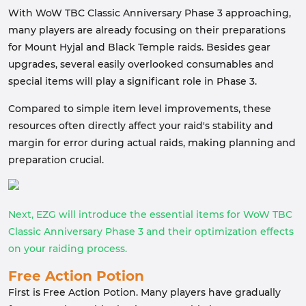
With WoW TBC Classic Anniversary Phase 3 approaching,
many players are already focusing on their preparations
for Mount Hyjal and Black Temple raids. Besides gear
upgrades, several easily overlooked consumables and
special items will play a significant role in Phase 3.
Compared to simple item level improvements, these
resources often directly affect your raid's stability and
margin for error during actual raids, making planning and
preparation crucial.
Next, EZG will introduce the essential items for WoW TBC
Classic Anniversary Phase 3 and their optimization effects
on your raiding process.
Free Action Potion
First is Free Action Potion. Many players have gradually