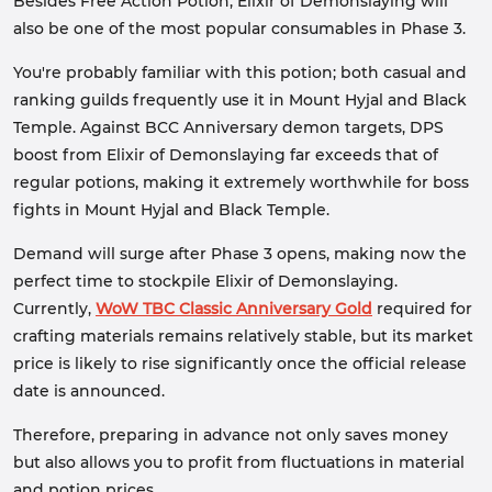
Besides Free Action Potion, Elixir of Demonslaying will
also be one of the most popular consumables in Phase 3.
You're probably familiar with this potion; both casual and
ranking guilds frequently use it in Mount Hyjal and Black
Temple. Against BCC Anniversary demon targets, DPS
boost from Elixir of Demonslaying far exceeds that of
regular potions, making it extremely worthwhile for boss
fights in Mount Hyjal and Black Temple.
Demand will surge after Phase 3 opens, making now the
perfect time to stockpile Elixir of Demonslaying.
Currently,
WoW TBC Classic Anniversary Gold
required for
crafting materials remains relatively stable, but its market
price is likely to rise significantly once the official release
date is announced.
Therefore, preparing in advance not only saves money
but also allows you to profit from fluctuations in material
and potion prices.