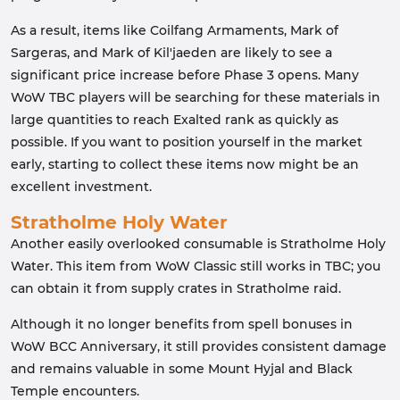
As a result, items like Coilfang Armaments, Mark of
Sargeras, and Mark of Kil'jaeden are likely to see a
significant price increase before Phase 3 opens. Many
WoW TBC players will be searching for these materials in
large quantities to reach Exalted rank as quickly as
possible. If you want to position yourself in the market
early, starting to collect these items now might be an
excellent investment.
Stratholme Holy Water
Another easily overlooked consumable is Stratholme Holy
Water. This item from WoW Classic still works in TBC; you
can obtain it from supply crates in Stratholme raid.
Although it no longer benefits from spell bonuses in
WoW BCC Anniversary, it still provides consistent damage
and remains valuable in some Mount Hyjal and Black
Temple encounters.