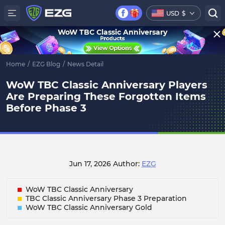
USD
$
WoW TBC Classic Anniversary
Home
/
EZG Blog
/
News Detail
WoW TBC Classic Anniversary Players
Are Preparing These Forgotten Items
Before Phase 3
Jun 17, 2026
Author:
EZG
WoW TBC Classic Anniversary
TBC Classic Anniversary Phase 3 Preparation
WoW TBC Classic Anniversary Gold