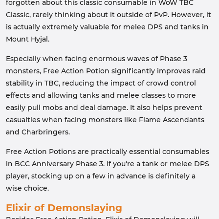
forgotten about this classic consumable in WoW TBC
Classic, rarely thinking about it outside of PvP. However, it
is actually extremely valuable for melee DPS and tanks in
Mount Hyjal.
Especially when facing enormous waves of Phase 3
monsters, Free Action Potion significantly improves raid
stability in TBC, reducing the impact of crowd control
effects and allowing tanks and melee classes to more
easily pull mobs and deal damage. It also helps prevent
casualties when facing monsters like Flame Ascendants
and Charbringers.
Free Action Potions are practically essential consumables
in BCC Anniversary Phase 3. If you're a tank or melee DPS
player, stocking up on a few in advance is definitely a
wise choice.
Elixir of Demonslaying