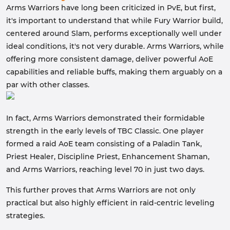
Arms Warriors have long been criticized in PvE, but first,
it's important to understand that while Fury Warrior build,
centered around Slam, performs exceptionally well under
ideal conditions, it's not very durable. Arms Warriors, while
offering more consistent damage, deliver powerful AoE
capabilities and reliable buffs, making them arguably on a
par with other classes.
In fact, Arms Warriors demonstrated their formidable
strength in the early levels of TBC Classic. One player
formed a raid AoE team consisting of a Paladin Tank,
Priest Healer, Discipline Priest, Enhancement Shaman,
and Arms Warriors, reaching level 70 in just two days.
This further proves that Arms Warriors are not only
practical but also highly efficient in raid-centric leveling
strategies.