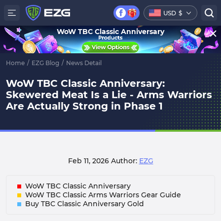
USD
$
WoW TBC Classic Anniversary
Home
/
EZG Blog
/
News Detail
WoW TBC Classic Anniversary:
Skewered Meat Is a Lie - Arms Warriors
Are Actually Strong in Phase 1
Feb 11, 2026
Author:
EZG
WoW TBC Classic Anniversary
WoW TBC Classic Arms Warriors Gear Guide
Buy TBC Classic Anniversary Gold