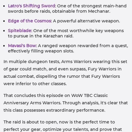
Latro's Shifting Sword
: One of the strongest main-hand
swords before raids, obtainable from Mechanar.
Edge of the Cosmos
: A powerful alternative weapon.
Spiteblade
: One of the most worthwhile key weapons
to pursue in the Karazhan raid.
Mavasi's Bow
: A ranged weapon rewarded from a quest,
effectively filling weapon slots.
In multiple dungeon tests, Arms Warriors wearing this set
of gear could match, and even surpass, Fury Warriors in
actual combat, dispelling the rumor that Fury Warriors
were inferior to other classes.
That concludes this episode on WoW TBC Classic
Anniversary Arms Warriors. Through analysis, it's clear that
this class possesses extraordinary performance.
The raid is about to open, now is the perfect time to
perfect your gear, optimize your talents, and prove that