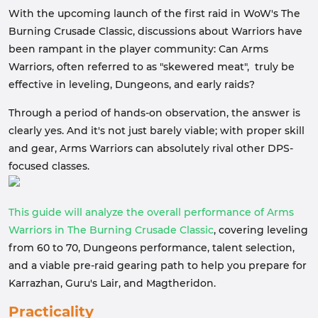
With the upcoming launch of the first raid in WoW's The
Burning Crusade Classic, discussions about Warriors have
been rampant in the player community: Can Arms
Warriors, often referred to as "skewered meat", truly be
effective in leveling, Dungeons, and early raids?
Through a period of hands-on observation, the answer is
clearly yes. And it's not just barely viable; with proper skill
and gear, Arms Warriors can absolutely rival other DPS-
focused classes.
This guide will analyze the overall performance of Arms
Warriors in The Burning Crusade Classic
, covering leveling
from 60 to 70, Dungeons performance, talent selection,
and a viable pre-raid gearing path to help you prepare for
Karrazhan, Guru's Lair, and Magtheridon.
Practicality