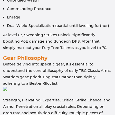
Unbridled Wrath
Commanding Presence
Enrage
Dual Wield Specialization (partial until leveling further)
At level 63, Sweeping Strikes unlock, significantly
boosting AoE damage and dungeon DPS. After that,
simply max out your Fury Tree Talents as you level to 70.
Gear Philosophy
Before delving into specific gear, it's essential to
understand the core philosophy of early TBC Classic Arms
Warriors gear: prioritizing stats rather than rigidly
adhering to a Best-in-Slot list.
Strength, Hit Rating, Expertise, Critical Strike Chance, and
Armor Penetration all play crucial roles. Depending on
drop rate and acquisition difficulty, multiple pieces of