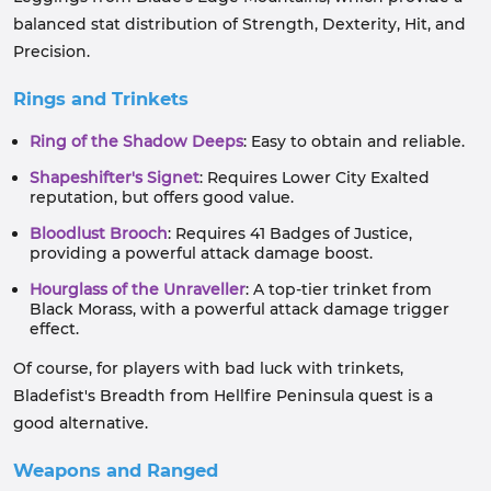
balanced stat distribution of Strength, Dexterity, Hit, and
Precision.
Rings and Trinkets
Ring of the Shadow Deeps
: Easy to obtain and reliable.
Shapeshifter's Signet
: Requires Lower City Exalted
reputation, but offers good value.
Bloodlust Brooch
: Requires 41 Badges of Justice,
providing a powerful attack damage boost.
Hourglass of the Unraveller
: A top-tier trinket from
Black Morass, with a powerful attack damage trigger
effect.
Of course, for players with bad luck with trinkets,
Bladefist's Breadth from Hellfire Peninsula quest is a
good alternative.
Weapons and Ranged