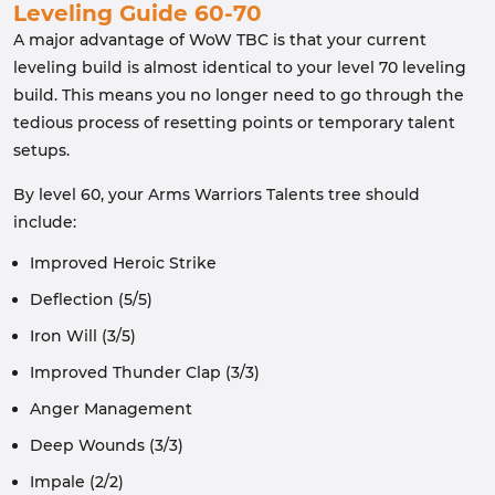
Leveling Guide 60-70
A major advantage of WoW TBC is that your current
leveling build is almost identical to your level 70 leveling
build. This means you no longer need to go through the
tedious process of resetting points or temporary talent
setups.
By level 60, your Arms Warriors Talents tree should
include:
Improved Heroic Strike
Deflection (5/5)
Iron Will (3/5)
Improved Thunder Clap (3/3)
Anger Management
Deep Wounds (3/3)
Impale (2/2)