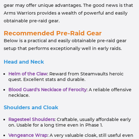
gear may offer unique advantages. The good news is that
Arms Warriors provides a wealth of powerful and easily
obtainable pre-raid gear.
Recommended Pre-Raid Gear
Below is a practical and easily obtainable pre-raid gear
setup that performs exceptionally well in early raids.
Head and Neck
Helm of the Claw
: Reward from Steamvaults heroic
quest. Excellent stats and durable.
Blood Guard's Necklace of Ferocity
: A reliable offensive
necklace.
Shoulders and Cloak
Ragesteel Shoulders
: Craftable, usually affordable early
on. Usable for a long time even in Phase 1.
Vengeance Wrap
: A very valuable cloak, still useful even