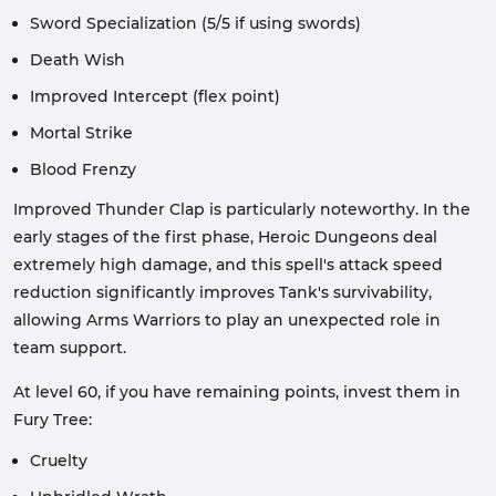
Sword Specialization (5/5 if using swords)
Death Wish
Improved Intercept (flex point)
Mortal Strike
Blood Frenzy
Improved Thunder Clap is particularly noteworthy. In the
early stages of the first phase, Heroic Dungeons deal
extremely high damage, and this spell's attack speed
reduction significantly improves Tank's survivability,
allowing Arms Warriors to play an unexpected role in
team support.
At level 60, if you have remaining points, invest them in
Fury Tree:
Cruelty