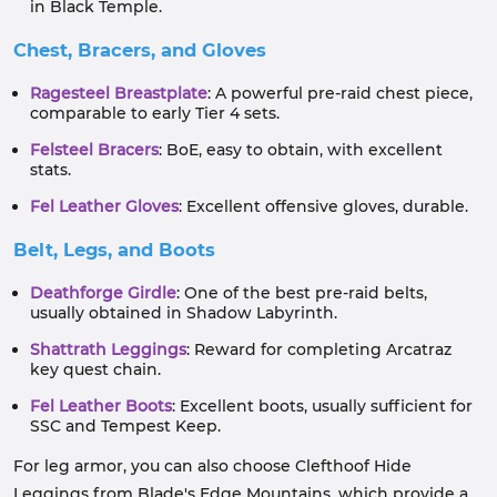
in Black Temple.
Chest, Bracers, and Gloves
Ragesteel Breastplate
: A powerful pre-raid chest piece,
comparable to early Tier 4 sets.
Felsteel Bracers
: BoE, easy to obtain, with excellent
stats.
Fel Leather Gloves
: Excellent offensive gloves, durable.
Belt, Legs, and Boots
Deathforge Girdle
: One of the best pre-raid belts,
usually obtained in Shadow Labyrinth.
Shattrath Leggings
: Reward for completing Arcatraz
key quest chain.
Fel Leather Boots
: Excellent boots, usually sufficient for
SSC and Tempest Keep.
For leg armor, you can also choose Clefthoof Hide
Leggings from Blade's Edge Mountains, which provide a