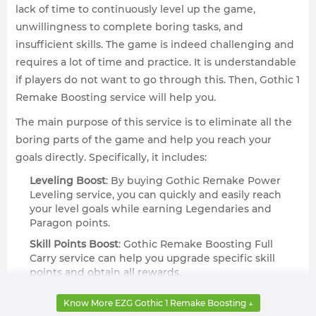
lack of time to continuously level up the game,
unwillingness to complete boring tasks, and
insufficient skills. The game is indeed challenging and
requires a lot of time and practice. It is understandable
if players do not want to go through this. Then, Gothic 1
Remake Boosting service will help you.
The main purpose of this service is to eliminate all the
boring parts of the game and help you reach your
goals directly. Specifically, it includes:
Leveling Boost
: By buying Gothic Remake Power
Leveling service, you can quickly and easily reach
your level goals while earning Legendaries and
Paragon points.
Skill Points Boost
: Gothic Remake Boosting Full
Carry service can help you upgrade specific skill
points and obtain all rewards.
Custom Orders
: If you can't find Gothic Remake
Know More EZG Gothic 1 Remake Boosting ↓
Boosting you're looking for, you can also try making