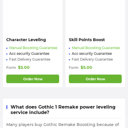
Character Leveling
Skill Points Boost
Manual Boosting Guarantee
Manual Boosting Guarantee
Acc security Guarantee
Acc security Guarantee
Fast Delivery Guarantee
Fast Delivery Guarantee
$
5.00
$
5.00
Form
Form
Order Now
Order Now
What does Gothic 1 Remake power leveling
service include?
Many players buy Gothic Remake Boosting because of