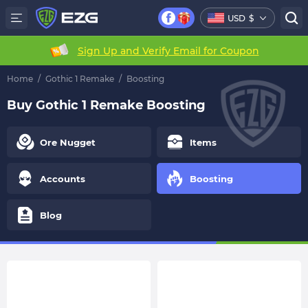
USD
$
Sign Up and Verify Email for Coupon
Home
/
Gothic 1 Remake
/
Boosting
Buy Gothic 1 Remake Boosting
Ore Nugget
Items
Accounts
Boosting
Blog