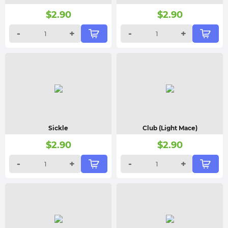
$
2.90
$
2.90
-
+
-
+
Sickle
Club (Light Mace)
$
2.90
$
2.90
-
+
-
+