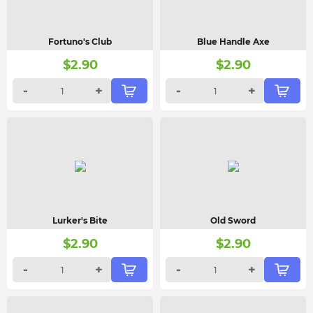
Fortuno's Club
Blue Handle Axe
$
2.90
$
2.90
-
+
-
+
Lurker's Bite
Old Sword
$
2.90
$
2.90
-
+
-
+