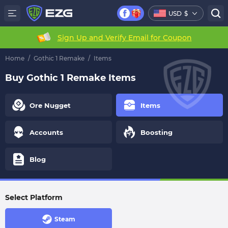
USD
$
Sign Up and Verify Email for Coupon
Home
/
Gothic 1 Remake
/
Items
Buy Gothic 1 Remake Items
Ore Nugget
Items
Accounts
Boosting
Blog
Select Platform
Steam