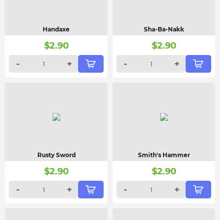
Handaxe
Sha-Ba-Nakk
$
2.90
$
2.90
-
+
-
+
Rusty Sword
Smith's Hammer
$
2.90
$
2.90
-
+
-
+