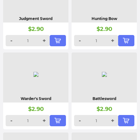
Judgment Sword
Hunting Bow
$
2.90
$
2.90
-
+
-
+
Warder's Sword
Battlesword
$
2.90
$
2.90
-
+
-
+