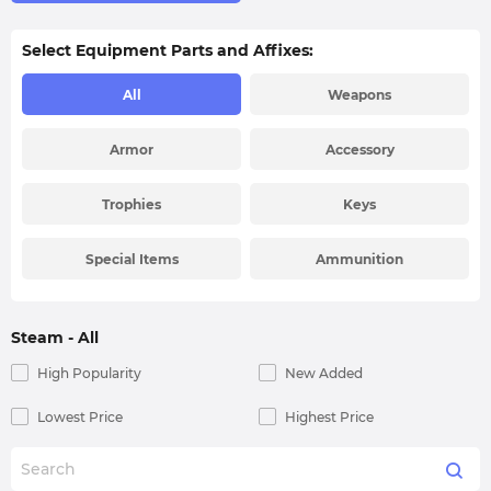
Select Equipment Parts and Affixes:
All
Weapons
Armor
Accessory
Trophies
Keys
Special Items
Ammunition
Steam
- All
High Popularity
New Added
Lowest Price
Highest Price