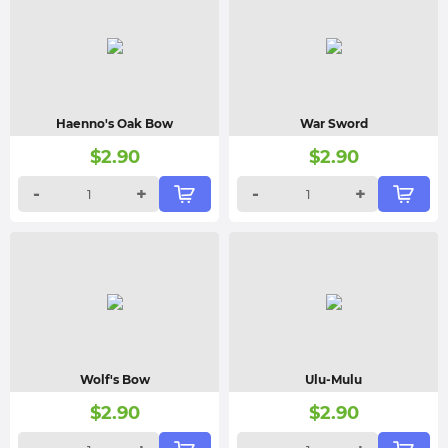
Haenno's Oak Bow
War Sword
$
2.90
$
2.90
-
+
-
+
Wolf's Bow
Ulu-Mulu
$
2.90
$
2.90