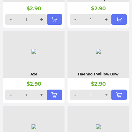
$
2.90
$
2.90
-
+
-
+
Axe
Haenno's Willow Bow
$
2.90
$
2.90
-
+
-
+