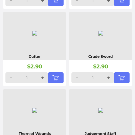
-
+
-
+
Cutter
Crude Sword
$
2.90
$
2.90
-
+
-
+
Thorn of Wounds
Judgement Staff