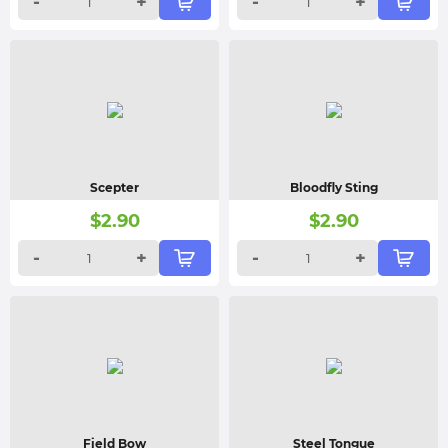
-
+
-
+
Scepter
Bloodfly Sting
$
2.90
$
2.90
-
+
-
+
Field Bow
Steel Tongue