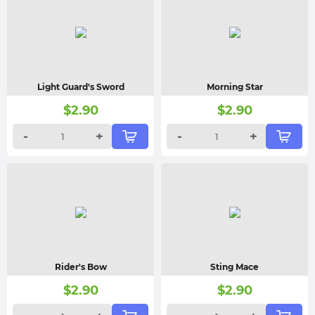
Light Guard's Sword
Morning Star
$
2.90
$
2.90
-
+
-
+
Rider's Bow
Sting Mace
$
2.90
$
2.90