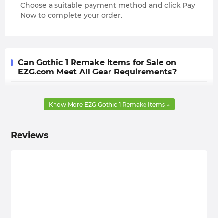
Choose a suitable payment method and click Pay
Now to complete your order.
Can Gothic 1 Remake Items for Sale on
EZG.com Meet All Gear Requirements?
Yes, that's right. After buying Gothic Remake Items
from EZG.com, you no longer need to painstakingly
Know More EZG Gothic 1 Remake Items ↓
farm for those high-quality weapons, armor, and other
accessories with pitifully low drop rates. This
Reviews
undoubtedly gives you a lot more time that you can
use for subsequent exploration and combat.
EZG.com is Your Top-Tier Shop to Buy Gothic 1
Remake Items! - Cheap, Safe, Fast Delivery