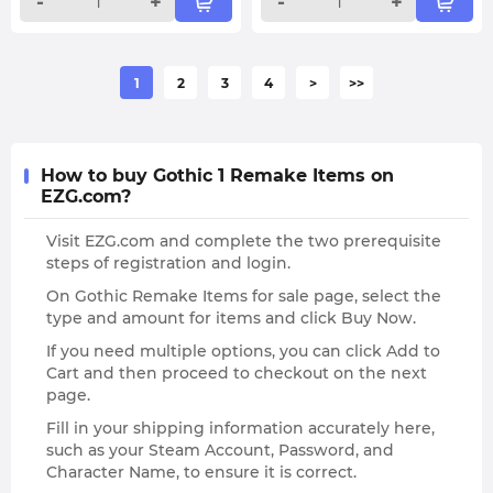
-
+
-
+
1
2
3
4
>
>>
How to buy Gothic 1 Remake Items on
EZG.com?
Visit EZG.com and complete the two prerequisite
steps of registration and login.
On Gothic Remake Items for sale page, select the
type and amount for items and click Buy Now.
If you need multiple options, you can click Add to
Cart and then proceed to checkout on the next
page.
Fill in your shipping information accurately here,
such as your Steam Account, Password, and
Character Name, to ensure it is correct.