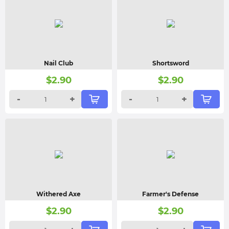
Nail Club
Shortsword
$
2.90
$
2.90
-
+
-
+
Withered Axe
Farmer's Defense
$
2.90
$
2.90