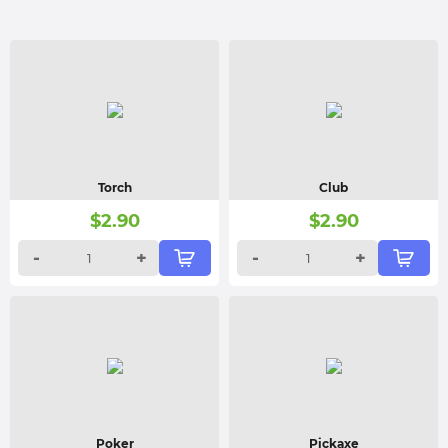
Torch
Club
$
2.90
$
2.90
-
+
-
+
Poker
Pickaxe