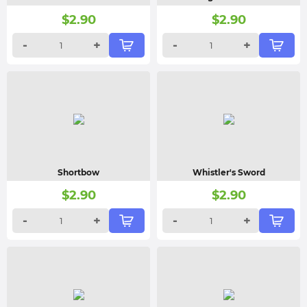
$
2.90
$
2.90
-
+
-
+
Shortbow
Whistler's Sword
$
2.90
$
2.90
-
+
-
+