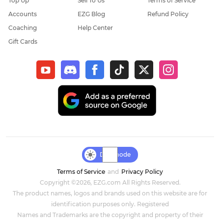
Top Up
Sell To Us
Terms of Service
Accounts
EZG Blog
Refund Policy
Coaching
Help Center
Gift Cards
Day mode
Terms of Service
and
Privacy Policy
Copyright ©2026, EZG.com All Rights Reserved.
The product names, logos and brands used on this website are for
identification purposes only. Registered
Names and Trademarks are the copyright and property of their