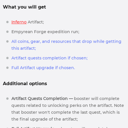
What you will get
Inferno
Artifact;
Empyrean Forge expedition run;
All coins, gear, and resources that drop while getting
this artifact;
Artifact quests completion if chosen;
Full Artifact upgrade if chosen.
Additional options
Artifact Quests Completion —
booster will complete
quests related to unlocking perks on the artifact. Note
that booster won't complete the last quest, which is
the final upgrade of the artifact;