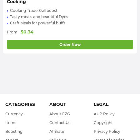
Cooking
Cooking Trade Skill boost
Tasty meals and beautiful Dyes
Craft Meals for powerful buffs
$
0.34
From
Order Now
CATEGORIES
ABOUT
LEGAL
Currency
About EZG
AUP Policy
Items
Contact Us
Copyright
Boosting
Affiliate
Privacy Policy