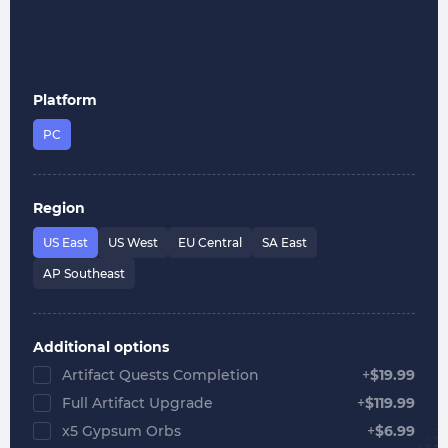
Platform
PC
Region
US East
US West
EU Central
SA East
AP Southeast
Additional options
Artifact Quests Completion
+
$
19.99
Full Artifact Upgrade
+
$
119.99
x5 Gypsum Orbs
+
$
6.99