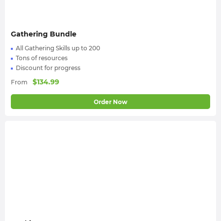
Gathering Bundle
All Gathering Skills up to 200
Tons of resources
Discount for progress
$
134.99
From
Order Now