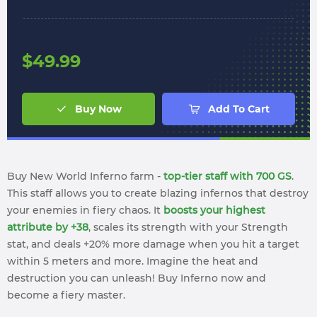
$
49.99
Buy Now
Add To Cart
Buy New World Inferno farm -
top-tier staff with 700 GS
.
This staff allows you to create blazing infernos that destroy
your enemies in fiery chaos. It
boosts your highest
attribute by +38
, scales its strength with your Strength
stat, and deals +20% more damage when you hit a target
within 5 meters and more. Imagine the heat and
destruction you can unleash! Buy Inferno now and
become a fiery master.