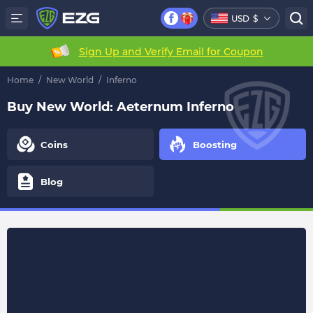
USD
$
Sign Up and Verify Email for Coupon
Home
/
New World
/
Inferno
Buy New World: Aeternum Inferno
Coins
Boosting
Blog