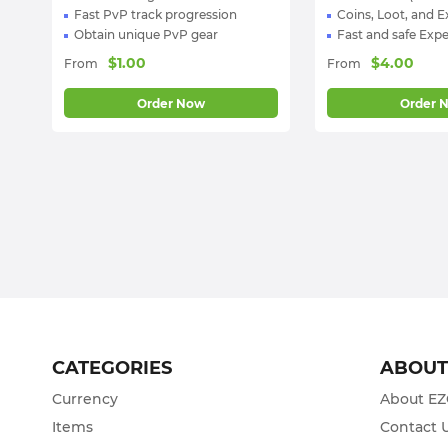
Fast PvP track progression
Coins, Loot, and 
Obtain unique PvP gear
Fast and safe Expe
$
1.00
$
4.00
From
From
Order Now
Order 
CATEGORIES
ABOU
Currency
About E
Items
Contact 