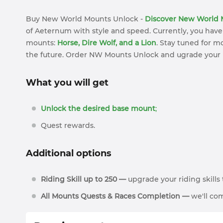
Buy New World Mounts Unlock -
Discover New World 
of Aeternum with style and speed. Currently, you have
mounts:
Horse, Dire Wolf, and a Lion
. Stay tuned for 
the future. Order NW Mounts Unlock and ugrade your
What you will get
Unlock the desired base mount
;
Quest rewards.
Additional options
Riding Skill up to 250 —
upgrade your riding skill
All Mounts Quests & Races Completion —
we'll com