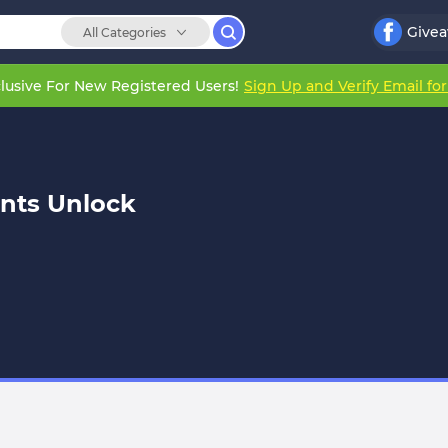
Give
All Categories
lusive For New Registered Users!
Sign Up and Verify Email fo
nts Unlock