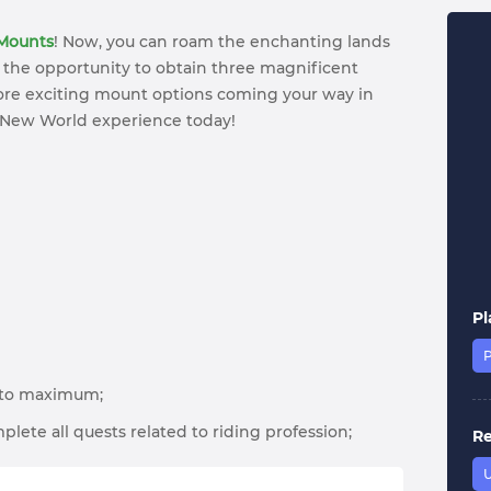
Mounts
! Now, you can roam the enchanting lands
 the opportunity to obtain three magnificent
more exciting mount options coming your way in
 New World experience today!
Pl
s to maximum;
plete all quests related to riding profession;
R
U