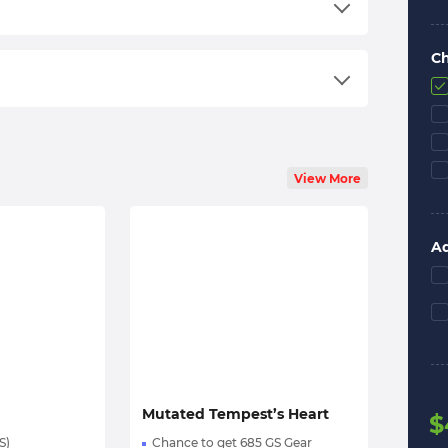
ount
unlocked.
C
an order;
ng an email;
View More
the start time will be set according to your
n your schedule the best;
Ad
ll boost you;
ervices on
Trustpilot
.
l options — feel free to text us! Even at 3:00 AM
Mutated Tempest’s Heart
$
S)
Chance to get 685 GS Gear