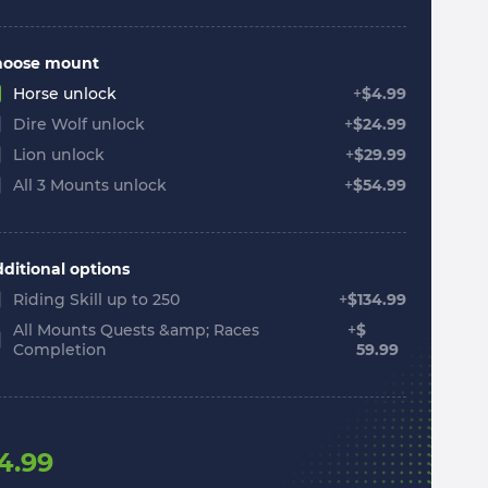
hoose mount
Horse unlock
+
$
4.99
Dire Wolf unlock
+
$
24.99
Lion unlock
+
$
29.99
All 3 Mounts unlock
+
$
54.99
ditional options
Riding Skill up to 250
+
$
134.99
All Mounts Quests &amp; Races
+
$
Completion
59.99
4.99