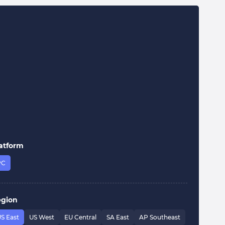
atform
PC
egion
S East
US West
EU Central
SA East
AP Southeast