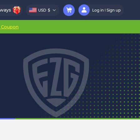
aways
USD
$
Log in
Sign up
r Coupon