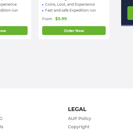
Experience
Coins, Loot, and Experience
dition run
Fast and safe Expedition run
$
5.99
From
Now
Order Now
T
LEGAL
ZG
AUP Policy
Us
Copyright