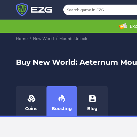
Exc
Home
/
New World
/
Mounts Unlock
Buy New World: Aeternum Mou
Coins
Boosting
Blog