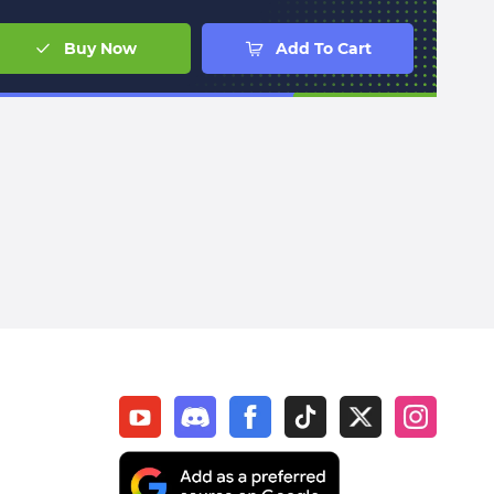
Buy Now
Add To Cart