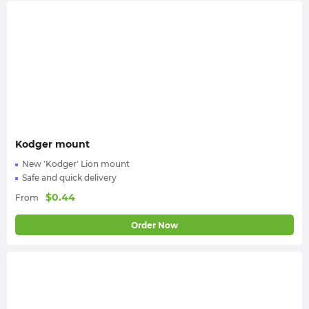
Kodger mount
New 'Kodger' Lion mount
Safe and quick delivery
$
0.44
From
Order Now