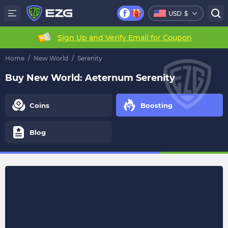
USD
$
Sign Up and Verify Email for Coupon
Home
/
New World
/
Serenity
Buy New World: Aeternum Serenity
Coins
Boosting
Blog