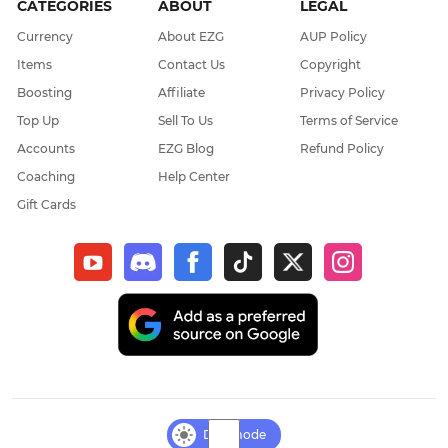
CATEGORIES
ABOUT
LEGAL
Currency
About EZG
AUP Policy
Items
Contact Us
Copyright
Boosting
Affiliate
Privacy Policy
Top Up
Sell To Us
Terms of Service
Accounts
EZG Blog
Refund Policy
Coaching
Help Center
Gift Cards
Day mode