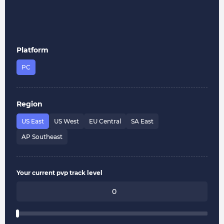
Platform
PC
Region
US East
US West
EU Central
SA East
AP Southeast
Your current pvp track level