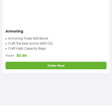
Armoring
Armoring Trade Skill Boost
Craft the best Armor (600 GS)
Craft High Capacity Bags
$
0.86
From
Order Now