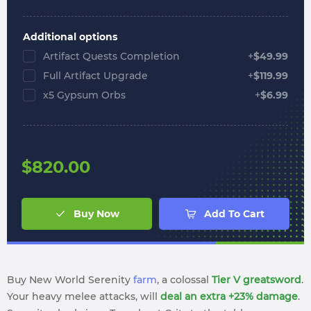
Additional options
Artifact Quests Completion
+
$
49.99
Full Artifact Upgrade
+
$
119.99
x5 Gypsum Orbs
+
$
6.99
$
820.00
Buy Now
Add To Cart
Buy New World Serenity
farm
, a colossal
Tier V greatsword
.
Your heavy melee attacks, will
deal an extra +23% damage
.