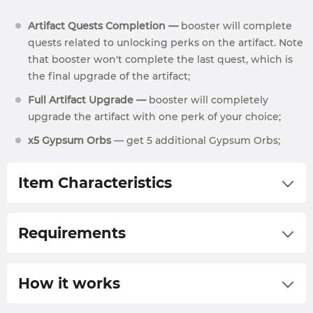
Artifact Quests Completion —
booster will complete
quests related to unlocking perks on the artifact. Note
that booster won't complete the last quest, which is
the final upgrade of the artifact;
Full Artifact Upgrade —
booster will completely
upgrade the artifact with one perk of your choice;
х5 Gypsum Orbs
— get 5 additional Gypsum Orbs;
Item Characteristics
700 Gear Score
Requirements
75 Base Damage
7.0% Critical Hit Chance
62 lvl;
How it works
1.25 Critical Damage Multiplier
Rise of the Angry Earth expansion purchased;
62.0 Block Stamina Damage
625 GS Gear.
We will contact you via our live chat or by sending