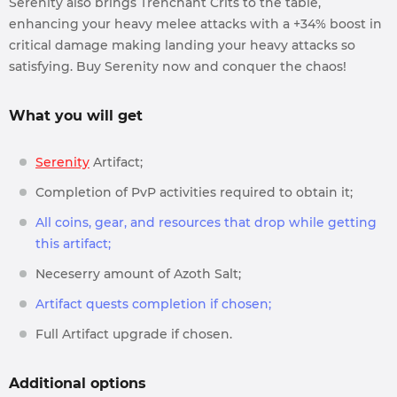
Serenity also brings Trenchant Crits to the table,
enhancing your heavy melee attacks with a +34% boost in
critical damage making landing your heavy attacks so
satisfying. Buy Serenity now and conquer the chaos!
What you will get
Serenity
Artifact;
Completion of PvP activities required to obtain it;
All coins, gear, and resources that drop while getting
this artifact;
Neceserry amount of Azoth Salt;
Artifact quests completion if chosen;
Full Artifact upgrade if chosen.
Additional options