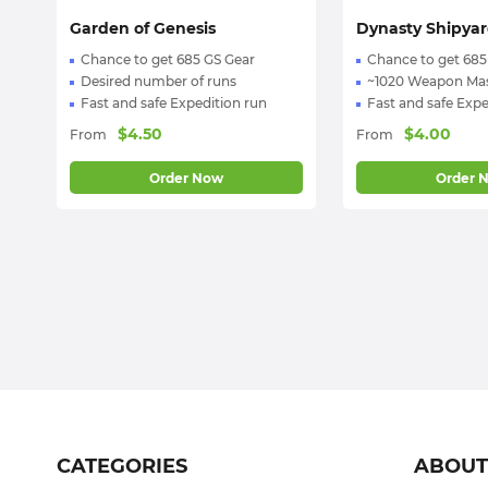
:) We're 24/7 online!
Garden of Genesis
Dynasty Shipya
Chance to get 685 GS Gear
Chance to get 685
Desired number of runs
~1020 Weapon Mas
Fast and safe Expedition run
Fast and safe Expe
$
4.50
$
4.00
From
From
Order Now
Order 
CATEGORIES
ABOU