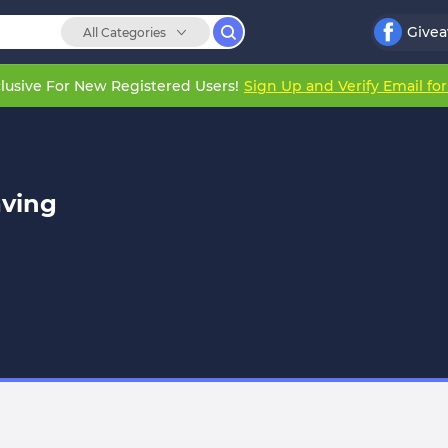
Give
All Categories
lusive For New Registered Users!
Sign Up and Verify Email fo
ving