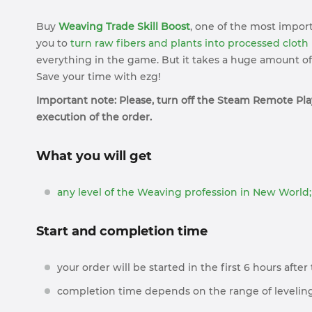
Buy
Weaving Trade Skill Boost
, one of the most import
you to
turn raw fibers and plants into processed cloth
everything in the game. But it takes a huge amount of 
Save your time with ezg!
Important note: Please, turn off the Steam Remote Play
execution of the order.
What you will get
any level of the Weaving profession in New World;
Start and completion time
your order will be started in the first 6 hours afte
completion time depends on the range of leveling