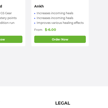
rd
Ankh
 GS Gear
Increases incoming heals
tery points
Increases incoming heals
dition run
Improves various healing effects
$
-6.00
From
Now
Order Now
T
LEGAL