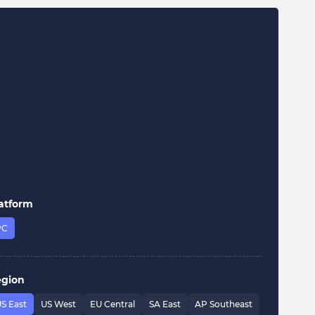
atform
PC
egion
S East
US West
EU Central
SA East
AP Southeast