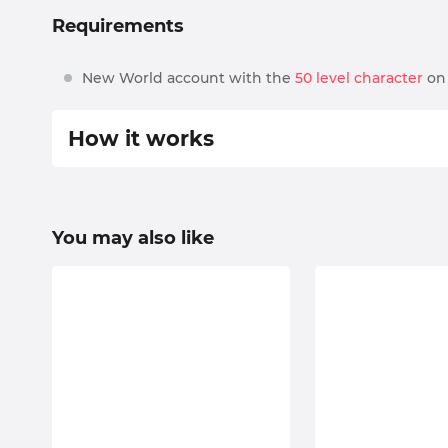
Requirements
New World account with the
50 level character
on 
How it works
Piloted
select preferred options, your server, and place 
You may also like
we will contact you via our live chat or by sendi
all the details will be discussed beforehand and 
schedule;
we’ll find you an experienced booster who fits i
at the appointed time, our professional player wi
enjoy the results! And don’t forget to rate our s
If you still have some questions or want some unusua