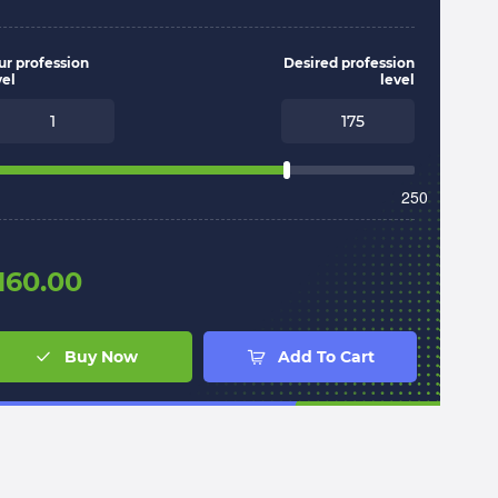
ur profession
Desired profession
vel
level
250
160.00
Buy Now
Add To Cart