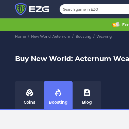
Exc
Home
/
New World: Aeternum
/
Boosting
/
Weaving
Buy New World: Aeternum Wea
Coins
Boosting
Blog