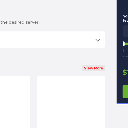
Yo
le
the desired server.
1
an order;
View More
ng an email;
$
the start time will be set according to your
n your schedule the best;
ll boost you;
ervices on
Trustpilot
.
l options — feel free to text us! Even at 3:00 AM