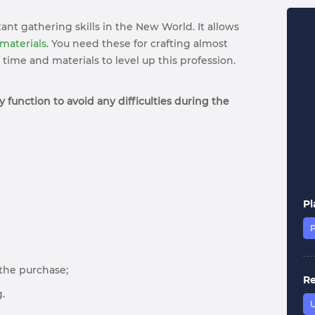
ant gathering skills in the New World. It allows
 materials
. You need these for crafting almost
time and materials to level up this profession.
 function to avoid any difficulties during the
Pl
r the purchase;
R
.
U