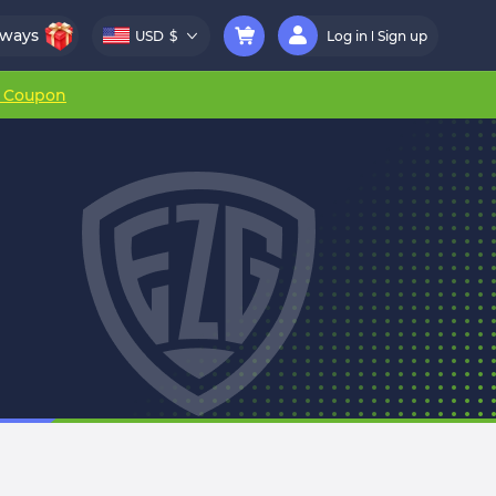
aways
USD
$
Log in
Sign up
r Coupon