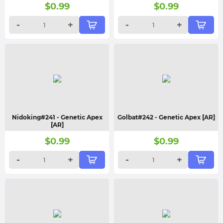
$
0.99
$
0.99
-
+
-
+
Nidoking#241 - Genetic Apex
Golbat#242 - Genetic Apex [AR]
[AR]
$
0.99
$
0.99
-
+
-
+