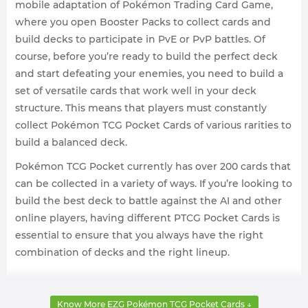
mobile adaptation of Pokémon Trading Card Game,
where you open Booster Packs to collect cards and
build decks to participate in PvE or PvP battles. Of
course, before you’re ready to build the perfect deck
and start defeating your enemies, you need to build a
set of versatile cards that work well in your deck
structure. This means that players must constantly
collect Pokémon TCG Pocket Cards of various rarities to
build a balanced deck.
Pokémon TCG Pocket currently has over 200 cards that
can be collected in a variety of ways. If you’re looking to
build the best deck to battle against the AI ​​and other
online players, having different PTCG Pocket Cards is
essential to ensure that you always have the right
combination of decks and the right lineup.
Know More EZG Pokémon TCG Pocket Cards ↓