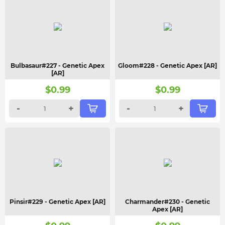
Bulbasaur#227 - Genetic Apex
Gloom#228 - Genetic Apex [AR]
[AR]
$
0.99
$
0.99
-
+
-
+
Pinsir#229 - Genetic Apex [AR]
Charmander#230 - Genetic
Apex [AR]