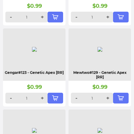
$
0.99
$
0.99
-
+
-
+
Gengar#123 - Genetic Apex [RR]
Mewtwo#129 - Genetic Apex
[RR]
$
0.99
$
0.99
-
+
-
+