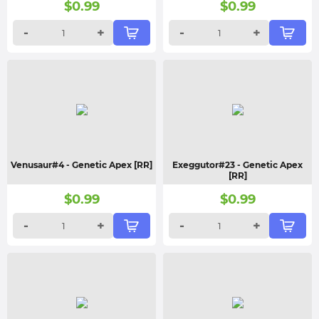
$
0.99
$
0.99
-
+
-
+
Venusaur#4 - Genetic Apex [RR]
Exeggutor#23 - Genetic Apex
[RR]
$
0.99
$
0.99
-
+
-
+