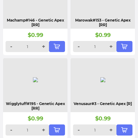
Machamp#146 - Genetic Apex
Marowak#153 - Genetic Apex
[RR]
[RR]
$
0.99
$
0.99
-
+
-
+
Wigglytuff#195 - Genetic Apex
Venusaur#3 - Genetic Apex [R]
[RR]
$
0.99
$
0.99
-
+
-
+