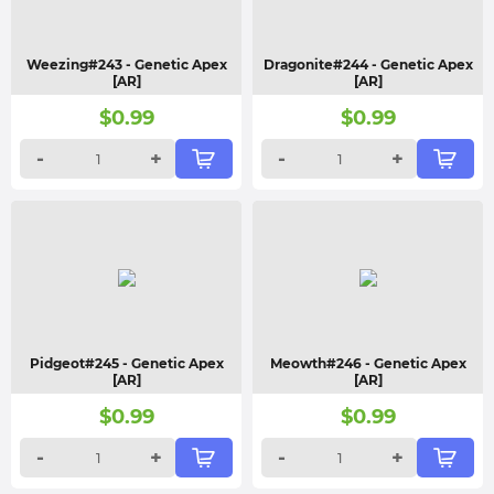
Weezing#243 - Genetic Apex
Dragonite#244 - Genetic Apex
[AR]
[AR]
$
0.99
$
0.99
-
+
-
+
Pidgeot#245 - Genetic Apex
Meowth#246 - Genetic Apex
[AR]
[AR]
$
0.99
$
0.99
-
+
-
+