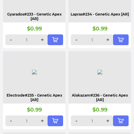
Gyarados#233 - Genetic Apex
Lapras#234 - Genetic Apex [AR]
[AR]
$
0.99
$
0.99
-
+
-
+
Electrode#235 - Genetic Apex
Alakazam#236 - Genetic Apex
[AR]
[AR]
$
0.99
$
0.99
-
+
-
+