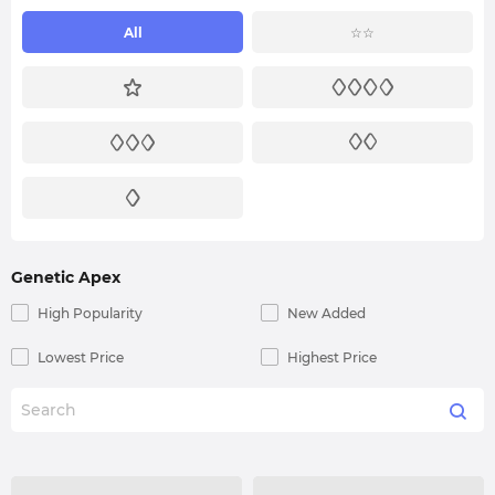
All
☆☆
Genetic Apex
High Popularity
New Added
Lowest Price
Highest Price