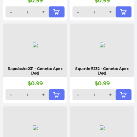
$
0.99
$
0.99
-
+
-
+
Rapidash#231 - Genetic Apex
Squirtle#232 - Genetic Apex
[AR]
[AR]
$
0.99
$
0.99
-
+
-
+