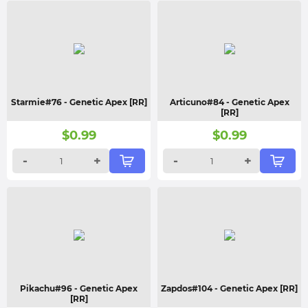
Starmie#76 - Genetic Apex [RR]
Articuno#84 - Genetic Apex
[RR]
$
0.99
$
0.99
-
+
-
+
Pikachu#96 - Genetic Apex
Zapdos#104 - Genetic Apex [RR]
[RR]