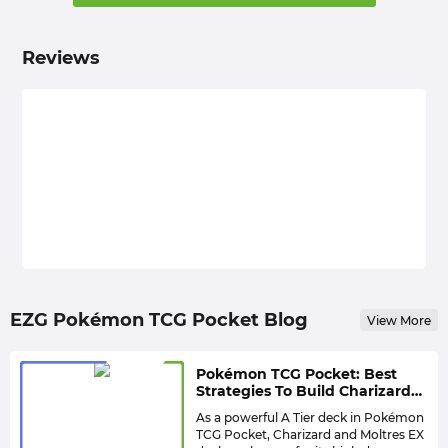
How To Get Free Cards In Pokémon Trading
Card Game Pocket?
Reviews
The core of Pokémon TCG Pocket is about opening
packs and collecting cards, and there are opportunities
in the game for you to collect some cards for free.
Open Card Packs
: By default, you can open two card
packs per day. However, after opening a card pack,
you need to wait for a 12-hour cooldown before you
can move on to the next one. However, this time
can be reduced by using Pack Hourglasses.
Currently, you can open three different card packs,
each of which contains five cards.
Use Wonder Pick System
: This feature displays a list
EZG Pokémon TCG Pocket Blog
View More
of card packs that players have recently opened,
allowing you to randomly obtain one of five cards
from the pack. The feature still has a time limit and
Pokémon TCG Pocket: Best
Strategies To Build Charizard
you need to wait a certain amount of time before
And Moltres EX Deck To Easily
making another Wonder Pick. However, you can also
As a powerful A Tier deck in Pokémon
Defeat Opponents!
use Wonder Hourglass to reduce the waiting time.
TCG Pocket, Charizard and Moltres EX