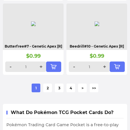
Butterfree#7 - Genetic Apex [R]
Beedrill#10 - Genetic Apex [R]
$
0.99
$
0.99
-
+
-
+
1
2
3
4
>
>>
What Do Pokémon TCG Pocket Cards Do?
Pokémon Trading Card Game Pocket is a free-to-play