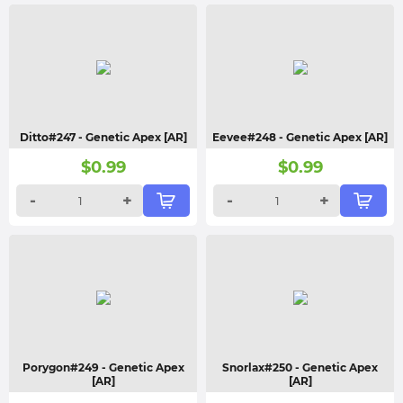
Ditto#247 - Genetic Apex [AR]
Eevee#248 - Genetic Apex [AR]
$
0.99
$
0.99
-
+
-
+
Porygon#249 - Genetic Apex
Snorlax#250 - Genetic Apex
[AR]
[AR]