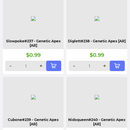
Slowpoke#237 - Genetic Apex
Diglett#238 - Genetic Apex [AR]
[AR]
$
0.99
$
0.99
-
+
-
+
Cubone#239 - Genetic Apex
Nidoqueen#240 - Genetic Apex
[AR]
[AR]