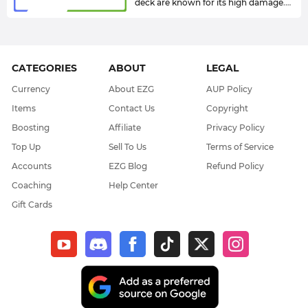
deck are known for its high damage
.
Pack Point Exchange
: Every time you open a card
With the right and efficient strategy,
How To Get The Deck?
pack in Pokémon TCG Pocket, you will receive five
these two EX decks can allow you to
Let’s start with the deck composition
Pack Points, and you can use these points to
use Crimson Storm for 2-3 turns in a
and where to get all the necessary
row to defeat your opponent as
cards. There are a total of 8 actual
redeem every card in the initial set at the time of
quickly as possible. In this guide, we
Pokémon in the game, which are
One great thing about this deck is that
release.
CATEGORIES
ABOUT
LEGAL
will talk about how you can build and
copies of Charmander, Charmeleon,
all of the cards obtained from packs
effectively utilize these EX decks. Let’s
Charizard, and Moltres EX. The only
are in the same type of pack,
Genetic
Bonus Picks
: When they appear, you will have 30
Currency
About EZG
AUP Policy
get straight to it!
other cards on this deck that need to
Apex Charizard booster pack
If you only open packs of this type,
.
minutes to an hour to claim your pick. The prizes are
be obtained from card packs are a pair
there’s a good chance you’ll get
Items
Contact Us
Copyright
random, however, ranging from cards to items,
of Sabrina Trainer Cards. The rest of
almost all of the cards you need for
including Wonder Stamina. It all depends on your
Boosting
Affiliate
Privacy Policy
the cards are easily obtainable from
this deck through the initial free packs
Completing these battles and the
luck!
Item Shop, including duplicates of
you get from completing all of the
various challenges they offer will
Top Up
Sell To Us
Terms of Service
Potion, X Speed, Poke Ball, Red Card,
solo battles. If you do need to replace
provide
Special Shop Tickets
, which
Participate In Events
: Occasionally, there are limited-
Accounts
EZG Blog
and Professor’s Research Cards.
any duplicate pokemon you missed,
you can redeem for Pack Hourglasses
Note that be sure to save up enough
Refund Policy
time events in Pokémon TCG Pocket, where you can
try to choose basic pokemon with
to get more free packs.
Shop Tickets to get the rest of the
Coaching
Help Center
complete various goals to get items and cards.
high HP and relatively low retreat
cards in this deck, as these cards will
costs.
greatly help set up win conditions in a
Also, while it’s great to get lucky and
Gift Cards
Complete Daily Missions
: Daily Missions reset every
match, or otherwise interfere with
have the rarer, fancier versions of the
24 hours and include short goals ranging from
your opponent’s ability to set up win
cards in the deck, it’s not necessary as
conditions.
long as you can get the base versions
Winning Strategies
opening packs to interacting with Bonus Picks or
of all of them. Of course, that’s not the
With that out of the way, let’s get into
Wonder Pick features. Rewards for completing
case if you’re an avid card collector.
actually using this deck and exploring
missions can include different PTCG Pocket Cards,
It’s worth noting that getting enough
the different possible win conditions.
Hourglasses and Shop Tickets.
Poké Gold through
We’ll start with the best starting hands
Build An Opening Advantage
will allow you to
get all of the cards in the shortest
and strategies.
First, it’s OK to go first, but it’s OK to
However, these methods of obtaining cards are too
possible time.
go second. Ideally, you’ll have at least