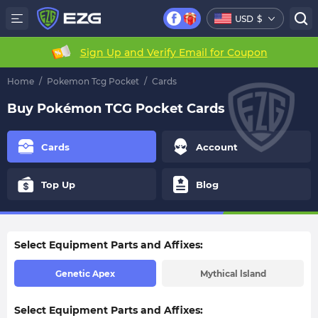
USD
$
Sign Up and Verify Email for Coupon
Home
/
Pokemon Tcg Pocket
/
Cards
Buy Pokémon TCG Pocket Cards
Cards
Account
Top Up
Blog
Select Equipment Parts and Affixes:
Genetic Apex
Mythical lsland
Select Equipment Parts and Affixes: