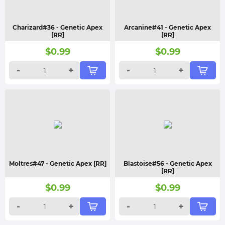
Charizard#36 - Genetic Apex
Arcanine#41 - Genetic Apex
[RR]
[RR]
$
0.99
$
0.99
-
+
-
+
Moltres#47 - Genetic Apex [RR]
Blastoise#56 - Genetic Apex
[RR]
$
0.99
$
0.99
-
+
-
+