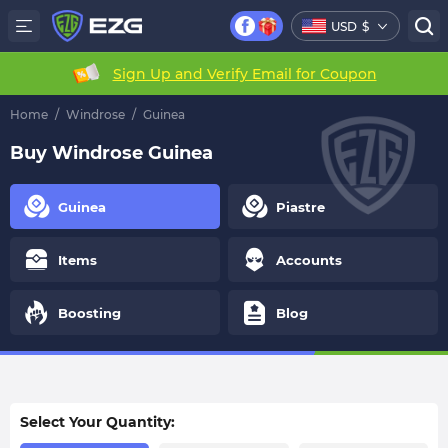
USD
$
Sign Up and Verify Email for Coupon
Home
/
Windrose
/
Guinea
Buy Windrose Guinea
Guinea
Piastre
Items
Accounts
Boosting
Blog
Select Your Quantity: