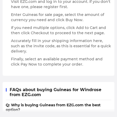
Visit EZG.com and log in to your account. If you don't
have one, please register first.
Enter Guineas for sale page, select the amount of
currency you need and click Buy Now.
If you need multiple options, click Add to Cart and
then click Checkout to proceed to the next page.
Accurately fill in your shipping information here,
such as the invite code, as this is essential for a quick
delivery.
Finally, select an available payment method and
click Pay Now to complete your order.
FAQs about buying Guineas for Windrose
from EZG.com
Q: Why is buying Guineas from EZG.com the best
option?