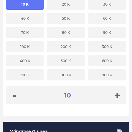
10 K
20 K
30 K
40 K
50 K
60 K
70 K
80 K
90 K
100 K
200 K
300 K
400 K
500 K
600 K
700 K
800 K
900 K
-
+
Windrose Guinea