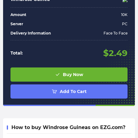
Amount
10
K
Server
PC
Delivery Information
Face To Face
$
2.49
Total:
Buy Now
Add To Cart
How to buy Windrose Guineas on EZG.com?